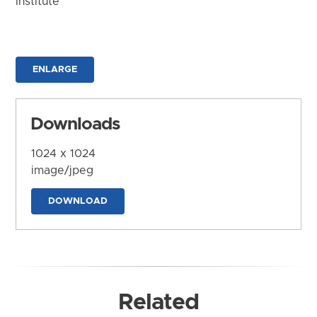
Institute
ENLARGE
Downloads
1024 x 1024
image/jpeg
DOWNLOAD
Related