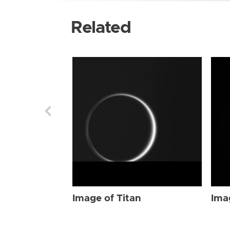
Related
Image of Titan
Ima