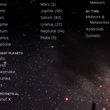
Meteors
nus
Mars (2)
rth
Jupiter (95)
BY TYPE
Meteors &
rs
Saturn (83)
Meteorites
piter
Uranus (27)
Asteroids
turn
Neptune (14)
Comets
anus
Pluto (5)
ptune
ARF PLANETS
uto
res
akemake
aumea
is
POTHETICAL
anet X