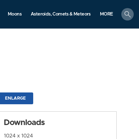
search
Moons
Asteroids, Comets & Meteors
MORE
ENLARGE
Downloads
1024 x 1024