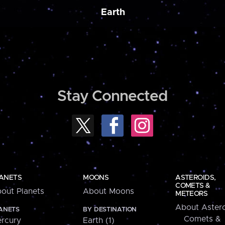
Earth
Stay Connected
ANETS
MOONS
ASTEROIDS,
COMETS &
out Planets
About Moons
METEORS
About Astero
ANETS
BY DESTINATION
Comets &
rcury
Earth (1)