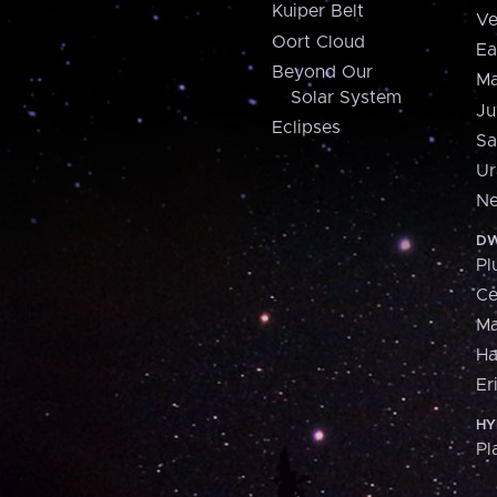
Kuiper Belt
Ve
Oort Cloud
Ea
Beyond Our
Ma
Solar System
Ju
Eclipses
Sa
Ur
Ne
DW
Pl
Ce
M
H
Er
HY
Pl