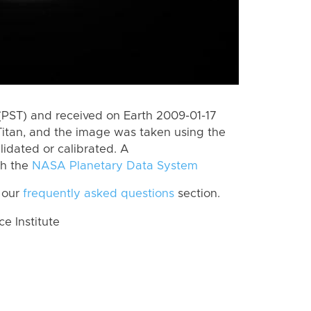
(PST) and received on Earth 2009-01-17
itan, and the image was taken using the
lidated or calibrated. A
th the
NASA Planetary Data System
 our
frequently asked questions
section.
 Institute