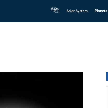
Solar System
Planets