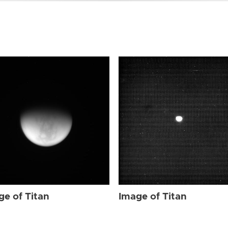
ge of Titan
Image of Titan