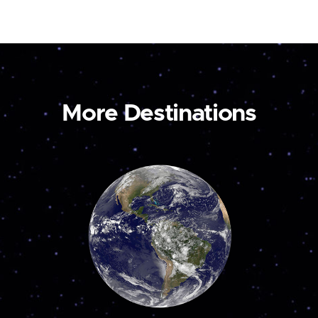
More Destinations