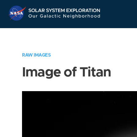
Skip
Navigation
RAW IMAGES
Image of Titan