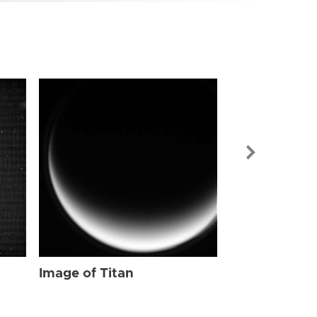
Image of Tit
Image of Titan