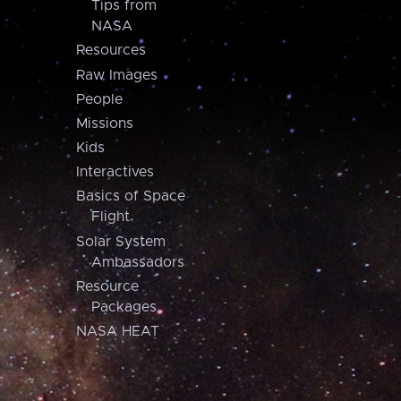
Tips from
NASA
Resources
Raw Images
People
Missions
Kids
Interactives
Basics of Space
Flight
Solar System
Ambassadors
Resource
Packages
NASA HEAT