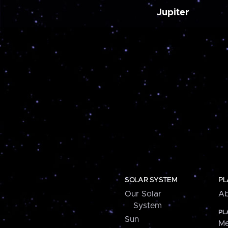
Jupiter
SOLAR SYSTEM
PL
Our Solar
Ab
System
PL
Sun
Me