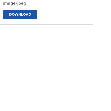
image/jpeg
DOWNLOAD