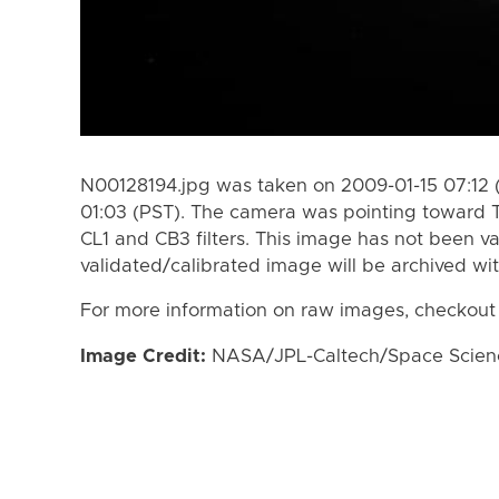
N00128194.jpg was taken on 2009-01-15 07:12 
01:03 (PST). The camera was pointing toward T
CL1 and CB3 filters. This image has not been va
validated/calibrated image will be archived wi
For more information on raw images, checkout
Image Credit:
NASA/JPL-Caltech/Space Science