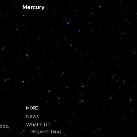
Mercury
MORE
News
What's Up:
ids,
Skywatching