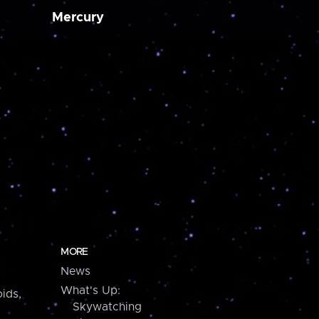
Mercury
MORE
News
What's Up:
ids,
Skywatching