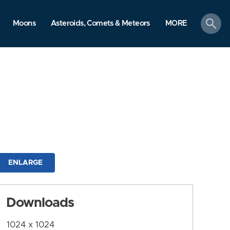
search
Moons
Asteroids, Comets & Meteors
MORE
ENLARGE
Downloads
1024 x 1024