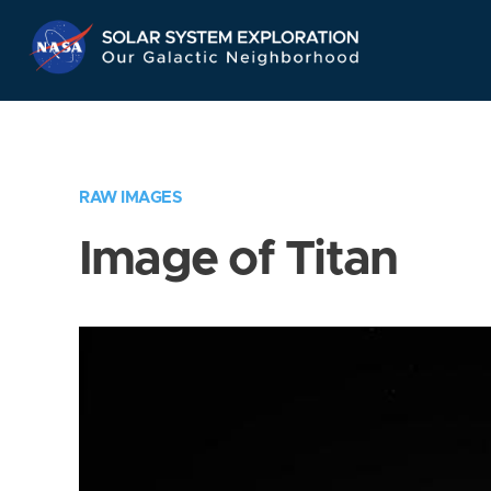
Skip
Navigation
RAW IMAGES
Image of Titan