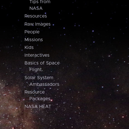
Tips from
NASA
Resources
Raw Images
People
Missions
Kids
Interactives
Basics of Space
Flight
Solar System
Ambassadors
Resource
Packages
NASA HEAT