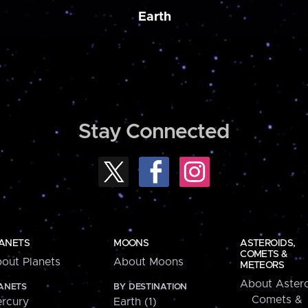
Earth
Stay Connected
ANETS
MOONS
ASTEROIDS,
COMETS &
out Planets
About Moons
METEORS
About Astero
ANETS
BY DESTINATION
Comets &
rcury
Earth (1)