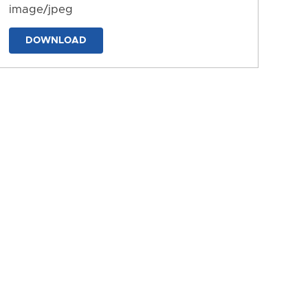
image/jpeg
DOWNLOAD