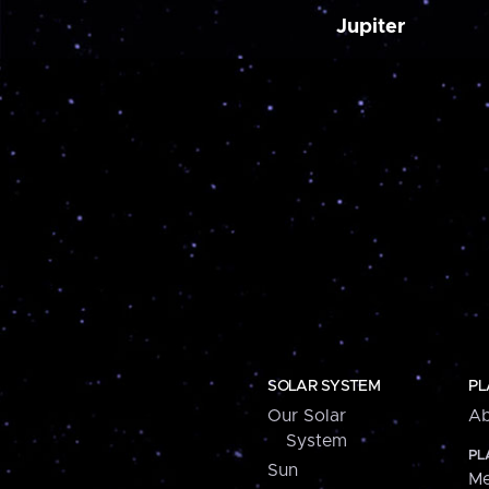
Jupiter
SOLAR SYSTEM
PL
Our Solar
Ab
System
PL
Sun
Me