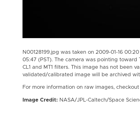
N00128199.jpg was taken on 2009-01-16 00:20 
05:47 (PST). The camera was pointing toward 
CL1 and MT1 filters. This image has not been va
validated/calibrated image will be archived wi
For more information on raw images, checkout
Image Credit:
NASA/JPL-Caltech/Space Science