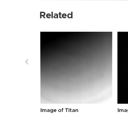
Related
Image of Titan
Ima