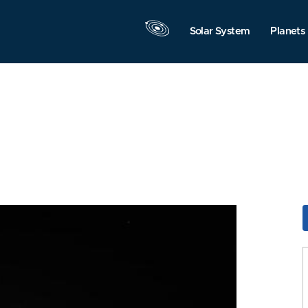
Solar System
Planets