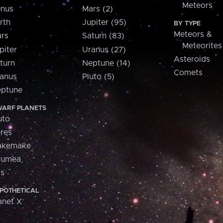
Meteors
nus
Mars (2)
rth
Jupiter (95)
BY TYPE
Meteors &
rs
Saturn (83)
Meteorites
piter
Uranus (27)
Asteroids
turn
Neptune (14)
Comets
anus
Pluto (5)
ptune
ARF PLANETS
uto
res
akemake
aumea
is
POTHETICAL
anet X