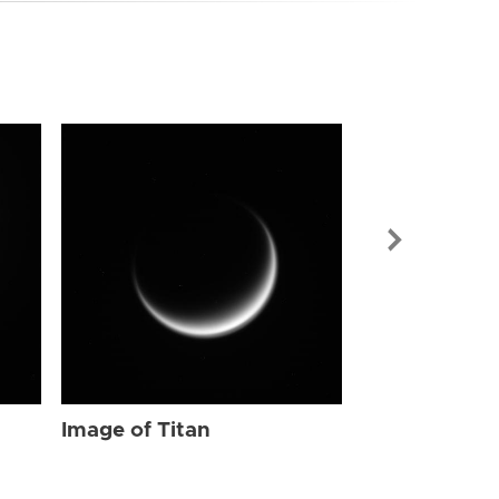
Image of Tit
Image of Titan