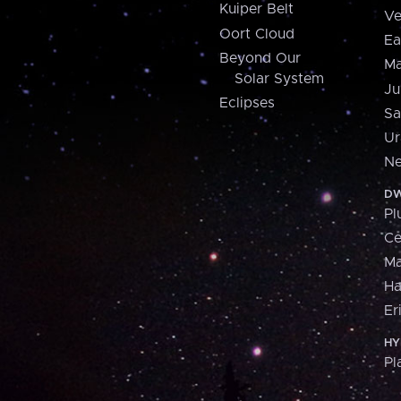
Kuiper Belt
Ve
Oort Cloud
Ea
Beyond Our
Ma
Solar System
Ju
Eclipses
Sa
Ur
Ne
DW
Pl
Ce
M
H
Er
HY
Pl