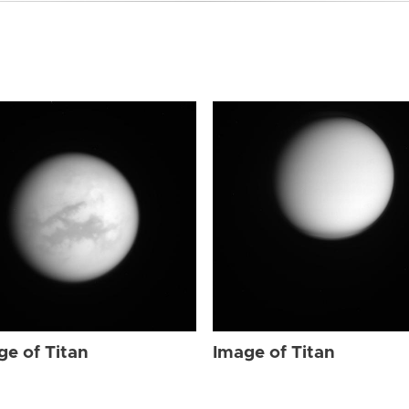
ge of Titan
Image of Titan