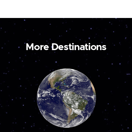
More Destinations