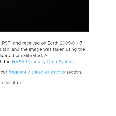
(PST) and received on Earth 2009-01-17
Titan, and the image was taken using the
lidated or calibrated. A
th the
NASA Planetary Data System
 our
frequently asked questions
section.
 Institute