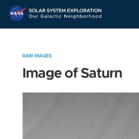
Skip
Navigation
RAW IMAGES
Image of Saturn