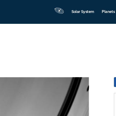
Solar System
Planets