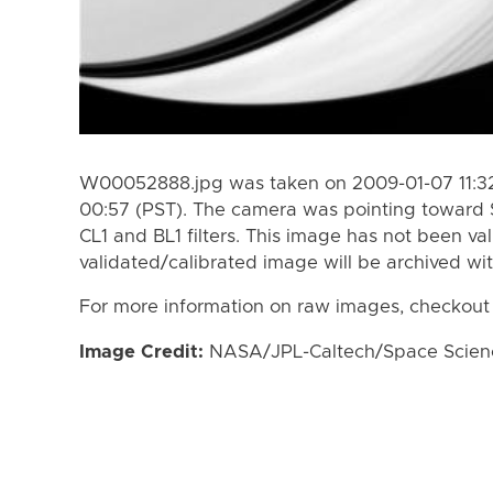
W00052888.jpg was taken on 2009-01-07 11:32
00:57 (PST). The camera was pointing toward 
CL1 and BL1 filters. This image has not been val
validated/calibrated image will be archived wi
For more information on raw images, checkout
Image Credit:
NASA/JPL-Caltech/Space Science