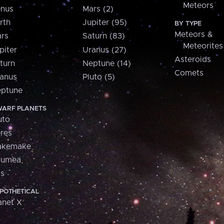
Meteors
nus
Mars (2)
rth
Jupiter (95)
BY TYPE
Meteors &
rs
Saturn (83)
Meteorites
piter
Uranus (27)
Asteroids
turn
Neptune (14)
Comets
anus
Pluto (5)
ptune
ARF PLANETS
uto
res
akemake
aumea
is
POTHETICAL
anet X