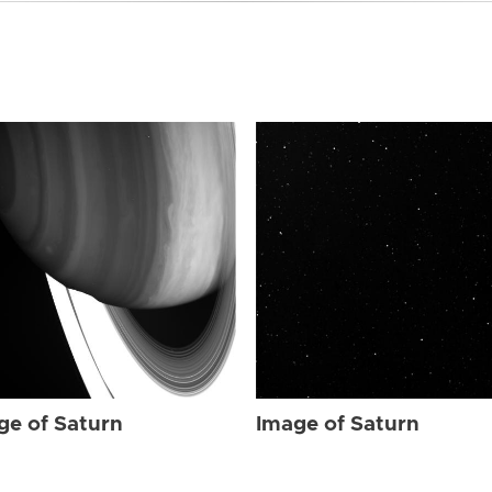
ge of Saturn
Image of Saturn