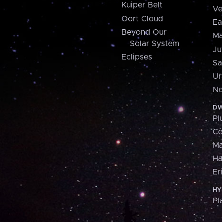
Kuiper Belt
Ve
Oort Cloud
Ea
Beyond Our
Ma
Solar System
Ju
Eclipses
Sa
Ur
Ne
DW
Pl
Ce
M
H
Er
HY
Pl