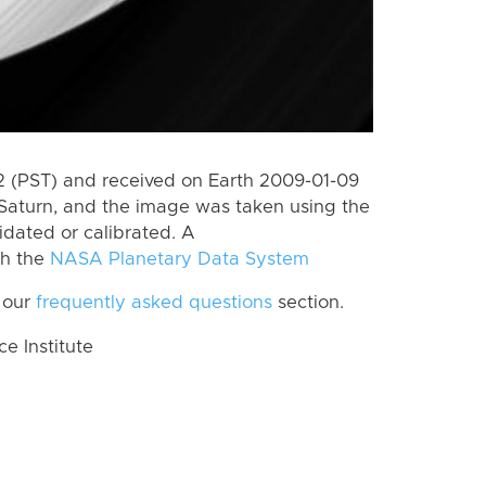
 (PST) and received on Earth 2009-01-09
Saturn, and the image was taken using the
idated or calibrated. A
th the
NASA Planetary Data System
 our
frequently asked questions
section.
 Institute