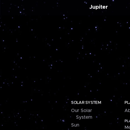
Jupiter
SOLAR SYSTEM
PL
Our Solar
Ab
System
PL
Sun
Me