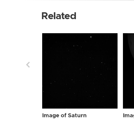
Related
Image of Saturn
Ima