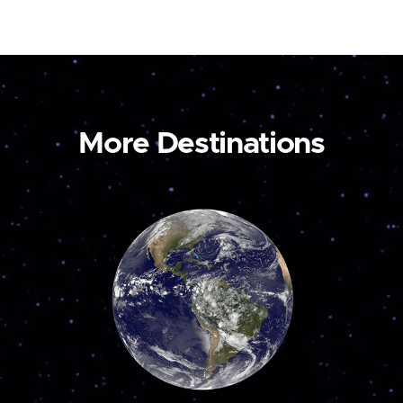
More Destinations