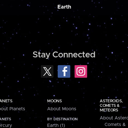
Earth
Stay Connected
ANETS
MOONS
ASTEROIDS,
COMETS &
out Planets
About Moons
METEORS
About Astero
ANETS
BY DESTINATION
Comets &
rcury
Earth (1)