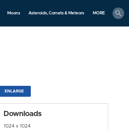
search
Moons
Asteroids, Comets & Meteors
MORE
ENLARGE
Downloads
1024 x 1024