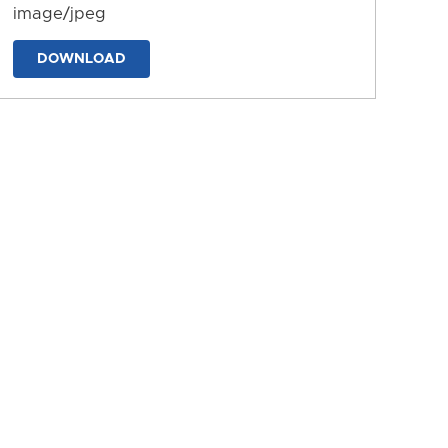
image/jpeg
DOWNLOAD