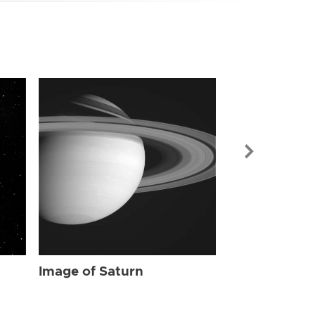
Image of Sat
Image of Saturn