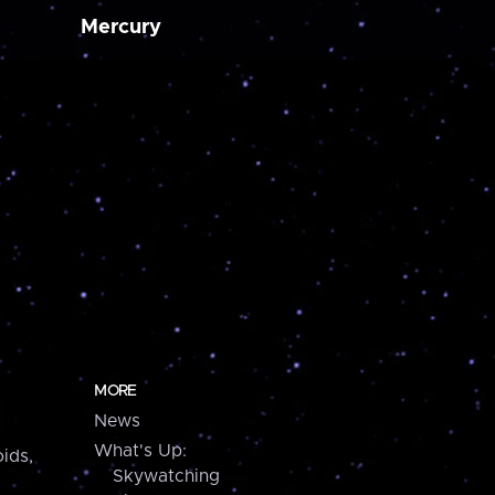
Mercury
MORE
News
What's Up:
ids,
Skywatching