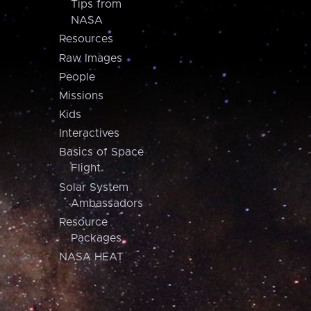
Tips from
NASA
Resources
Raw Images
People
Missions
Kids
Interactives
Basics of Space
Flight
Solar System
Ambassadors
Resource
Packages
NASA HEAT