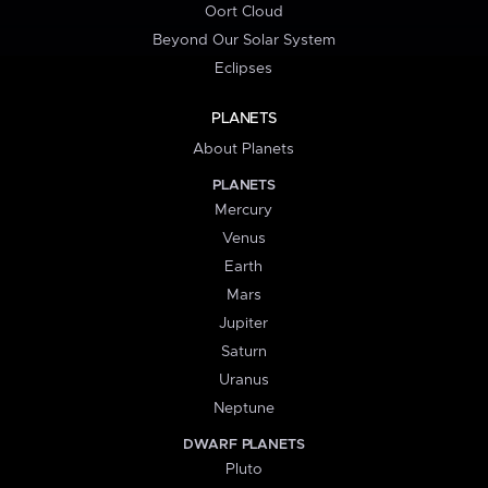
Oort Cloud
Beyond Our Solar System
Eclipses
PLANETS
About Planets
PLANETS
Mercury
Venus
Earth
Mars
Jupiter
Saturn
Uranus
Neptune
DWARF PLANETS
Pluto