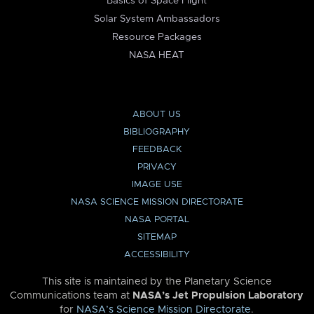
Basics of Space Flight
Solar System Ambassadors
Resource Packages
NASA HEAT
ABOUT US
BIBLIOGRAPHY
FEEDBACK
PRIVACY
IMAGE USE
NASA SCIENCE MISSION DIRECTORATE
NASA PORTAL
SITEMAP
ACCESSIBILITY
This site is maintained by the Planetary Science
Communications team at
NASA’s Jet Propulsion Laboratory
for
NASA’s Science Mission Directorate
.