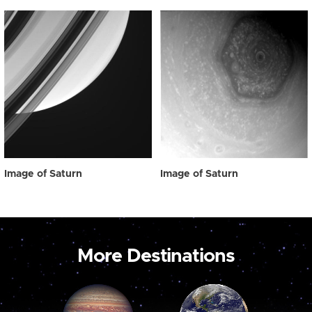
Image of Saturn
Image of Saturn
More Destinations