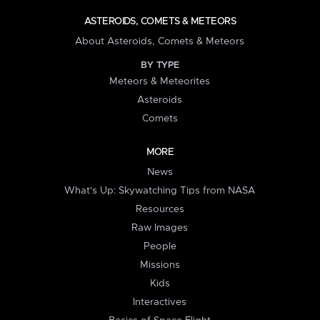
ASTEROIDS, COMETS & METEORS
About Asteroids, Comets & Meteors
BY TYPE
Meteors & Meteorites
Asteroids
Comets
MORE
News
What's Up: Skywatching Tips from NASA
Resources
Raw Images
People
Missions
Kids
Interactives