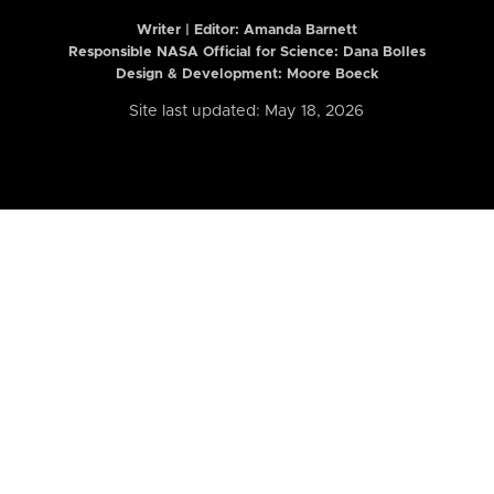
Writer | Editor:
Amanda Barnett
Responsible NASA Official for Science: Dana Bolles
Design & Development: Moore Boeck
Site last updated: May 18, 2026