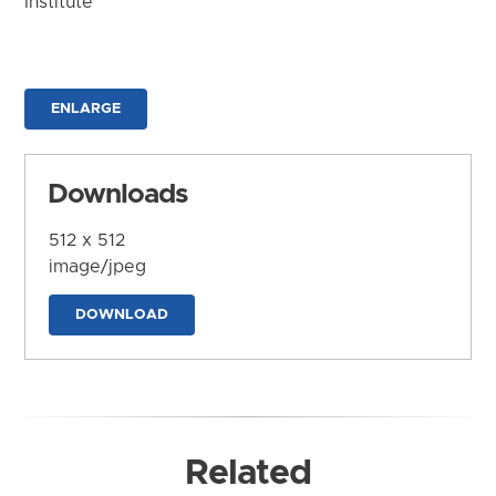
Institute
ENLARGE
Downloads
512 x 512
image/jpeg
DOWNLOAD
Related