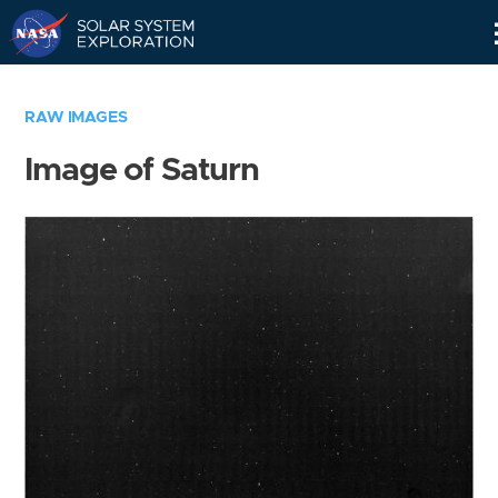
Skip
Navigation
RAW IMAGES
Image of Saturn