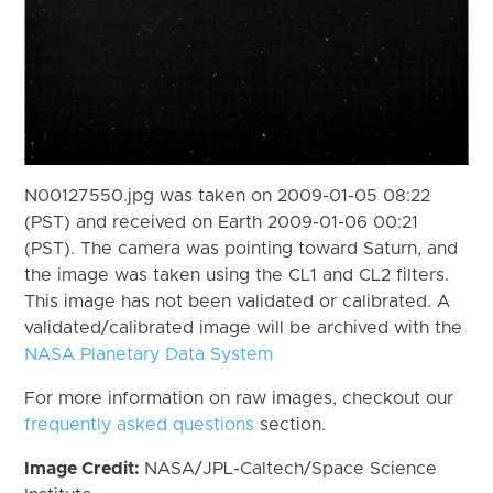
N00127550.jpg was taken on 2009-01-05 08:22
(PST) and received on Earth 2009-01-06 00:21
(PST). The camera was pointing toward Saturn, and
the image was taken using the CL1 and CL2 filters.
This image has not been validated or calibrated. A
validated/calibrated image will be archived with the
NASA Planetary Data System
For more information on raw images, checkout our
frequently asked questions
section.
Image Credit:
NASA/JPL-Caltech/Space Science