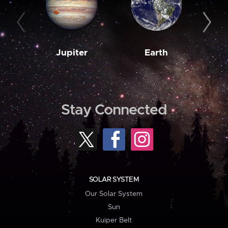
Jupiter
Earth
M
Stay Connected
SOLAR SYSTEM
Our Solar System
Sun
Kuiper Belt