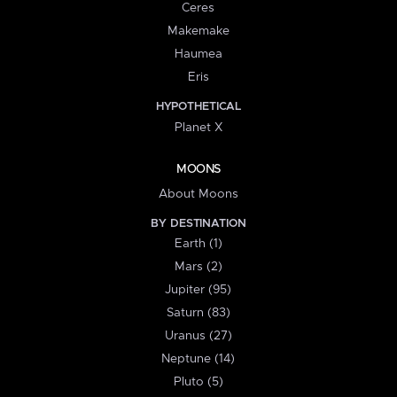
Ceres
Makemake
Haumea
Eris
HYPOTHETICAL
Planet X
MOONS
About Moons
BY DESTINATION
Earth (1)
Mars (2)
Jupiter (95)
Saturn (83)
Uranus (27)
Neptune (14)
Pluto (5)