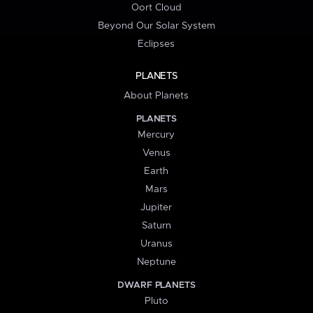
Oort Cloud
Beyond Our Solar System
Eclipses
PLANETS
About Planets
PLANETS
Mercury
Venus
Earth
Mars
Jupiter
Saturn
Uranus
Neptune
DWARF PLANETS
Pluto