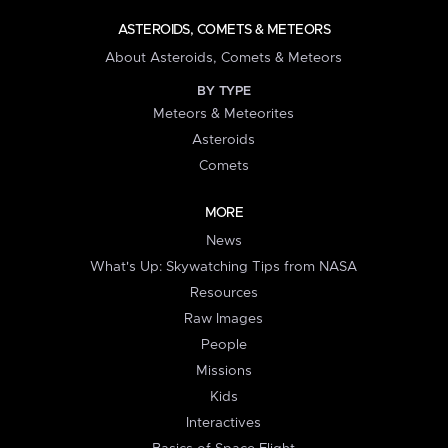
ASTEROIDS, COMETS & METEORS
About Asteroids, Comets & Meteors
BY TYPE
Meteors & Meteorites
Asteroids
Comets
MORE
News
What's Up: Skywatching Tips from NASA
Resources
Raw Images
People
Missions
Kids
Interactives