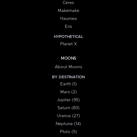
Ceres
Makemake
Haumea
Eris
HYPOTHETICAL
Planet X
MOONS
About Moons
BY DESTINATION
Earth (1)
Mars (2)
Jupiter (95)
Saturn (83)
Uranus (27)
Neptune (14)
Pluto (5)