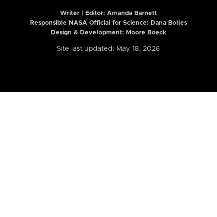
Writer | Editor:
Amanda Barnett
Responsible NASA Official for Science: Dana Bolles
Design & Development: Moore Boeck
Site last updated: May 18, 2026