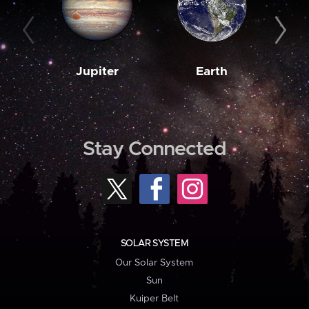
Jupiter
Earth
M
Stay Connected
SOLAR SYSTEM
Our Solar System
Sun
Kuiper Belt