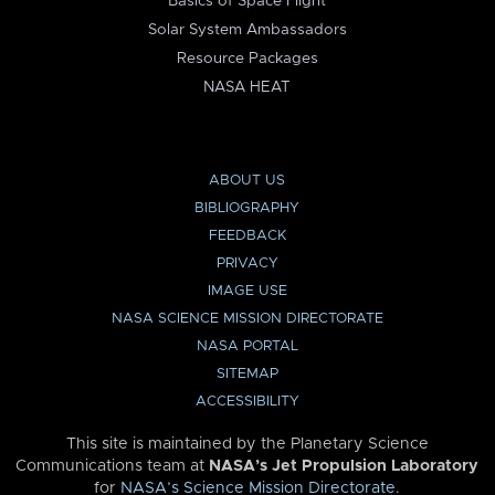
Basics of Space Flight
Solar System Ambassadors
Resource Packages
NASA HEAT
ABOUT US
BIBLIOGRAPHY
FEEDBACK
PRIVACY
IMAGE USE
NASA SCIENCE MISSION DIRECTORATE
NASA PORTAL
SITEMAP
ACCESSIBILITY
This site is maintained by the Planetary Science
Communications team at
NASA’s Jet Propulsion Laboratory
for
NASA’s Science Mission Directorate
.