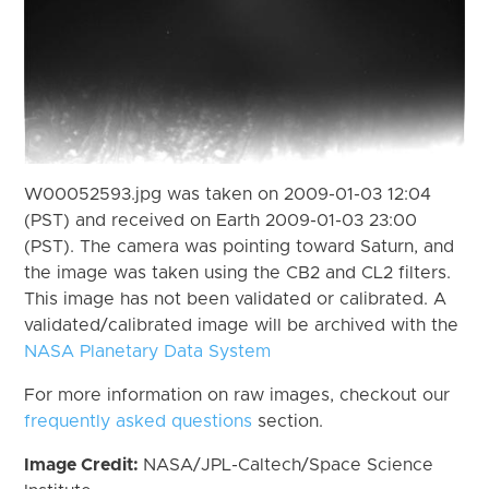
W00052593.jpg was taken on 2009-01-03 12:04
(PST) and received on Earth 2009-01-03 23:00
(PST). The camera was pointing toward Saturn, and
the image was taken using the CB2 and CL2 filters.
This image has not been validated or calibrated. A
validated/calibrated image will be archived with the
NASA Planetary Data System
For more information on raw images, checkout our
frequently asked questions
section.
Image Credit:
NASA/JPL-Caltech/Space Science