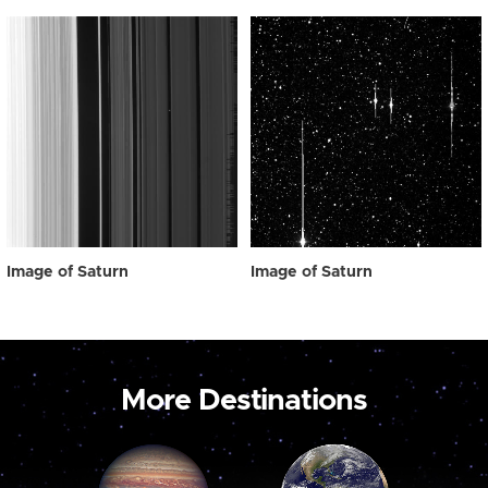
Image of Saturn
Image of Saturn
More Destinations