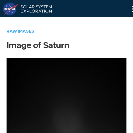
Skip
Navigation
RAW IMAGES
Image of Saturn