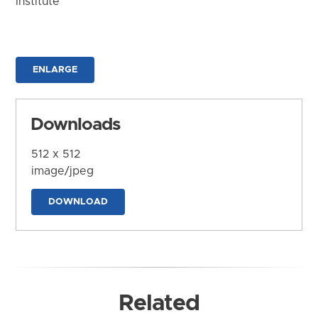
Institute
ENLARGE
Downloads
512 x 512
image/jpeg
DOWNLOAD
Related