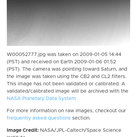
W00052777.jpg was taken on 2009-01-05 14:44
(PST) and received on Earth 2009-01-06 01:52
(PST). The camera was pointing toward Saturn, and
the image was taken using the CB2 and CL2 filters.
This image has not been validated or calibrated. A
validated/calibrated image will be archived with the
NASA Planetary Data System
For more information on raw images, checkout our
frequently asked questions
section.
Image Credit:
NASA/JPL-Caltech/Space Science