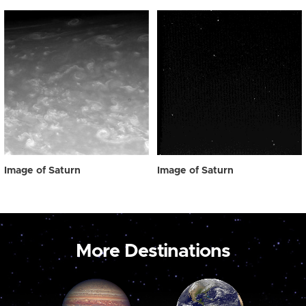
Image of Saturn
Image of Saturn
More Destinations