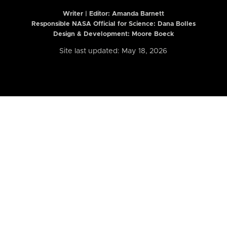
Writer | Editor:
Amanda Barnett
Responsible NASA Official for Science: Dana Bolles
Design & Development: Moore Boeck
Site last updated: May 18, 2026