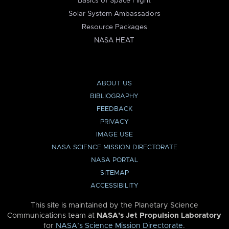
Basics of Space Flight
Solar System Ambassadors
Resource Packages
NASA HEAT
ABOUT US
BIBLIOGRAPHY
FEEDBACK
PRIVACY
IMAGE USE
NASA SCIENCE MISSION DIRECTORATE
NASA PORTAL
SITEMAP
ACCESSIBILITY
This site is maintained by the Planetary Science
Communications team at
NASA’s Jet Propulsion Laboratory
for
NASA’s Science Mission Directorate
.