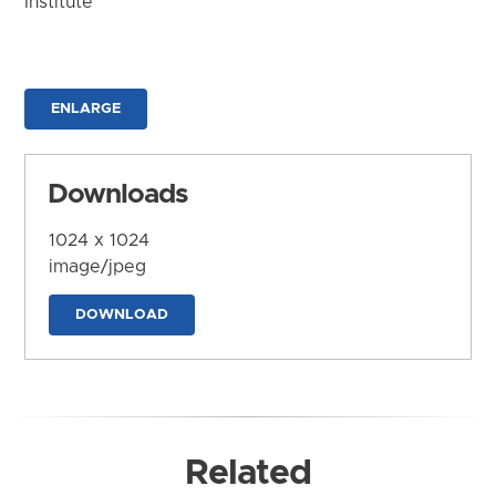
Institute
ENLARGE
Downloads
1024 x 1024
image/jpeg
DOWNLOAD
Related