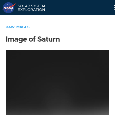
Skip
Navigation
RAW IMAGES
Image of Saturn