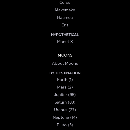
Ceres
Makemake
Haumea
Eris
HYPOTHETICAL
Planet X
MOONS
About Moons
BY DESTINATION
Earth (1)
Mars (2)
Jupiter (95)
Saturn (83)
Uranus (27)
Neptune (14)
Pluto (5)