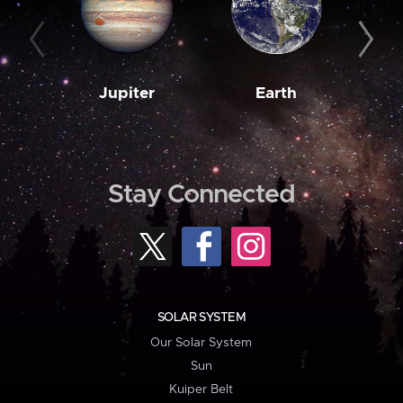
Jupiter
Earth
M
Stay Connected
SOLAR SYSTEM
Our Solar System
Sun
Kuiper Belt