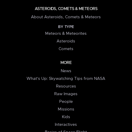
ASTEROIDS, COMETS & METEORS
About Asteroids, Comets & Meteors
BY TYPE
Meteors & Meteorites
Asteroids
Comets
MORE
News
What's Up: Skywatching Tips from NASA
Resources
Raw Images
People
Missions
Kids
Interactives