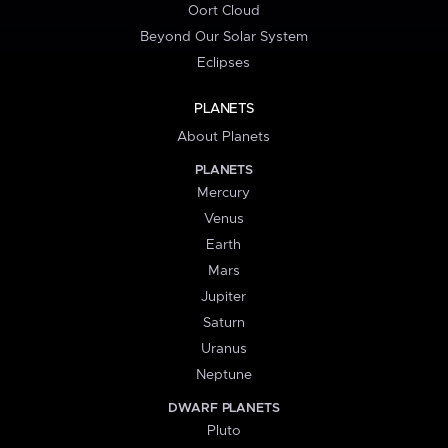
Oort Cloud
Beyond Our Solar System
Eclipses
PLANETS
About Planets
PLANETS
Mercury
Venus
Earth
Mars
Jupiter
Saturn
Uranus
Neptune
DWARF PLANETS
Pluto