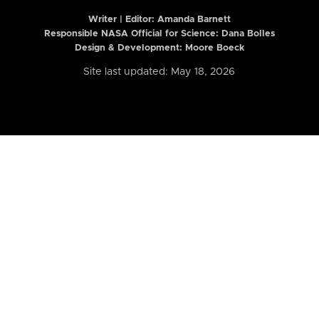
Writer | Editor:
Amanda Barnett
Responsible NASA Official for Science: Dana Bolles
Design & Development: Moore Boeck
Site last updated: May 18, 2026