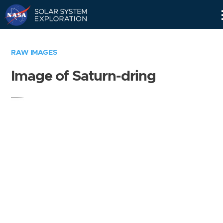
Skip
Navigation
RAW IMAGES
Image of Saturn-dring