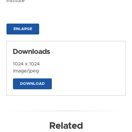
Institute
ENLARGE
Downloads
1024 x 1024
image/jpeg
DOWNLOAD
Related