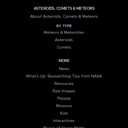
ASTEROIDS, COMETS & METEORS
About Asteroids, Comets & Meteors
BY TYPE
Meteors & Meteorites
Asteroids
Comets
MORE
News
What's Up: Skywatching Tips from NASA
Resources
Raw Images
People
Missions
Kids
Interactives