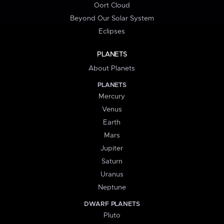
Oort Cloud
Beyond Our Solar System
Eclipses
PLANETS
About Planets
PLANETS
Mercury
Venus
Earth
Mars
Jupiter
Saturn
Uranus
Neptune
DWARF PLANETS
Pluto