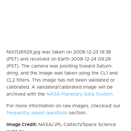
N00126929.jpg was taken on 2008-12-23 19:38
(PST) and received on Earth 2008-12-24 09:29
(PST). The camera was pointing toward Saturn-
dring, and the image was taken using the CL1 and
CL2 filters. This image has not been validated or
calibrated. A validated/calibrated image will be
archived with the
NASA Planetary Data System
For more information on raw images, checkout our
frequently asked questions
section.
Image Credit:
NASA/JPL-Caltech/Space Science