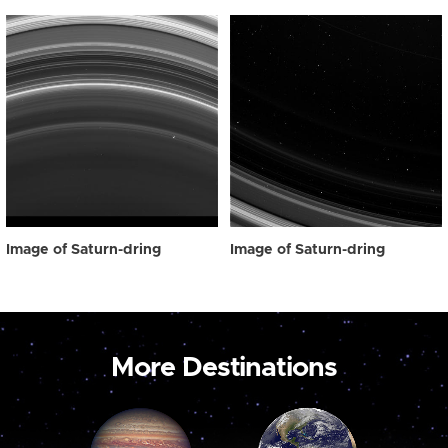
Image of Saturn-dring
Image of Saturn-dring
More Destinations