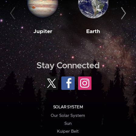
Jupiter
Earth
M
Stay Connected
SOLAR SYSTEM
Our Solar System
Sun
Kuiper Belt