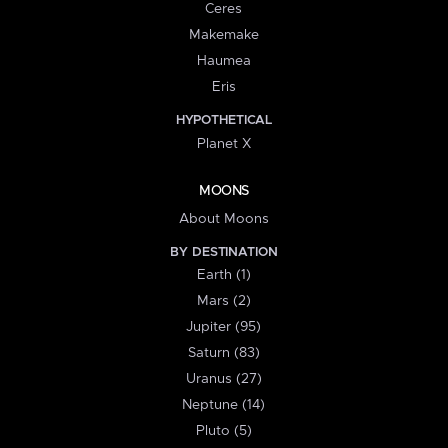
Ceres
Makemake
Haumea
Eris
HYPOTHETICAL
Planet X
MOONS
About Moons
BY DESTINATION
Earth (1)
Mars (2)
Jupiter (95)
Saturn (83)
Uranus (27)
Neptune (14)
Pluto (5)