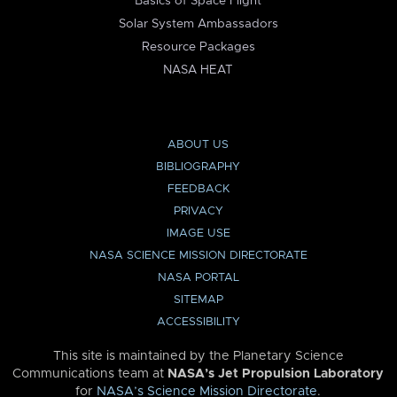
Basics of Space Flight
Solar System Ambassadors
Resource Packages
NASA HEAT
ABOUT US
BIBLIOGRAPHY
FEEDBACK
PRIVACY
IMAGE USE
NASA SCIENCE MISSION DIRECTORATE
NASA PORTAL
SITEMAP
ACCESSIBILITY
This site is maintained by the Planetary Science
Communications team at
NASA’s Jet Propulsion Laboratory
for
NASA’s Science Mission Directorate
.