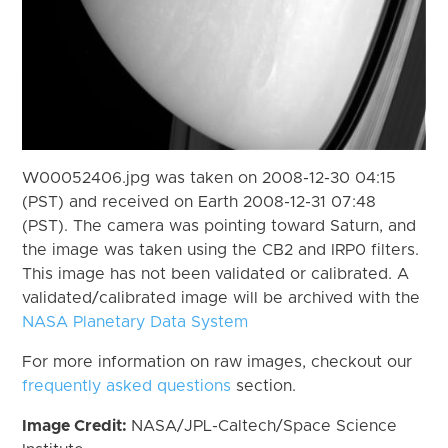
W00052406.jpg was taken on 2008-12-30 04:15
(PST) and received on Earth 2008-12-31 07:48
(PST). The camera was pointing toward Saturn, and
the image was taken using the CB2 and IRP0 filters.
This image has not been validated or calibrated. A
validated/calibrated image will be archived with the
NASA Planetary Data System
For more information on raw images, checkout our
frequently asked questions
section.
Image Credit:
NASA/JPL-Caltech/Space Science