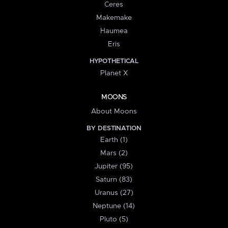
Ceres
Makemake
Haumea
Eris
HYPOTHETICAL
Planet X
MOONS
About Moons
BY DESTINATION
Earth (1)
Mars (2)
Jupiter (95)
Saturn (83)
Uranus (27)
Neptune (14)
Pluto (5)