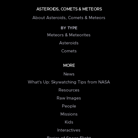
ASTEROIDS, COMETS & METEORS
About Asteroids, Comets & Meteors
BY TYPE
Meteors & Meteorites
Asteroids
Comets
MORE
News
What's Up: Skywatching Tips from NASA
Resources
Raw Images
People
Missions
Kids
Interactives