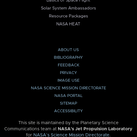
Basics of Space Flight
Solar System Ambassadors
Resource Packages
NASA HEAT
ABOUT US
BIBLIOGRAPHY
FEEDBACK
PRIVACY
IMAGE USE
NASA SCIENCE MISSION DIRECTORATE
NASA PORTAL
SITEMAP
ACCESSIBILITY
This site is maintained by the Planetary Science
Communications team at
NASA’s Jet Propulsion Laboratory
for
NASA’s Science Mission Directorate
.