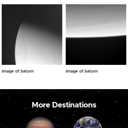
Image of Saturn
Image of Saturn
More Destinations