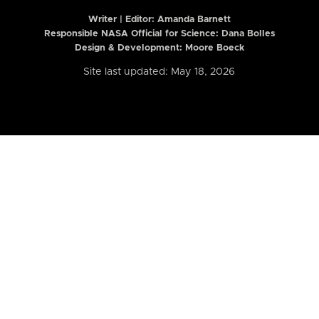
Writer | Editor:
Amanda Barnett
Responsible NASA Official for Science: Dana Bolles
Design & Development: Moore Boeck
Site last updated: May 18, 2026