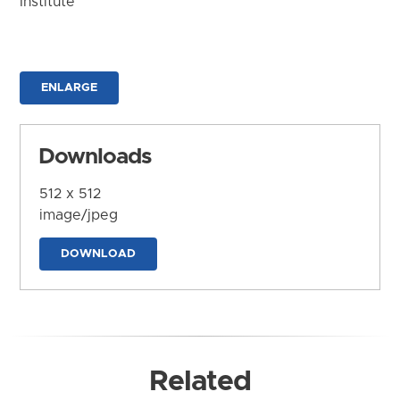
Institute
ENLARGE
Downloads
512 x 512
image/jpeg
DOWNLOAD
Related