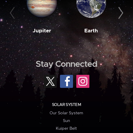
Jupiter
Earth
M
Stay Connected
SOLAR SYSTEM
Our Solar System
Sun
Kuiper Belt