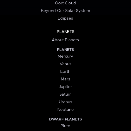
Oort Cloud
Beyond Our Solar System
Eclipses
PLANETS
About Planets
PLANETS
Mercury
Venus
Earth
Mars
Jupiter
Saturn
Uranus
Neptune
DWARF PLANETS
Pluto