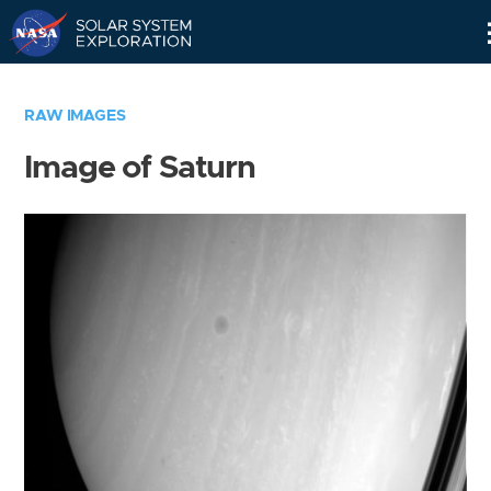
Skip
Navigation
RAW IMAGES
Image of Saturn