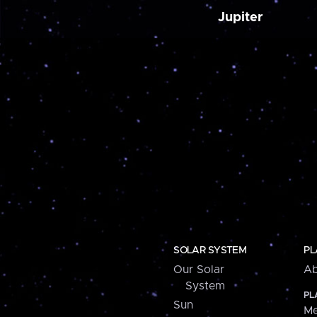
Jupiter
SOLAR SYSTEM
PL
Our Solar
Ab
System
PL
Sun
Me