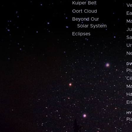
Kuiper Belt
Ve
Oort Cloud
Ea
Beyond Our
Ma
Solar System
Ju
Eclipses
Sa
Ur
Ne
DW
Pl
Ce
M
H
Er
HY
Pl