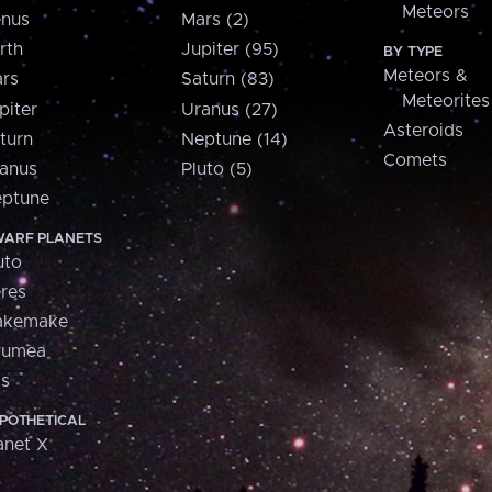
Meteors
nus
Mars (2)
rth
Jupiter (95)
BY TYPE
Meteors &
rs
Saturn (83)
Meteorites
piter
Uranus (27)
Asteroids
turn
Neptune (14)
Comets
anus
Pluto (5)
ptune
ARF PLANETS
uto
res
akemake
aumea
is
POTHETICAL
anet X