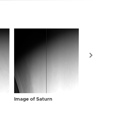
Image of Sat
Image of Saturn