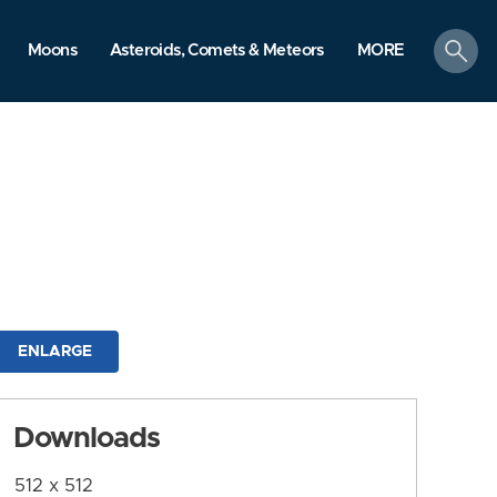
search
Moons
Asteroids, Comets & Meteors
MORE
ENLARGE
Downloads
512 x 512