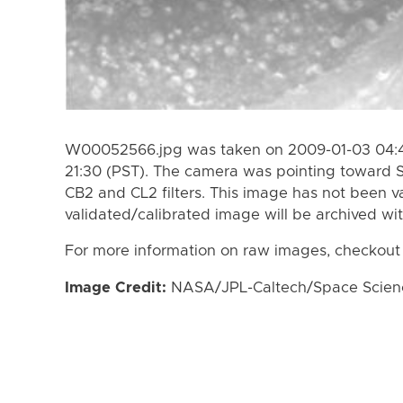
W00052566.jpg was taken on 2009-01-03 04:41
21:30 (PST). The camera was pointing toward 
CB2 and CL2 filters. This image has not been va
validated/calibrated image will be archived wi
For more information on raw images, checkout
Image Credit:
NASA/JPL-Caltech/Space Science