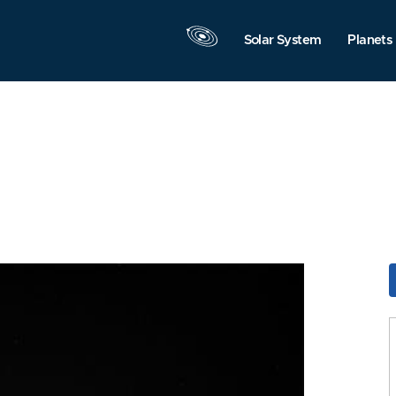
Solar System
Planets