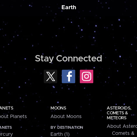
Earth
Stay Connected
ANETS
MOONS
ASTEROIDS,
COMETS &
out Planets
About Moons
METEORS
About Astero
ANETS
BY DESTINATION
Comets &
rcury
Earth (1)