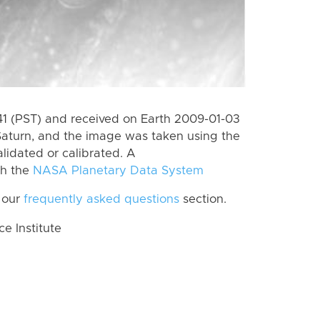
 (PST) and received on Earth 2009-01-03
Saturn, and the image was taken using the
lidated or calibrated. A
th the
NASA Planetary Data System
 our
frequently asked questions
section.
 Institute