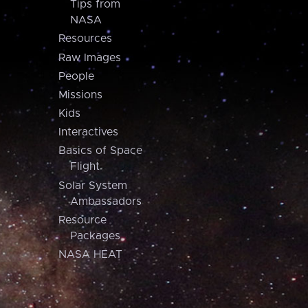
Tips from
NASA
Resources
Raw Images
People
Missions
Kids
Interactives
Basics of Space
Flight
Solar System
Ambassadors
Resource
Packages
NASA HEAT