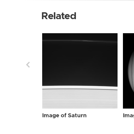
Related
Image of Saturn
Ima