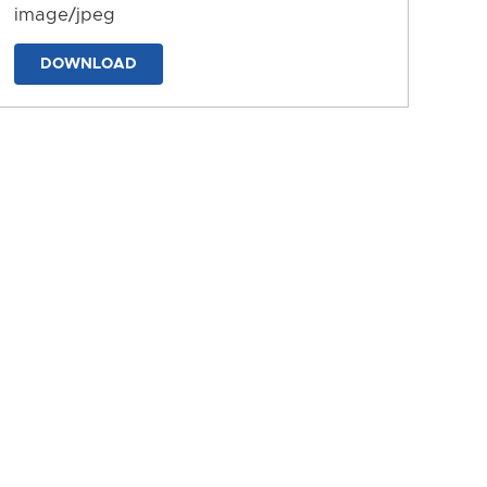
image/jpeg
DOWNLOAD