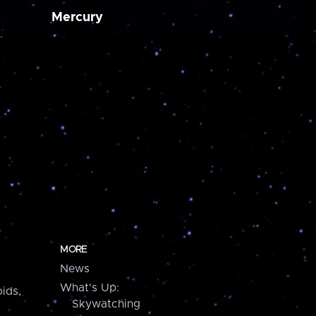
Mercury
MORE
News
What's Up:
ids,
Skywatching