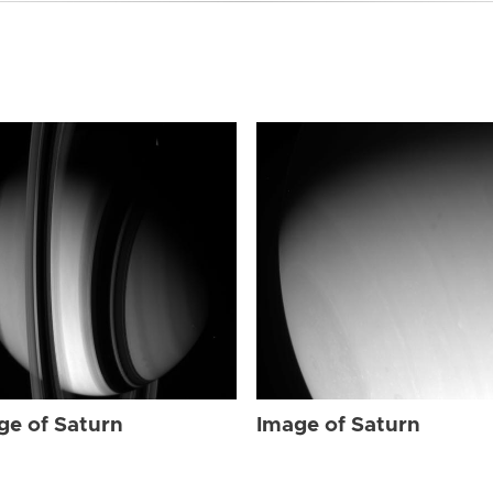
ge of Saturn
Image of Saturn