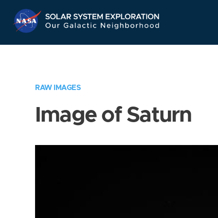
Skip
Navigation
RAW IMAGES
Image of Saturn