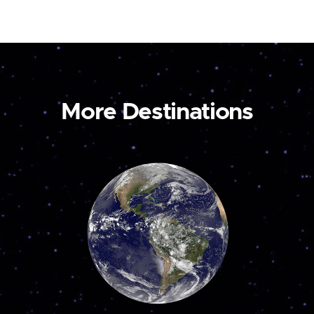
More Destinations