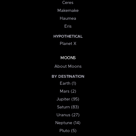
Ceres
Makemake
Haumea
Eris
HYPOTHETICAL
Planet X
MOONS
About Moons
BY DESTINATION
Earth (1)
Mars (2)
Jupiter (95)
Saturn (83)
Uranus (27)
Neptune (14)
Pluto (5)