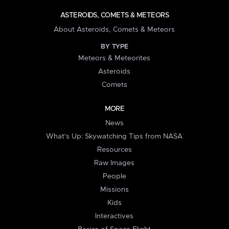
ASTEROIDS, COMETS & METEORS
About Asteroids, Comets & Meteors
BY TYPE
Meteors & Meteorites
Asteroids
Comets
MORE
News
What's Up: Skywatching Tips from NASA
Resources
Raw Images
People
Missions
Kids
Interactives