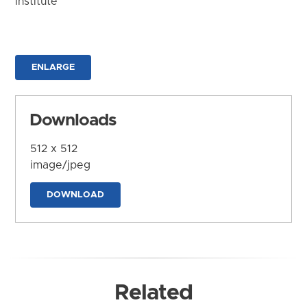
Institute
ENLARGE
Downloads
512 x 512
image/jpeg
DOWNLOAD
Related