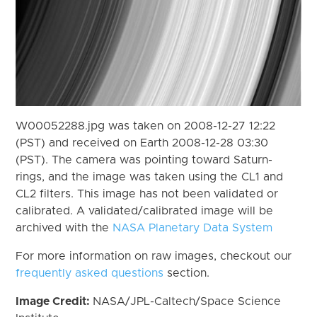
W00052288.jpg was taken on 2008-12-27 12:22
(PST) and received on Earth 2008-12-28 03:30
(PST). The camera was pointing toward Saturn-
rings, and the image was taken using the CL1 and
CL2 filters. This image has not been validated or
calibrated. A validated/calibrated image will be
archived with the
NASA Planetary Data System
For more information on raw images, checkout our
frequently asked questions
section.
Image Credit:
NASA/JPL-Caltech/Space Science