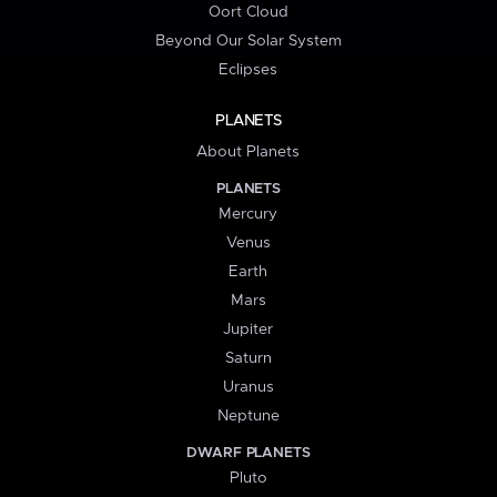
Oort Cloud
Beyond Our Solar System
Eclipses
PLANETS
About Planets
PLANETS
Mercury
Venus
Earth
Mars
Jupiter
Saturn
Uranus
Neptune
DWARF PLANETS
Pluto