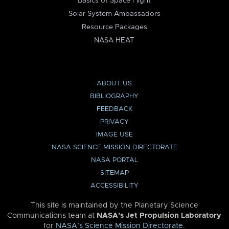
Basics of Space Flight
Solar System Ambassadors
Resource Packages
NASA HEAT
ABOUT US
BIBLIOGRAPHY
FEEDBACK
PRIVACY
IMAGE USE
NASA SCIENCE MISSION DIRECTORATE
NASA PORTAL
SITEMAP
ACCESSIBILITY
This site is maintained by the Planetary Science
Communications team at
NASA’s Jet Propulsion Laboratory
for
NASA’s Science Mission Directorate
.