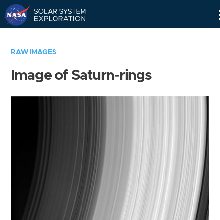
Skip
Navigation
RAW IMAGES
Image of Saturn-rings