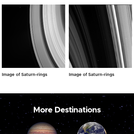
Image of Saturn-rings
Image of Saturn-rings
More Destinations