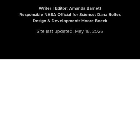
Writer | Editor:
Amanda Barnett
Responsible NASA Official for Science: Dana Bolles
Design & Development: Moore Boeck
Site last updated: May 18, 2026