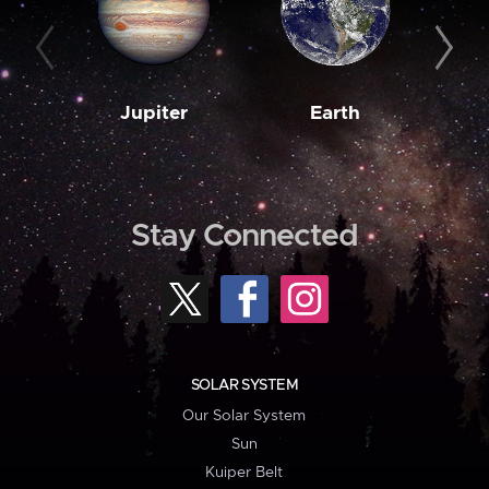
Jupiter
Earth
M
Stay Connected
SOLAR SYSTEM
Our Solar System
Sun
Kuiper Belt