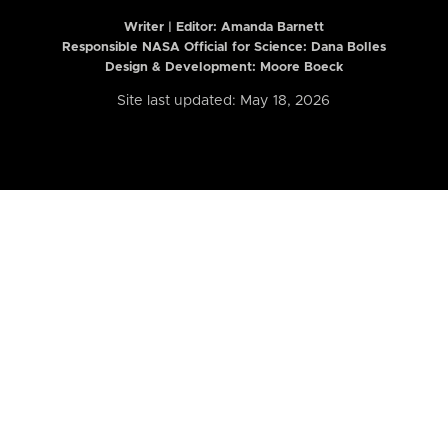
Writer | Editor:
Amanda Barnett
Responsible NASA Official for Science: Dana Bolles
Design & Development: Moore Boeck
Site last updated: May 18, 2026