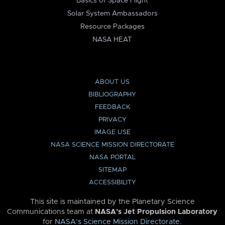
Basics of Space Flight
Solar System Ambassadors
Resource Packages
NASA HEAT
ABOUT US
BIBLIOGRAPHY
FEEDBACK
PRIVACY
IMAGE USE
NASA SCIENCE MISSION DIRECTORATE
NASA PORTAL
SITEMAP
ACCESSIBILITY
This site is maintained by the Planetary Science
Communications team at
NASA’s Jet Propulsion Laboratory
for
NASA’s Science Mission Directorate
.