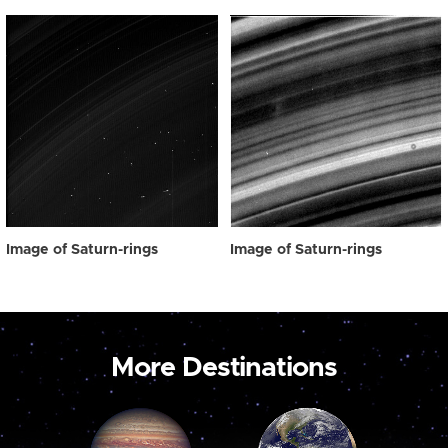
Image of Saturn-rings
Image of Saturn-rings
More Destinations