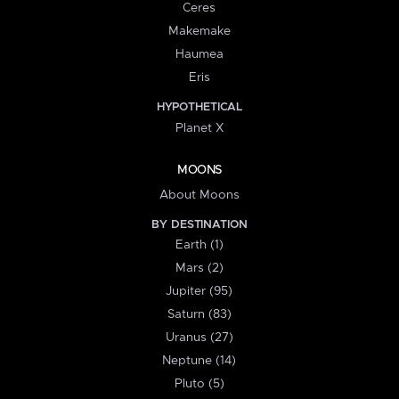
Ceres
Makemake
Haumea
Eris
HYPOTHETICAL
Planet X
MOONS
About Moons
BY DESTINATION
Earth (1)
Mars (2)
Jupiter (95)
Saturn (83)
Uranus (27)
Neptune (14)
Pluto (5)