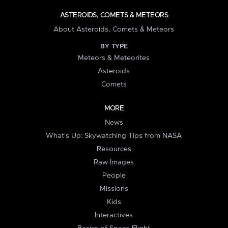
ASTEROIDS, COMETS & METEORS
About Asteroids, Comets & Meteors
BY TYPE
Meteors & Meteorites
Asteroids
Comets
MORE
News
What's Up: Skywatching Tips from NASA
Resources
Raw Images
People
Missions
Kids
Interactives