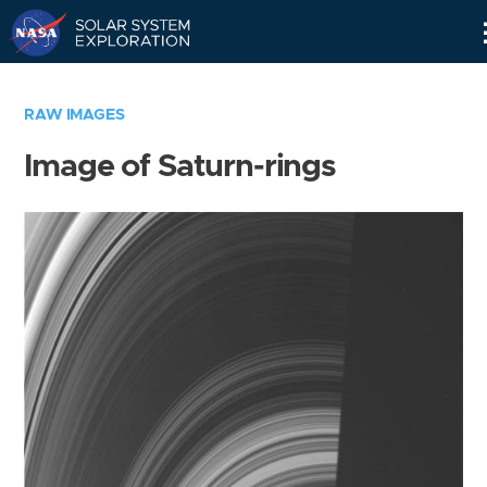
Skip
Navigation
RAW IMAGES
Image of Saturn-rings