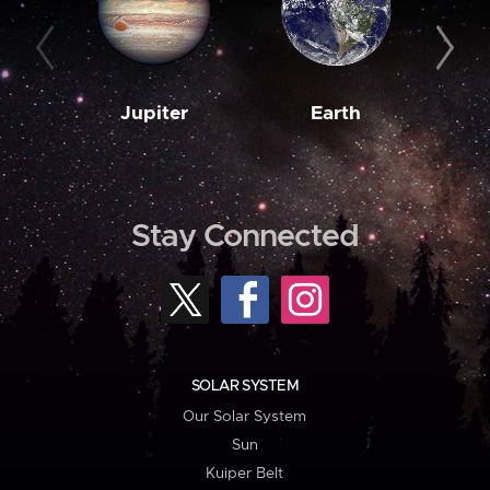
Jupiter
Earth
M
Stay Connected
SOLAR SYSTEM
Our Solar System
Sun
Kuiper Belt