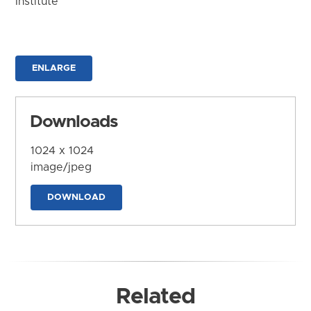
Institute
ENLARGE
Downloads
1024 x 1024
image/jpeg
DOWNLOAD
Related