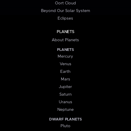
Oort Cloud
Beyond Our Solar System
Eclipses
PLANETS
About Planets
PLANETS
Mercury
Venus
Earth
Mars
Jupiter
Saturn
Uranus
Neptune
DWARF PLANETS
Pluto