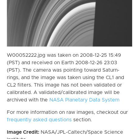
W00052222.jpg was taken on 2008-12-25 15:49
(PST) and received on Earth 2008-12-26 23:03
(PST). The camera was pointing toward Saturn-
rings, and the image was taken using the CL1 and
CL2 filters. This image has not been validated or
calibrated. A validated/calibrated image will be
archived with the
NASA Planetary Data System
For more information on raw images, checkout our
frequently asked questions
section.
Image Credit:
NASA/JPL-Caltech/Space Science