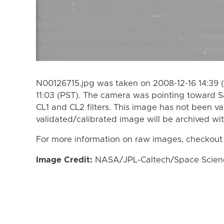
N00126715.jpg was taken on 2008-12-16 14:39 (
11:03 (PST). The camera was pointing toward S
CL1 and CL2 filters. This image has not been va
validated/calibrated image will be archived wi
For more information on raw images, checkout
Image Credit:
NASA/JPL-Caltech/Space Science