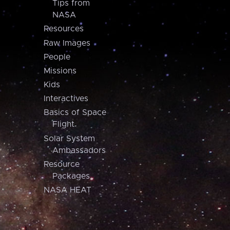
Tips from
NASA
Resources
Raw Images
People
Missions
Kids
Interactives
Basics of Space
Flight
Solar System
Ambassadors
Resource
Packages
NASA HEAT