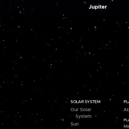
Jupiter
SOLAR SYSTEM
PL
Our Solar
Ab
System
PL
Sun
Me