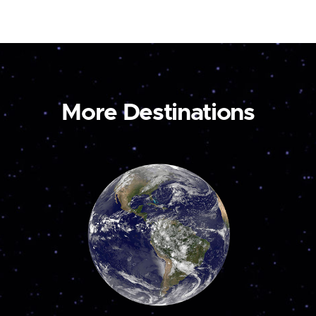
More Destinations