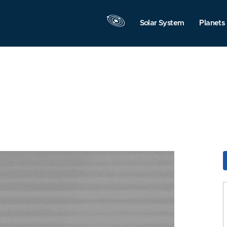
Solar System
Planets