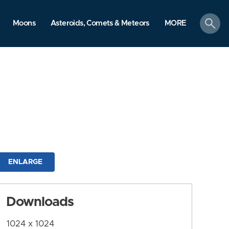
search
Moons
Asteroids, Comets & Meteors
MORE
ENLARGE
Downloads
1024 x 1024