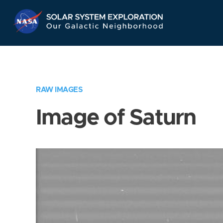
Skip
Navigation
RAW IMAGES
Image of Saturn