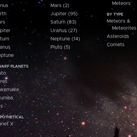
Meteors
nus
Mars (2)
rth
Jupiter (95)
BY TYPE
Meteors &
rs
Saturn (83)
Meteorites
piter
Uranus (27)
Asteroids
turn
Neptune (14)
Comets
anus
Pluto (5)
ptune
ARF PLANETS
uto
res
akemake
aumea
is
POTHETICAL
anet X