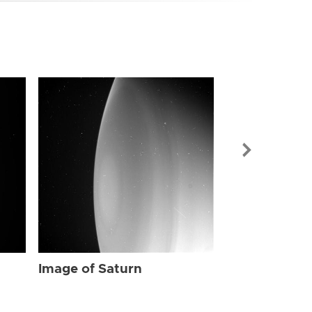
Image of Sat
Image of Saturn