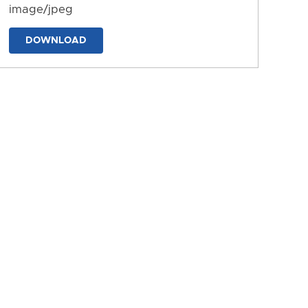
image/jpeg
DOWNLOAD