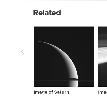
Related
Image of Saturn
Ima