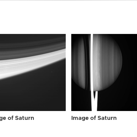
ge of Saturn
Image of Saturn