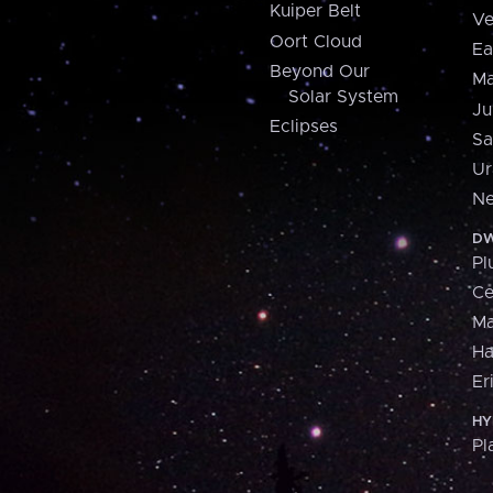
Kuiper Belt
Ve
Oort Cloud
Ea
Beyond Our
Ma
Solar System
Ju
Eclipses
Sa
Ur
Ne
DW
Pl
Ce
M
H
Er
HY
Pl