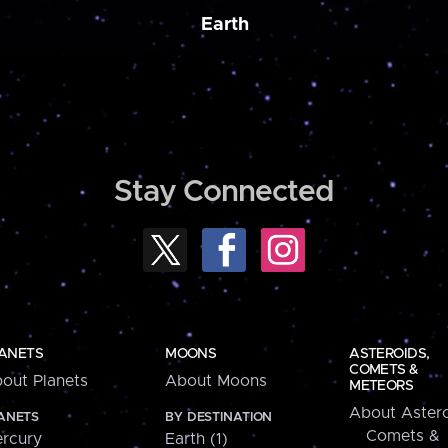
Earth
Stay Connected
ANETS
MOONS
ASTEROIDS,
COMETS &
out Planets
About Moons
METEORS
About Astero
ANETS
BY DESTINATION
Comets &
rcury
Earth (1)