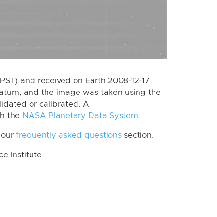
PST) and received on Earth 2008-12-17
aturn, and the image was taken using the
lidated or calibrated. A
th the
NASA Planetary Data System
 our
frequently asked questions
section.
 Institute