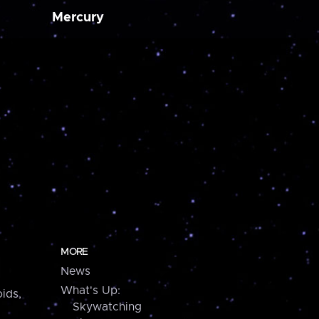
Mercury
MORE
News
What's Up:
ids,
Skywatching