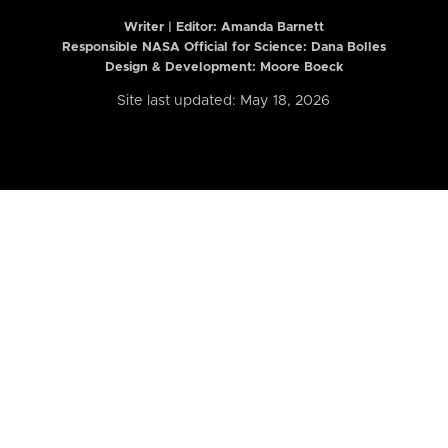
Writer | Editor:
Amanda Barnett
Responsible NASA Official for Science: Dana Bolles
Design & Development: Moore Boeck
Site last updated: May 18, 2026