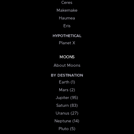
Ceres
Makemake
Haumea
Eris
HYPOTHETICAL
Planet X
MOONS
About Moons
BY DESTINATION
Earth (1)
Mars (2)
Jupiter (95)
Saturn (83)
Uranus (27)
Neptune (14)
Pluto (5)