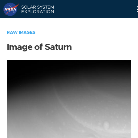
Skip
Navigation
RAW IMAGES
Image of Saturn