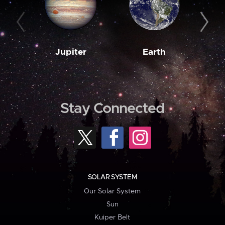
Jupiter
Earth
M
Stay Connected
SOLAR SYSTEM
Our Solar System
Sun
Kuiper Belt