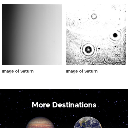
Image of Saturn
Image of Saturn
More Destinations