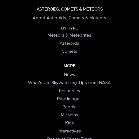
ASTEROIDS, COMETS & METEORS
About Asteroids, Comets & Meteors
BY TYPE
Meteors & Meteorites
Asteroids
Comets
MORE
News
What's Up: Skywatching Tips from NASA
Resources
Raw Images
People
Missions
Kids
Interactives