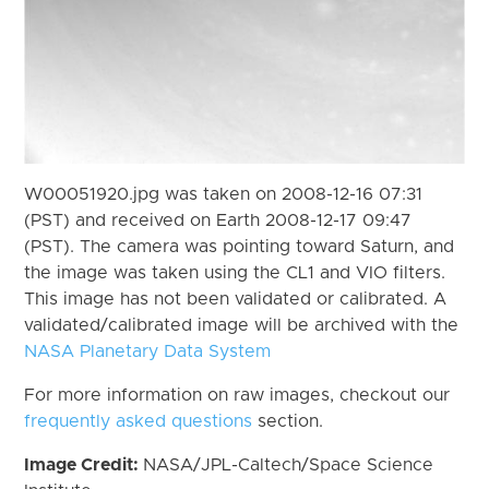
W00051920.jpg was taken on 2008-12-16 07:31
(PST) and received on Earth 2008-12-17 09:47
(PST). The camera was pointing toward Saturn, and
the image was taken using the CL1 and VIO filters.
This image has not been validated or calibrated. A
validated/calibrated image will be archived with the
NASA Planetary Data System
For more information on raw images, checkout our
frequently asked questions
section.
Image Credit:
NASA/JPL-Caltech/Space Science