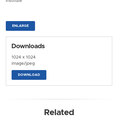
Institute
ENLARGE
Downloads
1024 x 1024
image/jpeg
DOWNLOAD
Related