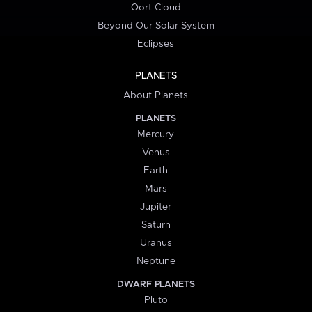
Oort Cloud
Beyond Our Solar System
Eclipses
PLANETS
About Planets
PLANETS
Mercury
Venus
Earth
Mars
Jupiter
Saturn
Uranus
Neptune
DWARF PLANETS
Pluto