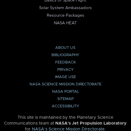
Basics of Space Flight
Solar System Ambassadors
Resource Packages
NASA HEAT
ABOUT US
BIBLIOGRAPHY
FEEDBACK
PRIVACY
IMAGE USE
NASA SCIENCE MISSION DIRECTORATE
NASA PORTAL
SITEMAP
ACCESSIBILITY
This site is maintained by the Planetary Science
Communications team at
NASA’s Jet Propulsion Laboratory
for
NASA’s Science Mission Directorate
.