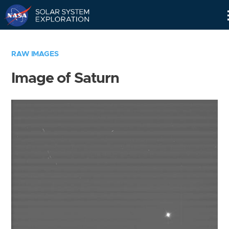
Skip
Navigation
RAW IMAGES
Image of Saturn