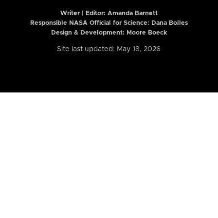
Writer | Editor:
Amanda Barnett
Responsible NASA Official for Science: Dana Bolles
Design & Development: Moore Boeck
Site last updated: May 18, 2026