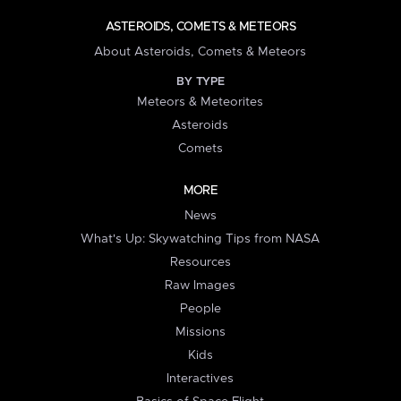
ASTEROIDS, COMETS & METEORS
About Asteroids, Comets & Meteors
BY TYPE
Meteors & Meteorites
Asteroids
Comets
MORE
News
What's Up: Skywatching Tips from NASA
Resources
Raw Images
People
Missions
Kids
Interactives