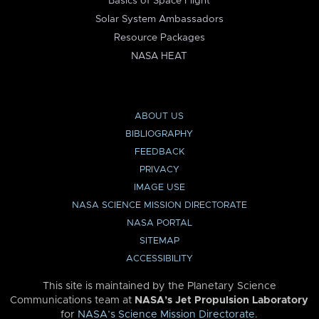
Basics of Space Flight
Solar System Ambassadors
Resource Packages
NASA HEAT
ABOUT US
BIBLIOGRAPHY
FEEDBACK
PRIVACY
IMAGE USE
NASA SCIENCE MISSION DIRECTORATE
NASA PORTAL
SITEMAP
ACCESSIBILITY
This site is maintained by the Planetary Science
Communications team at
NASA’s Jet Propulsion Laboratory
for
NASA’s Science Mission Directorate
.