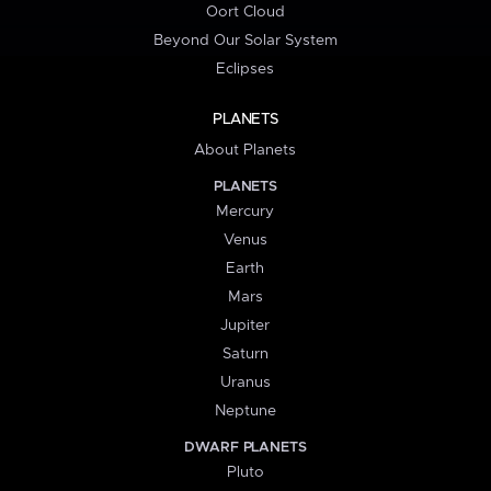
Oort Cloud
Beyond Our Solar System
Eclipses
PLANETS
About Planets
PLANETS
Mercury
Venus
Earth
Mars
Jupiter
Saturn
Uranus
Neptune
DWARF PLANETS
Pluto