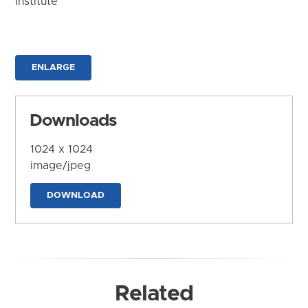
Institute
ENLARGE
Downloads
1024 x 1024
image/jpeg
DOWNLOAD
Related