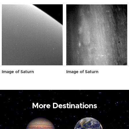
Image of Saturn
Image of Saturn
More Destinations