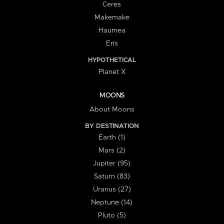
Ceres
Makemake
Haumea
Eris
HYPOTHETICAL
Planet X
MOONS
About Moons
BY DESTINATION
Earth (1)
Mars (2)
Jupiter (95)
Saturn (83)
Uranus (27)
Neptune (14)
Pluto (5)