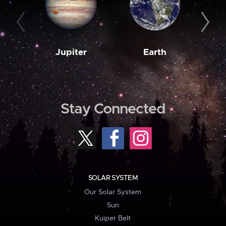
Jupiter
Earth
M
Stay Connected
SOLAR SYSTEM
Our Solar System
Sun
Kuiper Belt