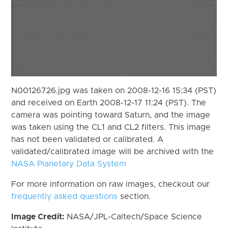
N00126726.jpg was taken on 2008-12-16 15:34 (PST)
and received on Earth 2008-12-17 11:24 (PST). The
camera was pointing toward Saturn, and the image
was taken using the CL1 and CL2 filters. This image
has not been validated or calibrated. A
validated/calibrated image will be archived with the
NASA Planetary Data System
For more information on raw images, checkout our
frequently asked questions
section.
Image Credit:
NASA/JPL-Caltech/Space Science