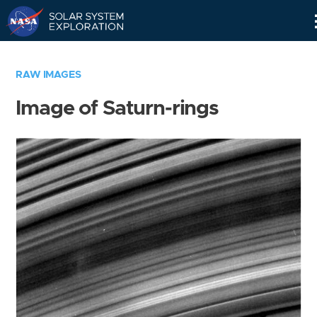
Skip
Navigation
RAW IMAGES
Image of Saturn-rings