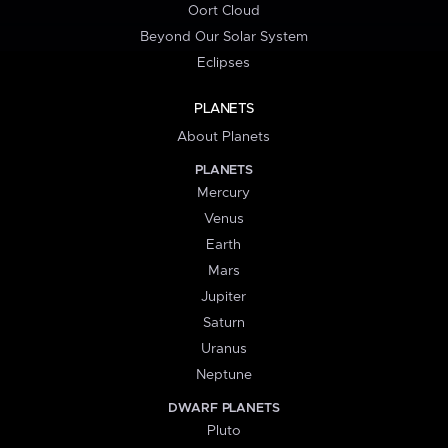
Oort Cloud
Beyond Our Solar System
Eclipses
PLANETS
About Planets
PLANETS
Mercury
Venus
Earth
Mars
Jupiter
Saturn
Uranus
Neptune
DWARF PLANETS
Pluto