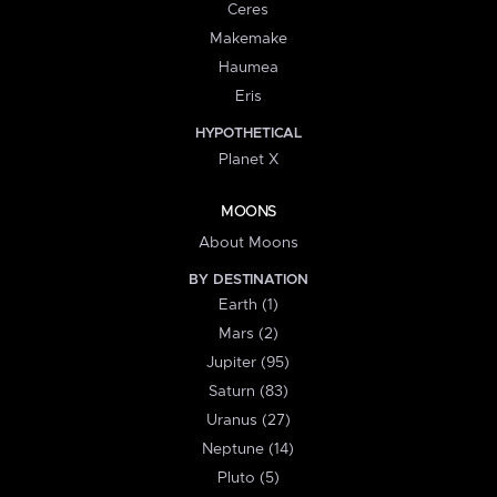
Ceres
Makemake
Haumea
Eris
HYPOTHETICAL
Planet X
MOONS
About Moons
BY DESTINATION
Earth (1)
Mars (2)
Jupiter (95)
Saturn (83)
Uranus (27)
Neptune (14)
Pluto (5)