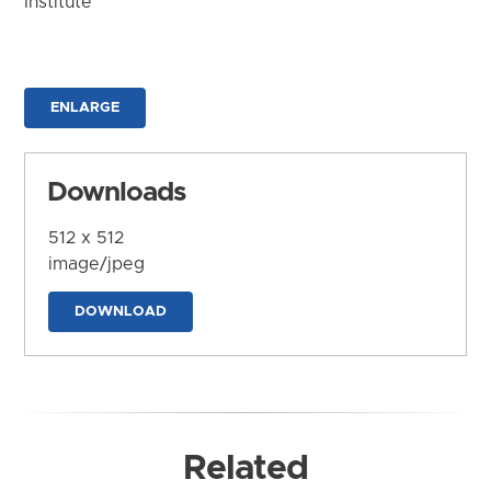
Institute
ENLARGE
Downloads
512 x 512
image/jpeg
DOWNLOAD
Related