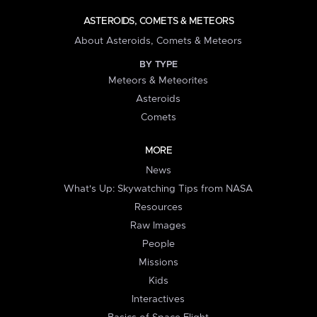
ASTEROIDS, COMETS & METEORS
About Asteroids, Comets & Meteors
BY TYPE
Meteors & Meteorites
Asteroids
Comets
MORE
News
What's Up: Skywatching Tips from NASA
Resources
Raw Images
People
Missions
Kids
Interactives