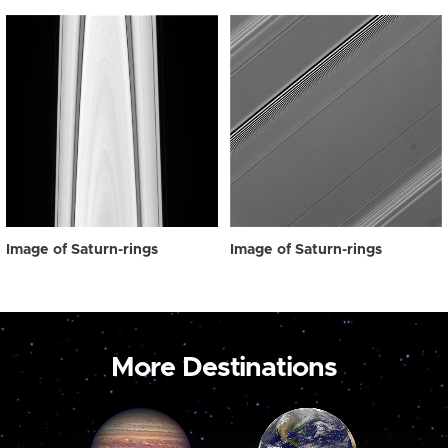
Image of Saturn-rings
Image of Saturn-rings
More Destinations