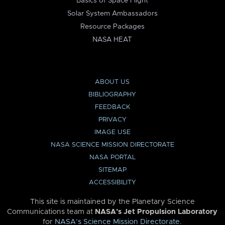
Basics of Space Flight
Solar System Ambassadors
Resource Packages
NASA HEAT
ABOUT US
BIBLIOGRAPHY
FEEDBACK
PRIVACY
IMAGE USE
NASA SCIENCE MISSION DIRECTORATE
NASA PORTAL
SITEMAP
ACCESSIBILITY
This site is maintained by the Planetary Science
Communications team at
NASA’s Jet Propulsion Laboratory
for
NASA’s Science Mission Directorate
.