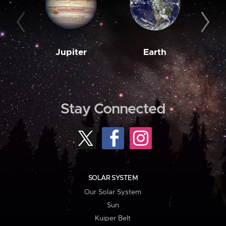
Jupiter
Earth
M
Stay Connected
SOLAR SYSTEM
Our Solar System
Sun
Kuiper Belt