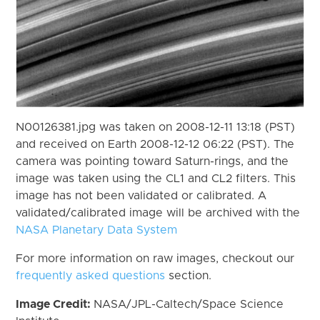
N00126381.jpg was taken on 2008-12-11 13:18 (PST)
and received on Earth 2008-12-12 06:22 (PST). The
camera was pointing toward Saturn-rings, and the
image was taken using the CL1 and CL2 filters. This
image has not been validated or calibrated. A
validated/calibrated image will be archived with the
NASA Planetary Data System
For more information on raw images, checkout our
frequently asked questions
section.
Image Credit:
NASA/JPL-Caltech/Space Science