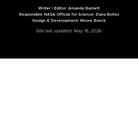
Writer | Editor:
Amanda Barnett
Responsible NASA Official for Science: Dana Bolles
Design & Development: Moore Boeck
Site last updated: May 18, 2026