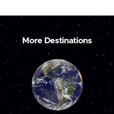
More Destinations