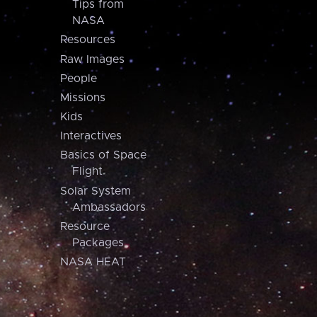
Tips from
NASA
Resources
Raw Images
People
Missions
Kids
Interactives
Basics of Space
Flight
Solar System
Ambassadors
Resource
Packages
NASA HEAT