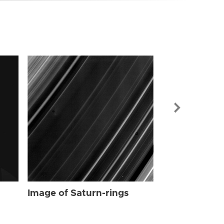
Image of Sat
Image of Saturn-rings