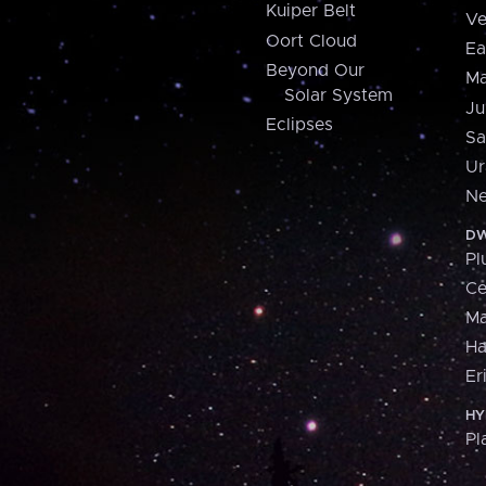
Kuiper Belt
Ve
Oort Cloud
Ea
Beyond Our
Ma
Solar System
Ju
Eclipses
Sa
Ur
Ne
DW
Pl
Ce
M
H
Er
HY
Pl