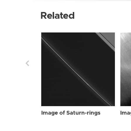
Related
Image of Saturn-rings
Ima