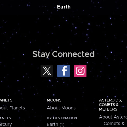
Earth
Stay Connected
ANETS
MOONS
ASTEROIDS,
COMETS &
out Planets
About Moons
METEORS
About Astero
ANETS
BY DESTINATION
Comets &
rcury
Earth (1)