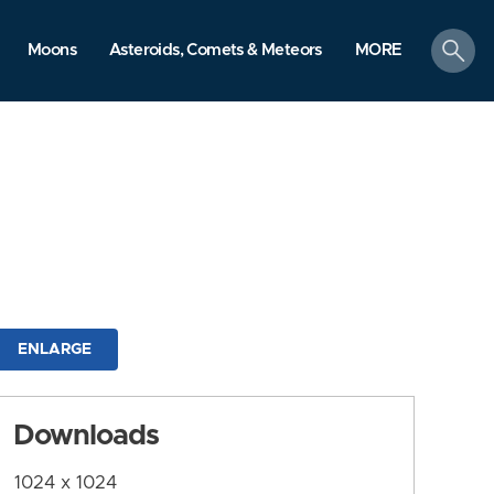
search
Moons
Asteroids, Comets & Meteors
MORE
ENLARGE
Downloads
1024 x 1024