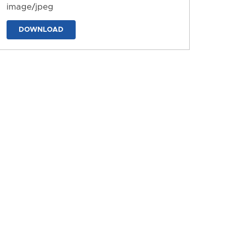
image/jpeg
DOWNLOAD