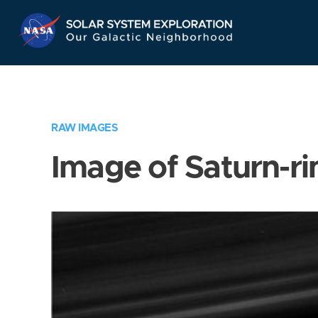
Skip
Navigation
RAW IMAGES
Image of Saturn-ri