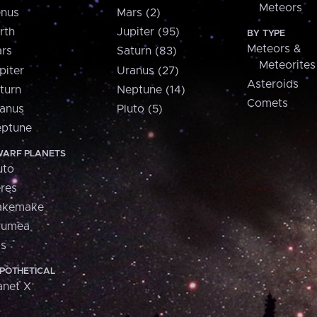
Meteors
nus
Mars (2)
rth
Jupiter (95)
BY TYPE
Meteors &
rs
Saturn (83)
Meteorites
piter
Uranus (27)
Asteroids
turn
Neptune (14)
Comets
anus
Pluto (5)
ptune
ARF PLANETS
uto
res
akemake
aumea
is
POTHETICAL
anet X