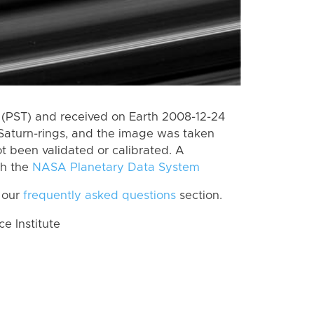
(PST) and received on Earth 2008-12-24
Saturn-rings, and the image was taken
ot been validated or calibrated. A
th the
NASA Planetary Data System
 our
frequently asked questions
section.
 Institute