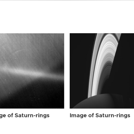
ge of Saturn-rings
Image of Saturn-rings