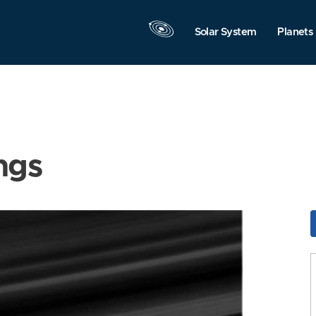
Solar System
Planets
ngs