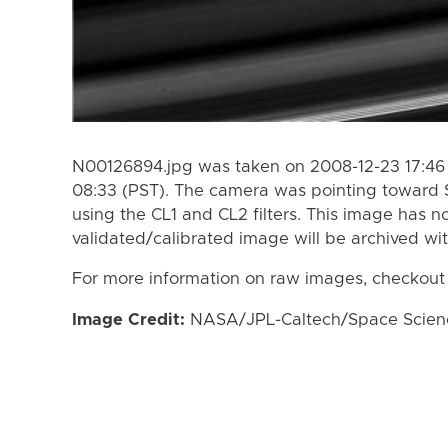
N00126894.jpg was taken on 2008-12-23 17:46 
08:33 (PST). The camera was pointing toward 
using the CL1 and CL2 filters. This image has n
validated/calibrated image will be archived wi
For more information on raw images, checkout
Image Credit:
NASA/JPL-Caltech/Space Science