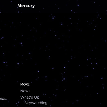
Mercury
MORE
News
What's Up:
ids,
Skywatching