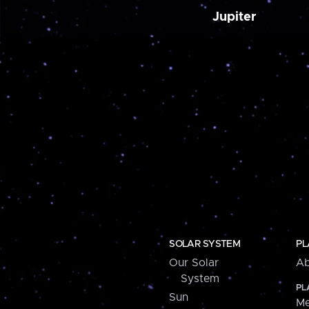
Jupiter
SOLAR SYSTEM
PL
Our Solar
Ab
System
PL
Sun
Me