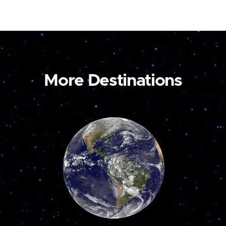
More Destinations