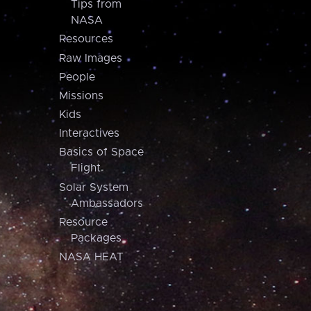
Tips from
NASA
Resources
Raw Images
People
Missions
Kids
Interactives
Basics of Space
Flight
Solar System
Ambassadors
Resource
Packages
NASA HEAT