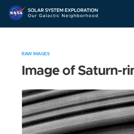
Skip
Navigation
RAW IMAGES
Image of Saturn-ri