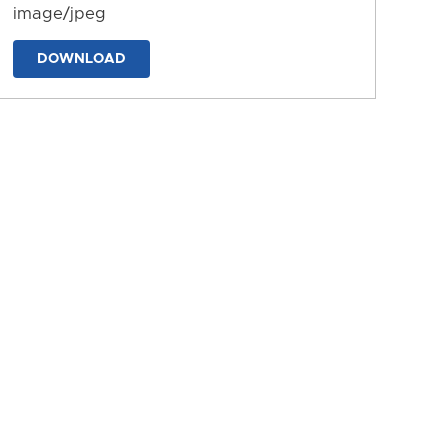
image/jpeg
DOWNLOAD