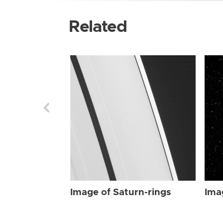
Related
Image of Saturn-rings
Ima