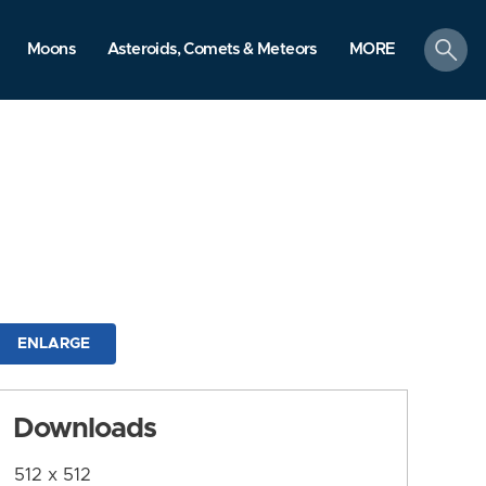
search
Moons
Asteroids, Comets & Meteors
MORE
ENLARGE
Downloads
512 x 512