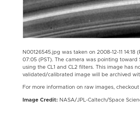
N00126545.jpg was taken on 2008-12-11 14:18 (
07:05 (PST). The camera was pointing toward 
using the CL1 and CL2 filters. This image has n
validated/calibrated image will be archived wi
For more information on raw images, checkout
Image Credit:
NASA/JPL-Caltech/Space Science