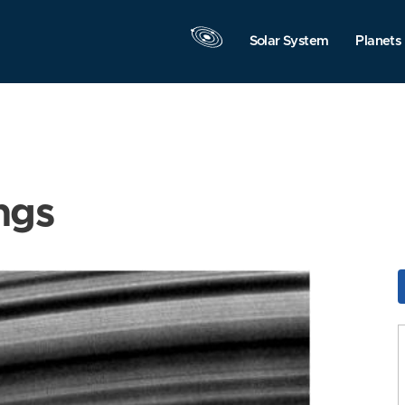
Solar System
Planets
ngs