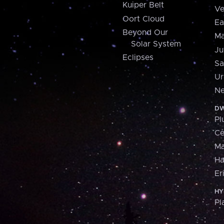
Kuiper Belt
Ve
Oort Cloud
Ea
Beyond Our
Ma
Solar System
Ju
Eclipses
Sa
Ur
Ne
DW
Pl
Ce
M
H
Er
HY
Pl