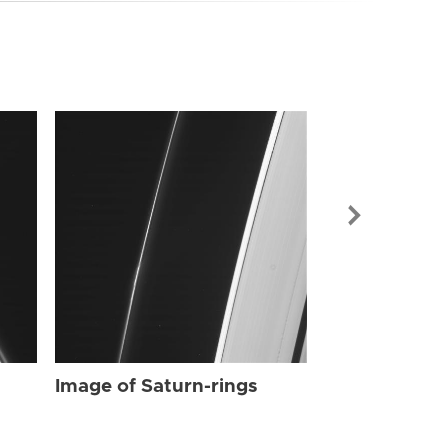
Image of Sat
Image of Saturn-rings