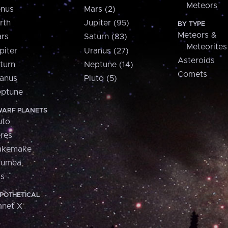
Meteors
nus
Mars (2)
rth
Jupiter (95)
BY TYPE
Meteors &
rs
Saturn (83)
Meteorites
piter
Uranus (27)
Asteroids
turn
Neptune (14)
Comets
anus
Pluto (5)
ptune
ARF PLANETS
uto
res
akemake
aumea
is
POTHETICAL
anet X