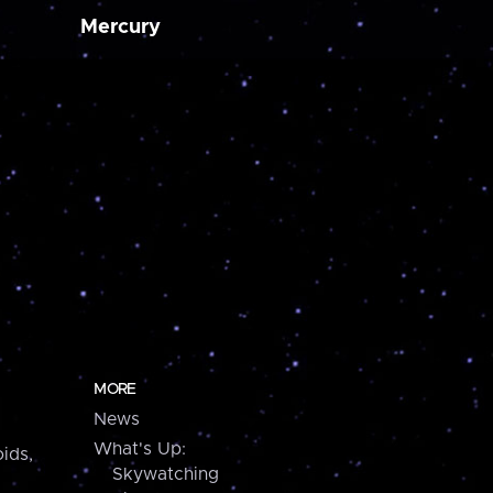
Mercury
MORE
News
What's Up:
ids,
Skywatching