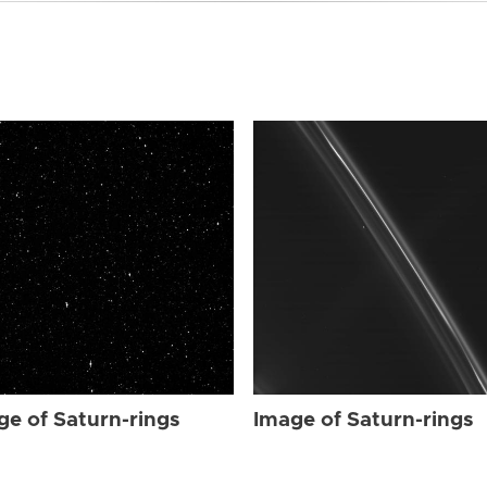
ge of Saturn-rings
Image of Saturn-rings