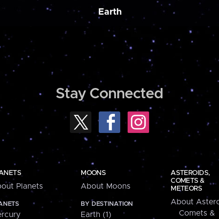
Earth
Stay Connected
ANETS
MOONS
ASTEROIDS,
COMETS &
out Planets
About Moons
METEORS
About Astero
ANETS
BY DESTINATION
Comets &
rcury
Earth (1)