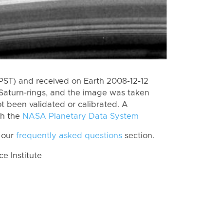
PST) and received on Earth 2008-12-12
Saturn-rings, and the image was taken
ot been validated or calibrated. A
th the
NASA Planetary Data System
 our
frequently asked questions
section.
 Institute