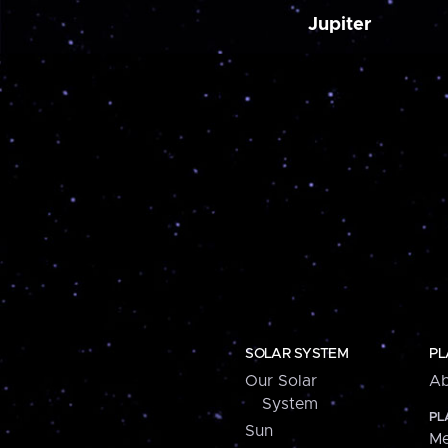
Jupiter
SOLAR SYSTEM
PL
Our Solar
Ab
System
PL
Sun
Me