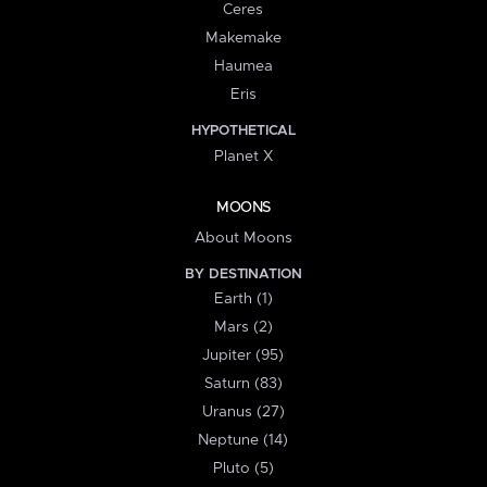
Ceres
Makemake
Haumea
Eris
HYPOTHETICAL
Planet X
MOONS
About Moons
BY DESTINATION
Earth (1)
Mars (2)
Jupiter (95)
Saturn (83)
Uranus (27)
Neptune (14)
Pluto (5)