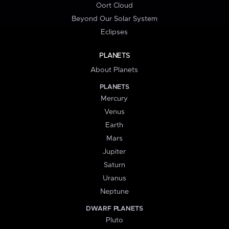
Oort Cloud
Beyond Our Solar System
Eclipses
PLANETS
About Planets
PLANETS
Mercury
Venus
Earth
Mars
Jupiter
Saturn
Uranus
Neptune
DWARF PLANETS
Pluto