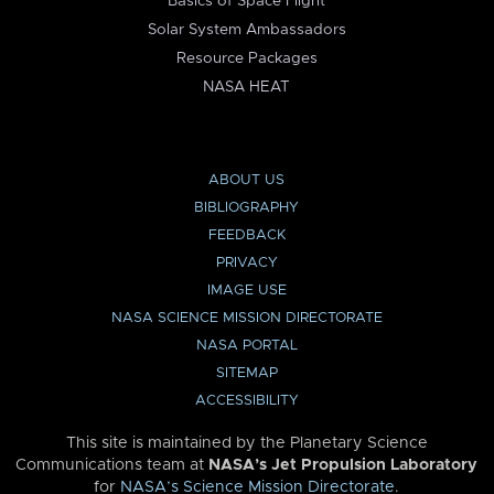
Basics of Space Flight
Solar System Ambassadors
Resource Packages
NASA HEAT
ABOUT US
BIBLIOGRAPHY
FEEDBACK
PRIVACY
IMAGE USE
NASA SCIENCE MISSION DIRECTORATE
NASA PORTAL
SITEMAP
ACCESSIBILITY
This site is maintained by the Planetary Science
Communications team at
NASA’s Jet Propulsion Laboratory
for
NASA’s Science Mission Directorate
.