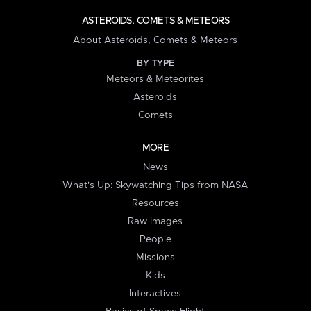
ASTEROIDS, COMETS & METEORS
About Asteroids, Comets & Meteors
BY TYPE
Meteors & Meteorites
Asteroids
Comets
MORE
News
What's Up: Skywatching Tips from NASA
Resources
Raw Images
People
Missions
Kids
Interactives