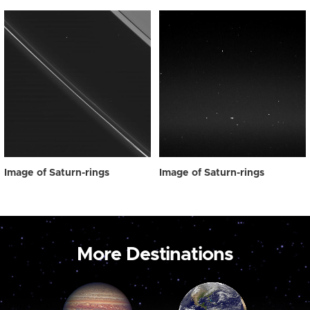
Image of Saturn-rings
Image of Saturn-rings
More Destinations