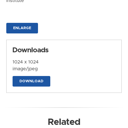
Institute
ENLARGE
Downloads
1024 x 1024
image/jpeg
DOWNLOAD
Related