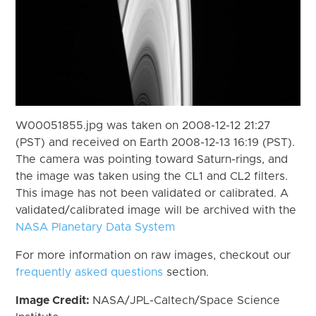
W00051855.jpg was taken on 2008-12-12 21:27
(PST) and received on Earth 2008-12-13 16:19 (PST).
The camera was pointing toward Saturn-rings, and
the image was taken using the CL1 and CL2 filters.
This image has not been validated or calibrated. A
validated/calibrated image will be archived with the
NASA Planetary Data System
For more information on raw images, checkout our
frequently asked questions
section.
Image Credit:
NASA/JPL-Caltech/Space Science