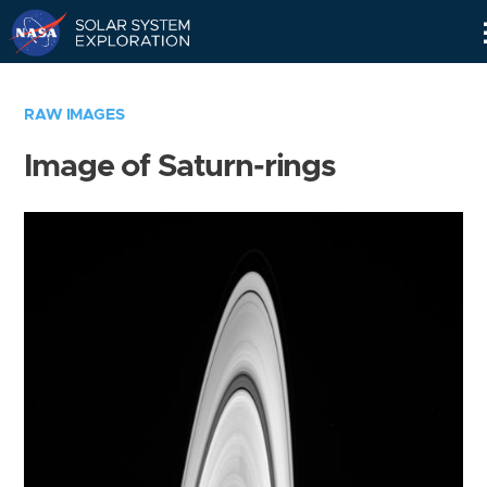
Skip
Navigation
RAW IMAGES
Image of Saturn-rings