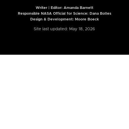
Writer | Editor:
Amanda Barnett
Responsible NASA Official for Science: Dana Bolles
Design & Development: Moore Boeck
Site last updated: May 18, 2026