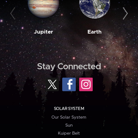
Jupiter
Earth
M
Stay Connected
SOLAR SYSTEM
Our Solar System
Sun
Kuiper Belt