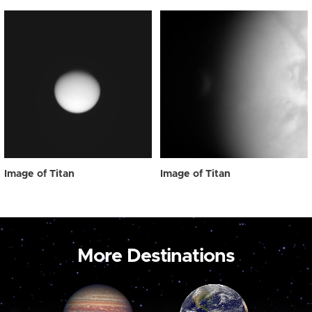
Image of Titan
Image of Titan
More Destinations