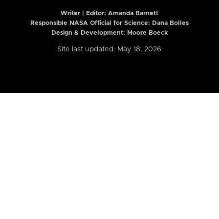
Writer | Editor:
Amanda Barnett
Responsible NASA Official for Science: Dana Bolles
Design & Development: Moore Boeck
Site last updated: May 18, 2026