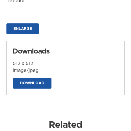
Institute
ENLARGE
Downloads
512 x 512
image/jpeg
DOWNLOAD
Related