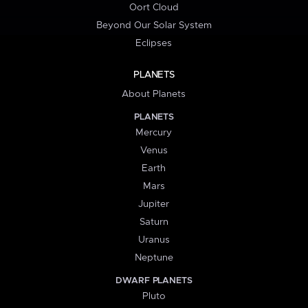
Oort Cloud
Beyond Our Solar System
Eclipses
PLANETS
About Planets
PLANETS
Mercury
Venus
Earth
Mars
Jupiter
Saturn
Uranus
Neptune
DWARF PLANETS
Pluto