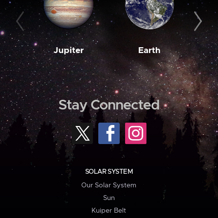
Jupiter
Earth
M
Stay Connected
SOLAR SYSTEM
Our Solar System
Sun
Kuiper Belt