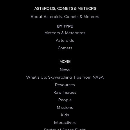
ASTEROIDS, COMETS & METEORS
About Asteroids, Comets & Meteors
BY TYPE
Meteors & Meteorites
Asteroids
Comets
MORE
News
What's Up: Skywatching Tips from NASA
Resources
Raw Images
People
Missions
Kids
Interactives