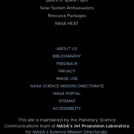
Basics of Space Flight
Solar System Ambassadors
Resource Packages
NASA HEAT
ABOUT US
BIBLIOGRAPHY
FEEDBACK
PRIVACY
IMAGE USE
NASA SCIENCE MISSION DIRECTORATE
NASA PORTAL
SITEMAP
ACCESSIBILITY
This site is maintained by the Planetary Science
Communications team at
NASA’s Jet Propulsion Laboratory
for
NASA’s Science Mission Directorate
.