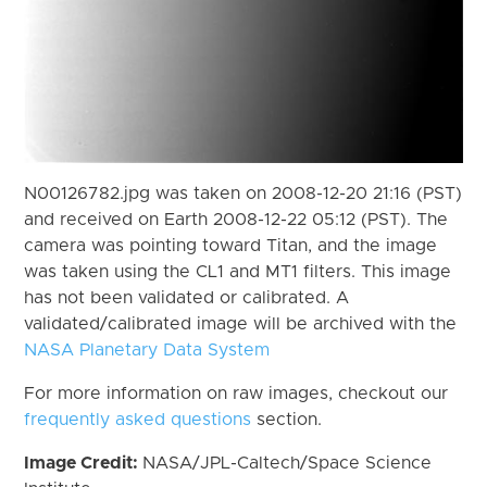
N00126782.jpg was taken on 2008-12-20 21:16 (PST)
and received on Earth 2008-12-22 05:12 (PST). The
camera was pointing toward Titan, and the image
was taken using the CL1 and MT1 filters. This image
has not been validated or calibrated. A
validated/calibrated image will be archived with the
NASA Planetary Data System
For more information on raw images, checkout our
frequently asked questions
section.
Image Credit:
NASA/JPL-Caltech/Space Science