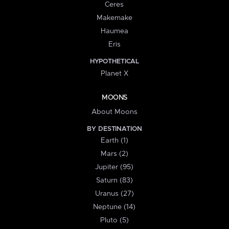
Ceres
Makemake
Haumea
Eris
HYPOTHETICAL
Planet X
MOONS
About Moons
BY DESTINATION
Earth (1)
Mars (2)
Jupiter (95)
Saturn (83)
Uranus (27)
Neptune (14)
Pluto (5)