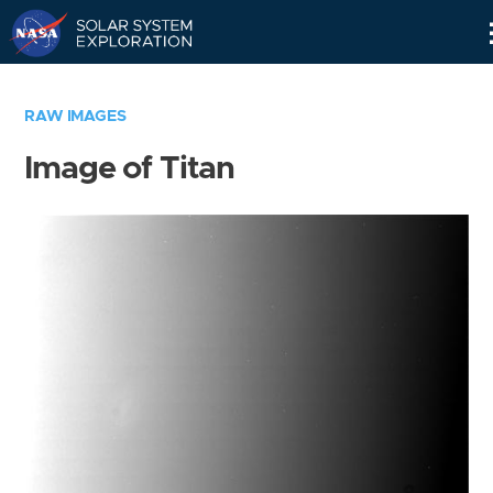
Skip
Navigation
RAW IMAGES
Image of Titan