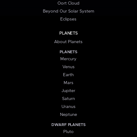
Oort Cloud
Beyond Our Solar System
Eclipses
PLANETS
About Planets
PLANETS
Mercury
Venus
Earth
Mars
Jupiter
Saturn
Uranus
Neptune
DWARF PLANETS
Pluto