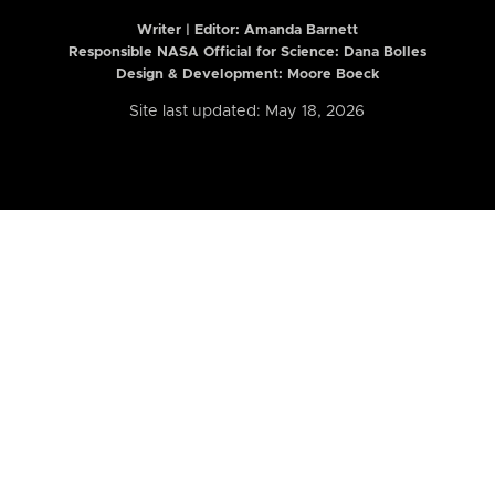
Writer | Editor:
Amanda Barnett
Responsible NASA Official for Science: Dana Bolles
Design & Development: Moore Boeck
Site last updated: May 18, 2026