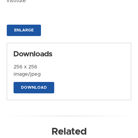
Institute
ENLARGE
Downloads
256 x 256
image/jpeg
DOWNLOAD
Related