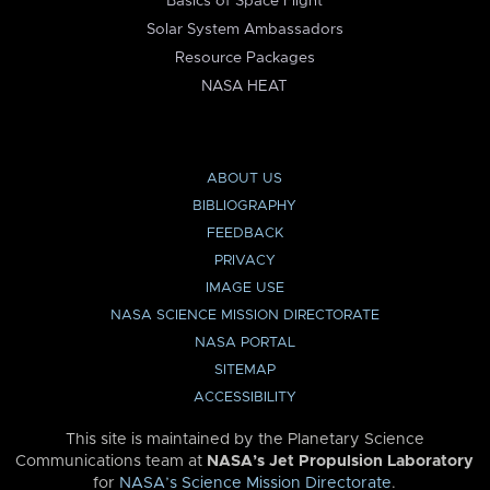
Basics of Space Flight
Solar System Ambassadors
Resource Packages
NASA HEAT
ABOUT US
BIBLIOGRAPHY
FEEDBACK
PRIVACY
IMAGE USE
NASA SCIENCE MISSION DIRECTORATE
NASA PORTAL
SITEMAP
ACCESSIBILITY
This site is maintained by the Planetary Science
Communications team at
NASA’s Jet Propulsion Laboratory
for
NASA’s Science Mission Directorate
.