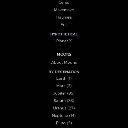
Ceres
Makemake
Haumea
Eris
HYPOTHETICAL
Planet X
MOONS
About Moons
BY DESTINATION
Earth (1)
Mars (2)
Jupiter (95)
Saturn (83)
Uranus (27)
Neptune (14)
Pluto (5)