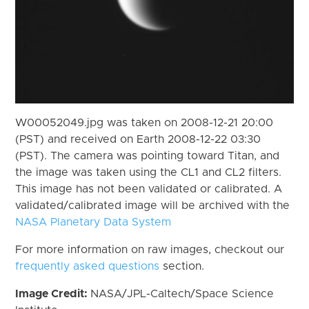
W00052049.jpg was taken on 2008-12-21 20:00
(PST) and received on Earth 2008-12-22 03:30
(PST). The camera was pointing toward Titan, and
the image was taken using the CL1 and CL2 filters.
This image has not been validated or calibrated. A
validated/calibrated image will be archived with the
NASA Planetary Data System
For more information on raw images, checkout our
frequently asked questions
section.
Image Credit:
NASA/JPL-Caltech/Space Science