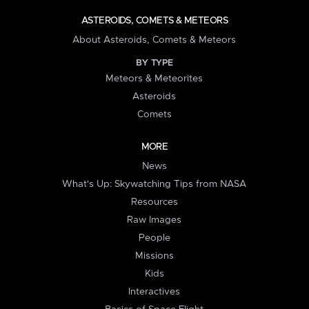
ASTEROIDS, COMETS & METEORS
About Asteroids, Comets & Meteors
BY TYPE
Meteors & Meteorites
Asteroids
Comets
MORE
News
What's Up: Skywatching Tips from NASA
Resources
Raw Images
People
Missions
Kids
Interactives