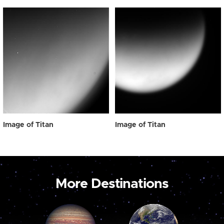
Image of Titan
Image of Titan
More Destinations