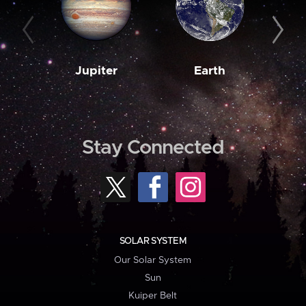
Jupiter
Earth
M
Stay Connected
SOLAR SYSTEM
Our Solar System
Sun
Kuiper Belt