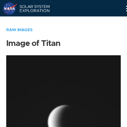
Skip
Navigation
RAW IMAGES
Image of Titan