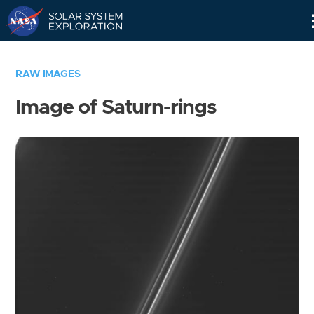
Skip
Navigation
RAW IMAGES
Image of Saturn-rings