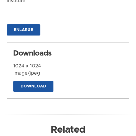
Institute
ENLARGE
Downloads
1024 x 1024
image/jpeg
DOWNLOAD
Related