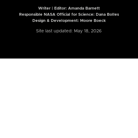
Writer | Editor:
Amanda Barnett
Responsible NASA Official for Science: Dana Bolles
Design & Development: Moore Boeck
Site last updated: May 18, 2026