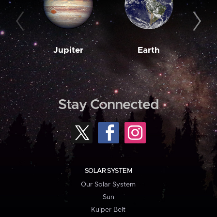
Jupiter
Earth
M
Stay Connected
SOLAR SYSTEM
Our Solar System
Sun
Kuiper Belt