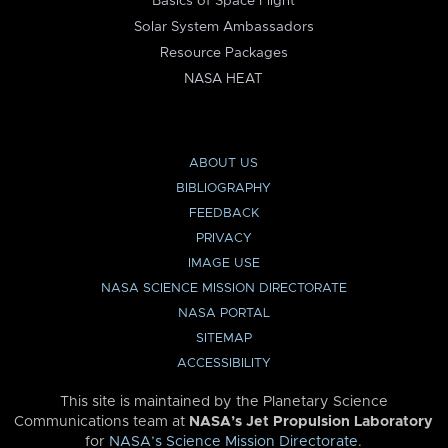
Basics of Space Flight
Solar System Ambassadors
Resource Packages
NASA HEAT
ABOUT US
BIBLIOGRAPHY
FEEDBACK
PRIVACY
IMAGE USE
NASA SCIENCE MISSION DIRECTORATE
NASA PORTAL
SITEMAP
ACCESSIBILITY
This site is maintained by the Planetary Science
Communications team at
NASA’s Jet Propulsion Laboratory
for
NASA’s Science Mission Directorate
.