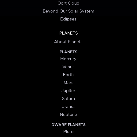
Oort Cloud
Beyond Our Solar System
Eclipses
PLANETS
About Planets
PLANETS
Mercury
Venus
Earth
Mars
Jupiter
Saturn
Uranus
Neptune
DWARF PLANETS
Pluto