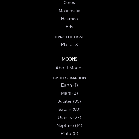
Ceres
Makemake
Haumea
Eris
HYPOTHETICAL
Planet X
MOONS
About Moons
BY DESTINATION
Earth (1)
Mars (2)
Jupiter (95)
Saturn (83)
Uranus (27)
Neptune (14)
Pluto (5)