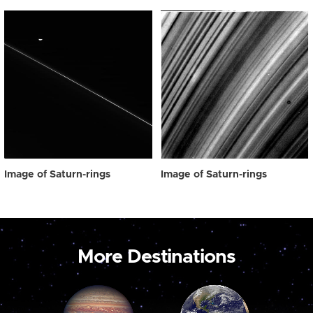
Image of Saturn-rings
Image of Saturn-rings
More Destinations