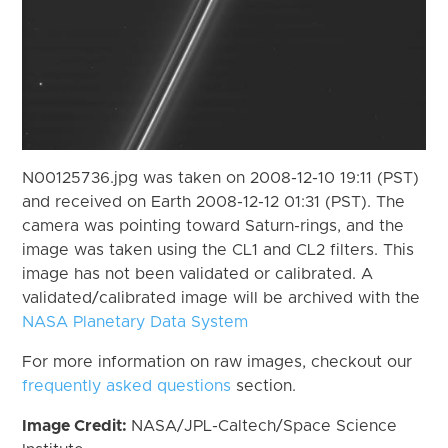
N00125736.jpg was taken on 2008-12-10 19:11 (PST)
and received on Earth 2008-12-12 01:31 (PST). The
camera was pointing toward Saturn-rings, and the
image was taken using the CL1 and CL2 filters. This
image has not been validated or calibrated. A
validated/calibrated image will be archived with the
NASA Planetary Data System
For more information on raw images, checkout our
frequently asked questions
section.
Image Credit:
NASA/JPL-Caltech/Space Science