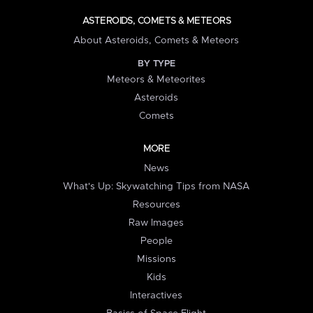
ASTEROIDS, COMETS & METEORS
About Asteroids, Comets & Meteors
BY TYPE
Meteors & Meteorites
Asteroids
Comets
MORE
News
What's Up: Skywatching Tips from NASA
Resources
Raw Images
People
Missions
Kids
Interactives