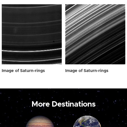
Image of Saturn-rings
Image of Saturn-rings
More Destinations