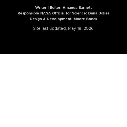
Writer | Editor:
Amanda Barnett
Responsible NASA Official for Science: Dana Bolles
Design & Development: Moore Boeck
Site last updated: May 18, 2026