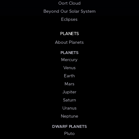
Oort Cloud
Beyond Our Solar System
Eclipses
PLANETS
About Planets
PLANETS
Mercury
Venus
Earth
Mars
Jupiter
Saturn
Uranus
Neptune
DWARF PLANETS
Pluto