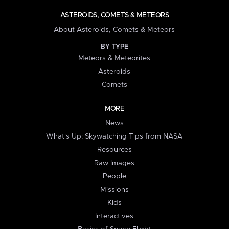
ASTEROIDS, COMETS & METEORS
About Asteroids, Comets & Meteors
BY TYPE
Meteors & Meteorites
Asteroids
Comets
MORE
News
What's Up: Skywatching Tips from NASA
Resources
Raw Images
People
Missions
Kids
Interactives