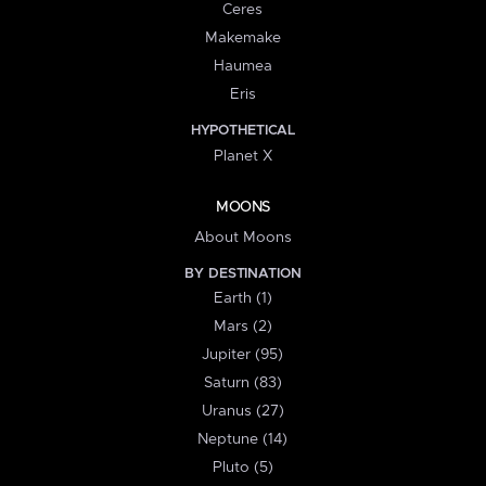
Ceres
Makemake
Haumea
Eris
HYPOTHETICAL
Planet X
MOONS
About Moons
BY DESTINATION
Earth (1)
Mars (2)
Jupiter (95)
Saturn (83)
Uranus (27)
Neptune (14)
Pluto (5)