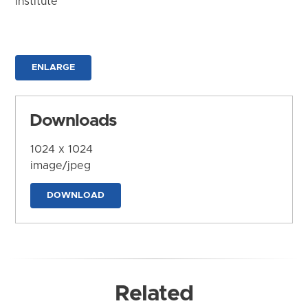
Institute
ENLARGE
Downloads
1024 x 1024
image/jpeg
DOWNLOAD
Related