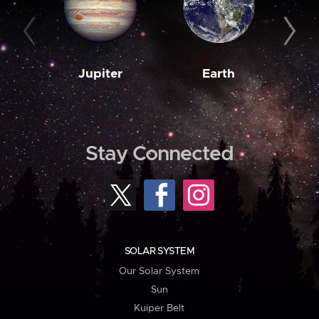
Jupiter
Earth
M
Stay Connected
SOLAR SYSTEM
Our Solar System
Sun
Kuiper Belt