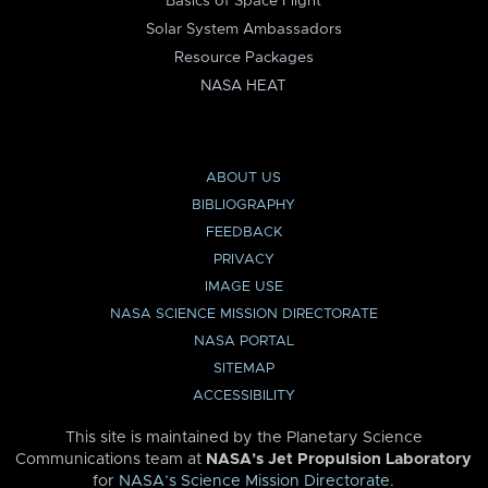
Basics of Space Flight
Solar System Ambassadors
Resource Packages
NASA HEAT
ABOUT US
BIBLIOGRAPHY
FEEDBACK
PRIVACY
IMAGE USE
NASA SCIENCE MISSION DIRECTORATE
NASA PORTAL
SITEMAP
ACCESSIBILITY
This site is maintained by the Planetary Science
Communications team at
NASA’s Jet Propulsion Laboratory
for
NASA’s Science Mission Directorate
.