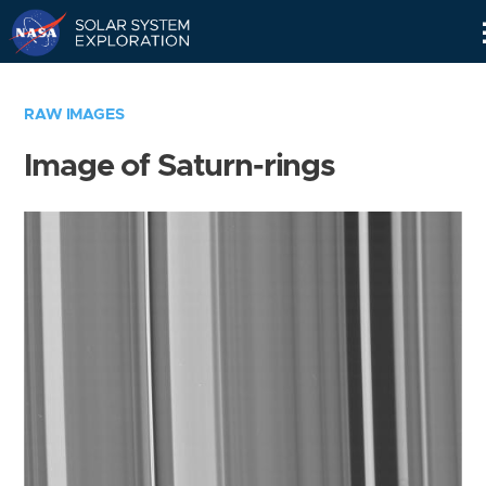
Skip
Navigation
RAW IMAGES
Image of Saturn-rings