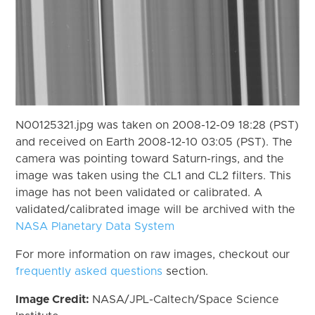
N00125321.jpg was taken on 2008-12-09 18:28 (PST)
and received on Earth 2008-12-10 03:05 (PST). The
camera was pointing toward Saturn-rings, and the
image was taken using the CL1 and CL2 filters. This
image has not been validated or calibrated. A
validated/calibrated image will be archived with the
NASA Planetary Data System
For more information on raw images, checkout our
frequently asked questions
section.
Image Credit:
NASA/JPL-Caltech/Space Science