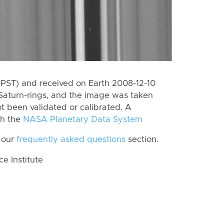
(PST) and received on Earth 2008-12-10
Saturn-rings, and the image was taken
ot been validated or calibrated. A
th the
NASA Planetary Data System
 our
frequently asked questions
section.
 Institute