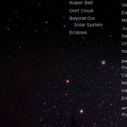
Kuiper Belt
Ve
Oort Cloud
Ea
Beyond Our
Ma
Solar System
Ju
Eclipses
Sa
Ur
Ne
DW
Pl
Ce
M
H
Er
HY
Pl