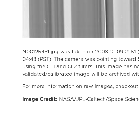
N00125451.jpg was taken on 2008-12-09 21:51 
04:48 (PST). The camera was pointing toward 
using the CL1 and CL2 filters. This image has n
validated/calibrated image will be archived wi
For more information on raw images, checkout
Image Credit:
NASA/JPL-Caltech/Space Science