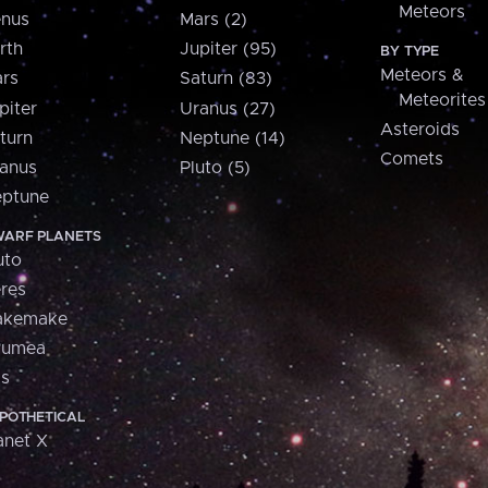
Meteors
nus
Mars (2)
rth
Jupiter (95)
BY TYPE
Meteors &
rs
Saturn (83)
Meteorites
piter
Uranus (27)
Asteroids
turn
Neptune (14)
Comets
anus
Pluto (5)
ptune
ARF PLANETS
uto
res
akemake
aumea
is
POTHETICAL
anet X