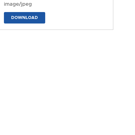
image/jpeg
DOWNLOAD