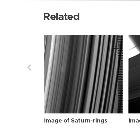
Related
Image of Saturn-rings
Ima