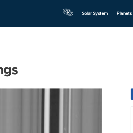
Solar System
Planets
ngs