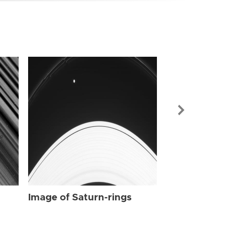
Image of Sat
Image of Saturn-rings