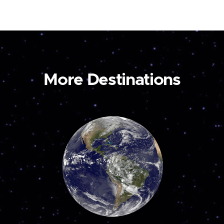
More Destinations