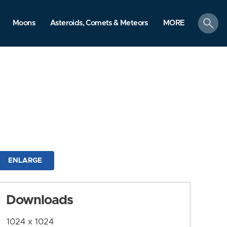
search
Moons
Asteroids, Comets & Meteors
MORE
ENLARGE
Downloads
1024 x 1024