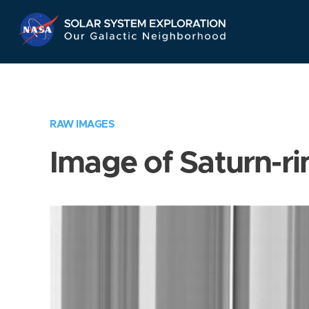
Skip
Navigation
RAW IMAGES
Image of Saturn-ri