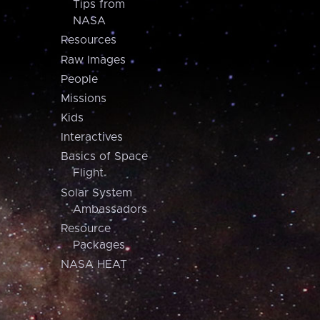
Tips from
NASA
Resources
Raw Images
People
Missions
Kids
Interactives
Basics of Space
Flight
Solar System
Ambassadors
Resource
Packages
NASA HEAT