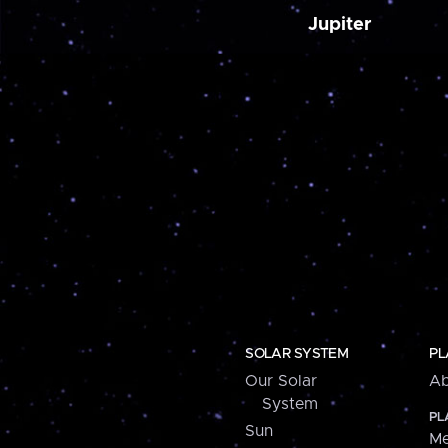
Jupiter
SOLAR SYSTEM
PL
Our Solar
Ab
System
PL
Sun
Me