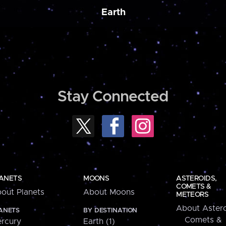
Earth
Stay Connected
ANETS
MOONS
ASTEROIDS,
COMETS &
out Planets
About Moons
METEORS
About Astero
ANETS
BY DESTINATION
Comets &
rcury
Earth (1)