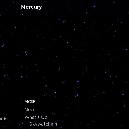
Mercury
MORE
News
What's Up:
ids,
Skywatching