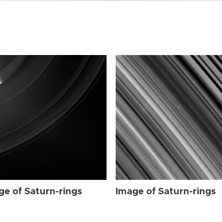
ge of Saturn-rings
Image of Saturn-rings