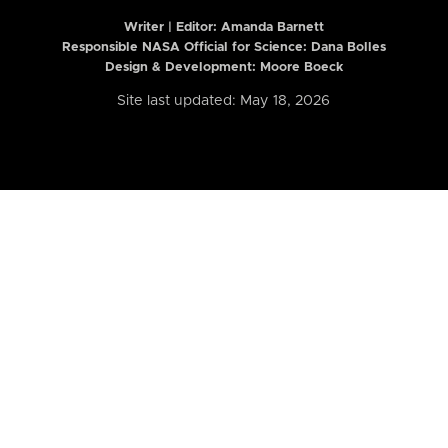
Writer | Editor:
Amanda Barnett
Responsible NASA Official for Science: Dana Bolles
Design & Development: Moore Boeck
Site last updated: May 18, 2026