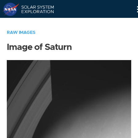
Skip
Navigation
RAW IMAGES
Image of Saturn