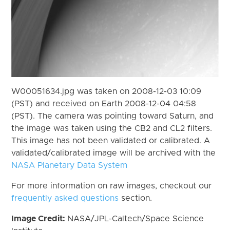
W00051634.jpg was taken on 2008-12-03 10:09
(PST) and received on Earth 2008-12-04 04:58
(PST). The camera was pointing toward Saturn, and
the image was taken using the CB2 and CL2 filters.
This image has not been validated or calibrated. A
validated/calibrated image will be archived with the
NASA Planetary Data System
For more information on raw images, checkout our
frequently asked questions
section.
Image Credit:
NASA/JPL-Caltech/Space Science