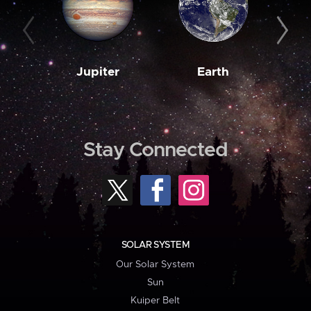
Jupiter
Earth
M
Stay Connected
SOLAR SYSTEM
Our Solar System
Sun
Kuiper Belt