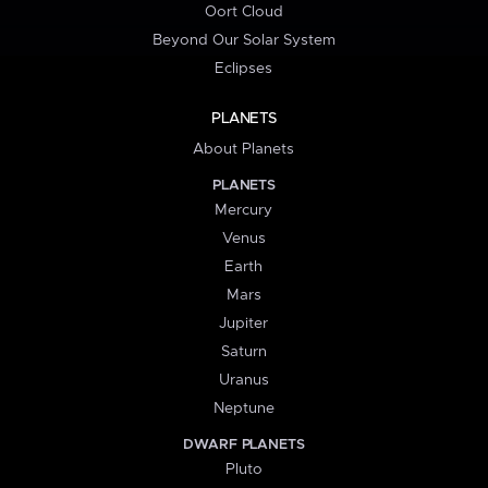
Oort Cloud
Beyond Our Solar System
Eclipses
PLANETS
About Planets
PLANETS
Mercury
Venus
Earth
Mars
Jupiter
Saturn
Uranus
Neptune
DWARF PLANETS
Pluto