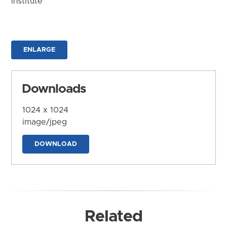
Institute
ENLARGE
Downloads
1024 x 1024
image/jpeg
DOWNLOAD
Related