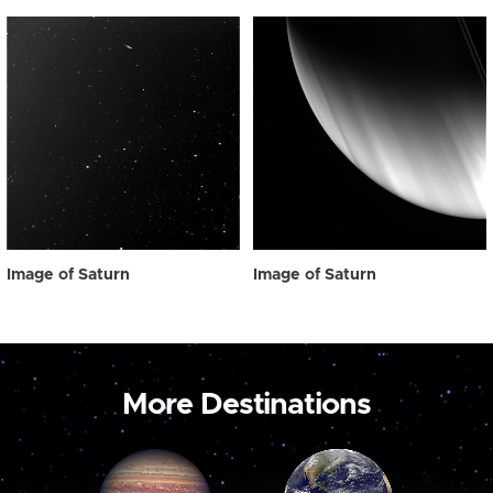
Image of Saturn
Image of Saturn
More Destinations