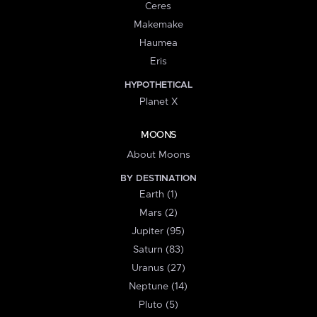
Ceres
Makemake
Haumea
Eris
HYPOTHETICAL
Planet X
MOONS
About Moons
BY DESTINATION
Earth (1)
Mars (2)
Jupiter (95)
Saturn (83)
Uranus (27)
Neptune (14)
Pluto (5)