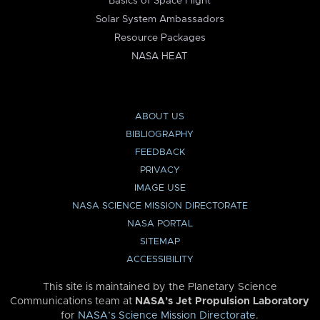
Basics of Space Flight
Solar System Ambassadors
Resource Packages
NASA HEAT
ABOUT US
BIBLIOGRAPHY
FEEDBACK
PRIVACY
IMAGE USE
NASA SCIENCE MISSION DIRECTORATE
NASA PORTAL
SITEMAP
ACCESSIBILITY
This site is maintained by the Planetary Science
Communications team at
NASA’s Jet Propulsion Laboratory
for
NASA’s Science Mission Directorate
.