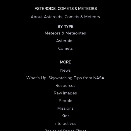
ASTEROIDS, COMETS & METEORS
About Asteroids, Comets & Meteors
BY TYPE
Meteors & Meteorites
Asteroids
Comets
MORE
News
What's Up: Skywatching Tips from NASA
Resources
Raw Images
People
Missions
Kids
Interactives