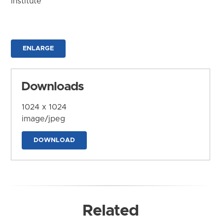
Institute
ENLARGE
Downloads
1024 x 1024
image/jpeg
DOWNLOAD
Related