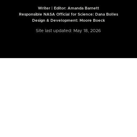
Writer | Editor:
Amanda Barnett
Responsible NASA Official for Science: Dana Bolles
Design & Development: Moore Boeck
Site last updated: May 18, 2026