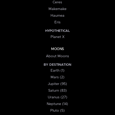
Ceres
Makemake
Haumea
Eris
HYPOTHETICAL
Planet X
MOONS
About Moons
BY DESTINATION
Earth (1)
Mars (2)
Jupiter (95)
Saturn (83)
Uranus (27)
Neptune (14)
Pluto (5)