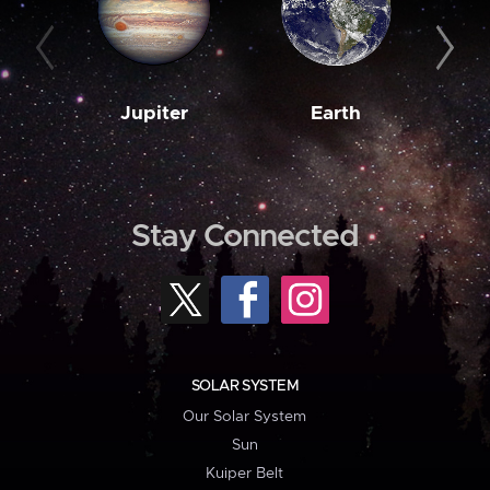
Jupiter
Earth
M
Stay Connected
SOLAR SYSTEM
Our Solar System
Sun
Kuiper Belt