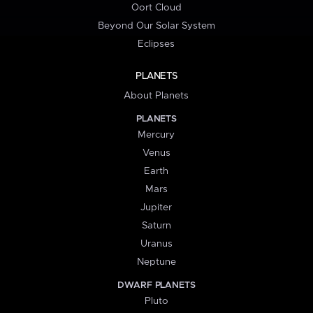
Oort Cloud
Beyond Our Solar System
Eclipses
PLANETS
About Planets
PLANETS
Mercury
Venus
Earth
Mars
Jupiter
Saturn
Uranus
Neptune
DWARF PLANETS
Pluto