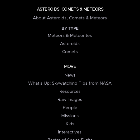
ASTEROIDS, COMETS & METEORS
About Asteroids, Comets & Meteors
BY TYPE
Meteors & Meteorites
Asteroids
Comets
MORE
News
What's Up: Skywatching Tips from NASA
Resources
Raw Images
People
Missions
Kids
Interactives