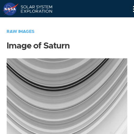
Skip
Navigation
RAW IMAGES
Image of Saturn