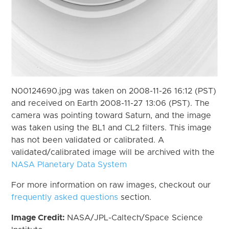
N00124690.jpg was taken on 2008-11-26 16:12 (PST)
and received on Earth 2008-11-27 13:06 (PST). The
camera was pointing toward Saturn, and the image
was taken using the BL1 and CL2 filters. This image
has not been validated or calibrated. A
validated/calibrated image will be archived with the
NASA Planetary Data System
For more information on raw images, checkout our
frequently asked questions
section.
Image Credit:
NASA/JPL-Caltech/Space Science