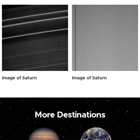
Image of Saturn
Image of Saturn
More Destinations