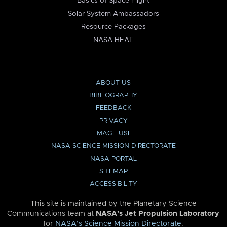
Basics of Space Flight
Solar System Ambassadors
Resource Packages
NASA HEAT
ABOUT US
BIBLIOGRAPHY
FEEDBACK
PRIVACY
IMAGE USE
NASA SCIENCE MISSION DIRECTORATE
NASA PORTAL
SITEMAP
ACCESSIBILITY
This site is maintained by the Planetary Science
Communications team at
NASA’s Jet Propulsion Laboratory
for
NASA’s Science Mission Directorate
.