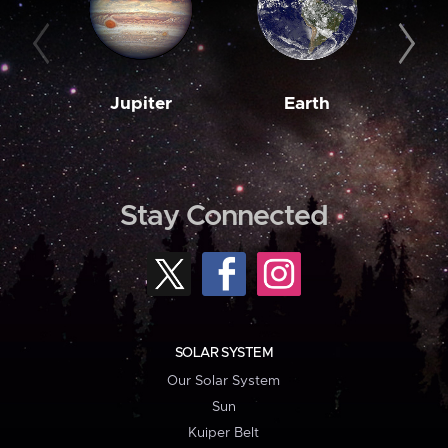
Jupiter
Earth
M
Stay Connected
SOLAR SYSTEM
Our Solar System
Sun
Kuiper Belt