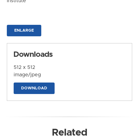
Institute
ENLARGE
Downloads
512 x 512
image/jpeg
DOWNLOAD
Related