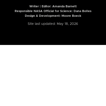
Writer | Editor:
Amanda Barnett
Responsible NASA Official for Science: Dana Bolles
Design & Development: Moore Boeck
Site last updated: May 18, 2026