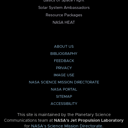
Basics of Space Flight
Solar System Ambassadors
Resource Packages
NASA HEAT
ABOUT US
BIBLIOGRAPHY
FEEDBACK
PRIVACY
IMAGE USE
NASA SCIENCE MISSION DIRECTORATE
NASA PORTAL
SITEMAP
ACCESSIBILITY
This site is maintained by the Planetary Science
Communications team at
NASA’s Jet Propulsion Laboratory
for
NASA’s Science Mission Directorate
.