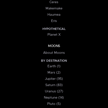
Ceres
Makemake
Haumea
Eris
HYPOTHETICAL
Planet X
MOONS
About Moons
BY DESTINATION
Earth (1)
Mars (2)
Jupiter (95)
Saturn (83)
Uranus (27)
Neptune (14)
Pluto (5)