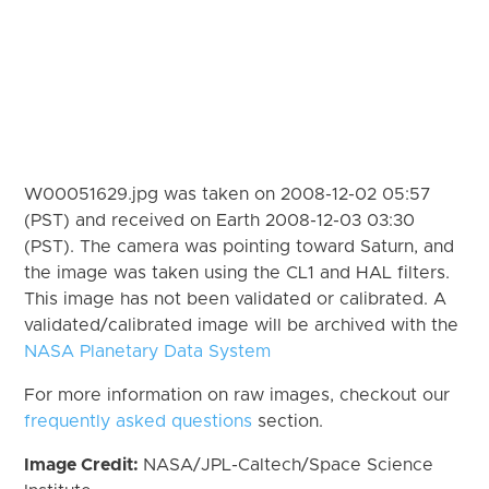
W00051629.jpg was taken on 2008-12-02 05:57
(PST) and received on Earth 2008-12-03 03:30
(PST). The camera was pointing toward Saturn, and
the image was taken using the CL1 and HAL filters.
This image has not been validated or calibrated. A
validated/calibrated image will be archived with the
NASA Planetary Data System
For more information on raw images, checkout our
frequently asked questions
section.
Image Credit:
NASA/JPL-Caltech/Space Science