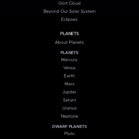
Oort Cloud
Beyond Our Solar System
Eclipses
PLANETS
About Planets
PLANETS
Mercury
Venus
Earth
Mars
Jupiter
Saturn
Uranus
Neptune
DWARF PLANETS
Pluto