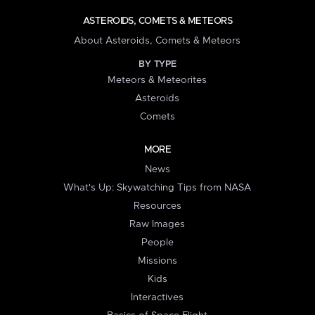
ASTEROIDS, COMETS & METEORS
About Asteroids, Comets & Meteors
BY TYPE
Meteors & Meteorites
Asteroids
Comets
MORE
News
What's Up: Skywatching Tips from NASA
Resources
Raw Images
People
Missions
Kids
Interactives