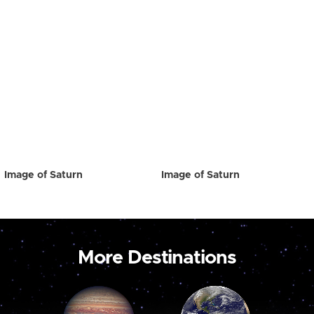
Image of Saturn
Image of Saturn
More Destinations