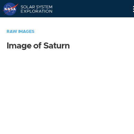
Skip
Navigation
RAW IMAGES
Image of Saturn