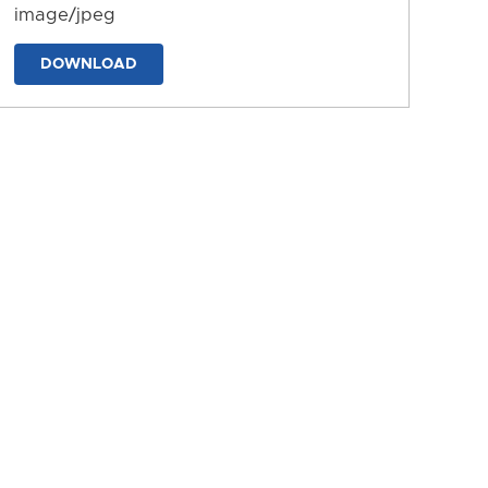
image/jpeg
DOWNLOAD