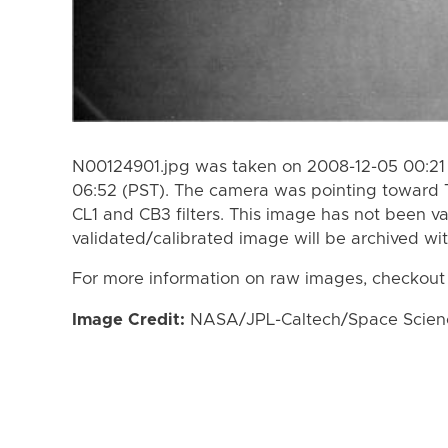
N00124901.jpg was taken on 2008-12-05 00:21 
06:52 (PST). The camera was pointing toward 
CL1 and CB3 filters. This image has not been va
validated/calibrated image will be archived wi
For more information on raw images, checkout
Image Credit:
NASA/JPL-Caltech/Space Science