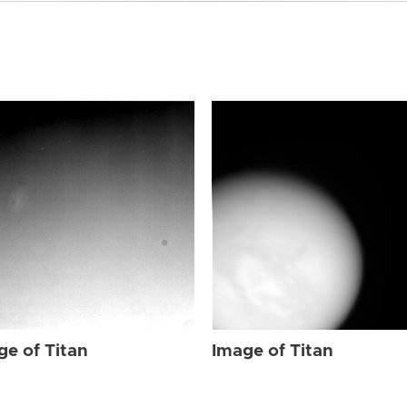
ge of Titan
Image of Titan