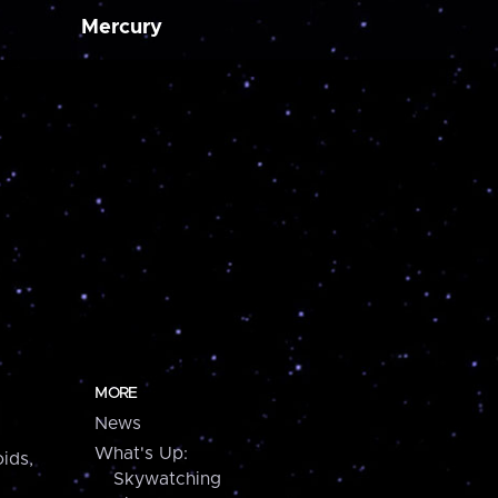
Mercury
MORE
News
What's Up:
ids,
Skywatching