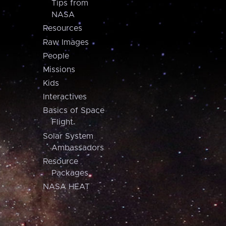
Tips from
NASA
Resources
Raw Images
People
Missions
Kids
Interactives
Basics of Space
Flight
Solar System
Ambassadors
Resource
Packages
NASA HEAT