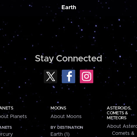
Earth
Stay Connected
ANETS
MOONS
ASTEROIDS,
COMETS &
out Planets
About Moons
METEORS
About Astero
ANETS
BY DESTINATION
Comets &
rcury
Earth (1)