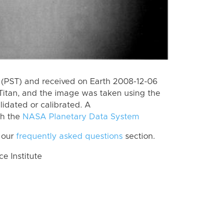
(PST) and received on Earth 2008-12-06
Titan, and the image was taken using the
lidated or calibrated. A
th the
NASA Planetary Data System
 our
frequently asked questions
section.
 Institute