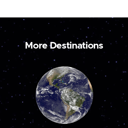
More Destinations