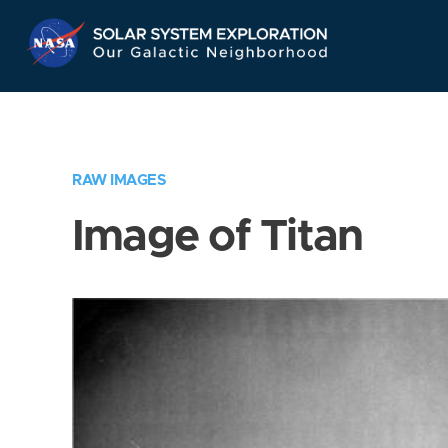
Skip
Navigation
RAW IMAGES
Image of Titan