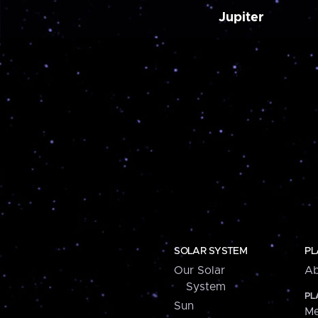
Jupiter
SOLAR SYSTEM
PL
Our Solar
Ab
System
PL
Sun
Me