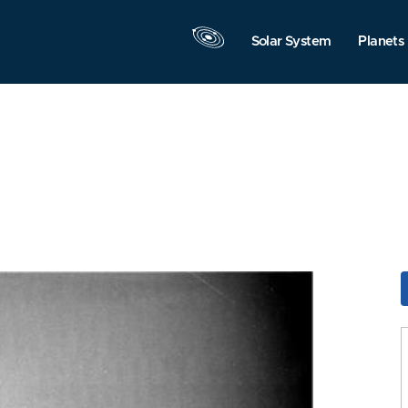
Solar System
Planets