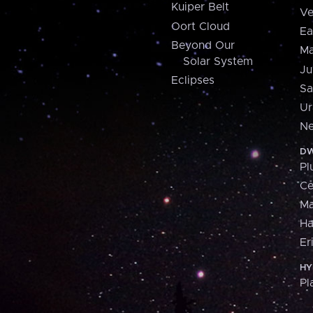
Kuiper Belt
Ve
Oort Cloud
Ea
Beyond Our
Ma
Solar System
Ju
Eclipses
Sa
Ur
Ne
DW
Pl
Ce
M
H
Er
HY
Pl