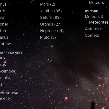
Meteors
nus
Mars (2)
rth
Jupiter (95)
BY TYPE
Meteors &
rs
Saturn (83)
Meteorites
piter
Uranus (27)
Asteroids
turn
Neptune (14)
Comets
anus
Pluto (5)
ptune
ARF PLANETS
uto
res
akemake
aumea
is
POTHETICAL
anet X