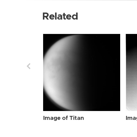
Related
Image of Titan
Ima