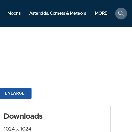
search
Moons
Asteroids, Comets & Meteors
MORE
ENLARGE
Downloads
1024 x 1024