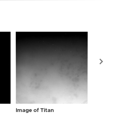
Image of Tit
Image of Titan