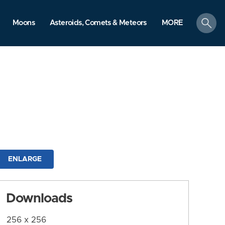
search
Moons
Asteroids, Comets & Meteors
MORE
ENLARGE
Downloads
256 x 256