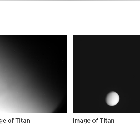
ge of Titan
Image of Titan