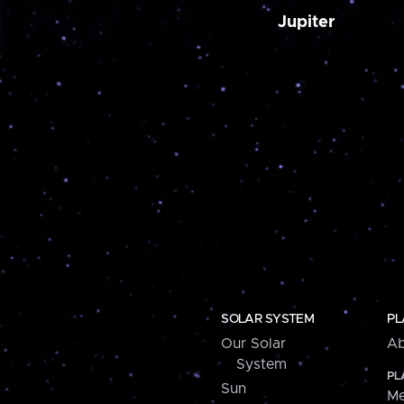
Jupiter
SOLAR SYSTEM
PL
Our Solar
Ab
System
PL
Sun
Me