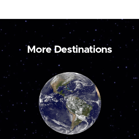
More Destinations