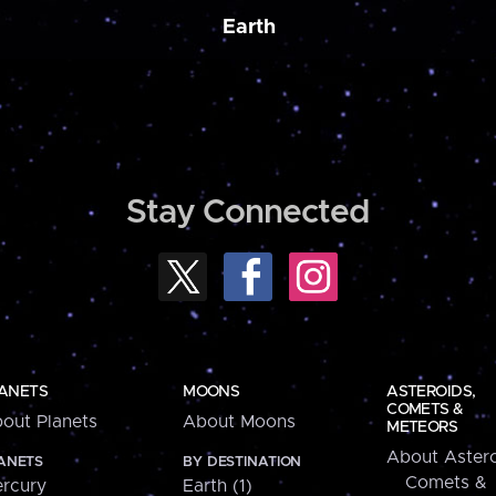
Earth
Stay Connected
ANETS
MOONS
ASTEROIDS,
COMETS &
out Planets
About Moons
METEORS
About Astero
ANETS
BY DESTINATION
Comets &
rcury
Earth (1)