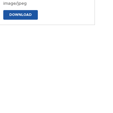
image/jpeg
DOWNLOAD