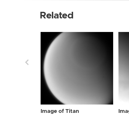
Related
Image of Titan
Ima