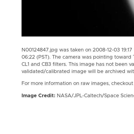
N00124847.jpg was taken on 2008-12-03 19:17 
06:22 (PST). The camera was pointing toward 
CL1 and CB3 filters. This image has not been va
validated/calibrated image will be archived wi
For more information on raw images, checkout
Image Credit:
NASA/JPL-Caltech/Space Science