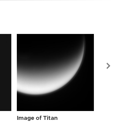
Image of Tit
Image of Titan