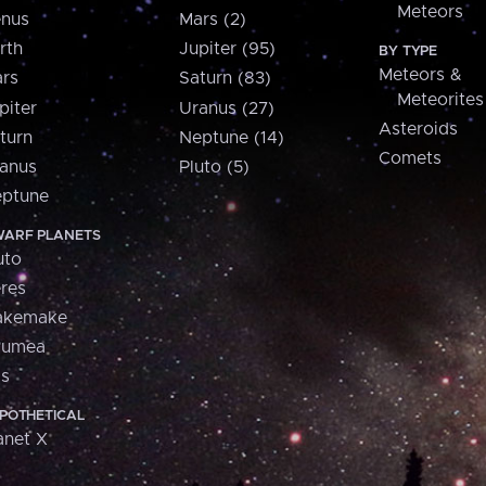
Meteors
nus
Mars (2)
rth
Jupiter (95)
BY TYPE
Meteors &
rs
Saturn (83)
Meteorites
piter
Uranus (27)
Asteroids
turn
Neptune (14)
Comets
anus
Pluto (5)
ptune
ARF PLANETS
uto
res
akemake
aumea
is
POTHETICAL
anet X