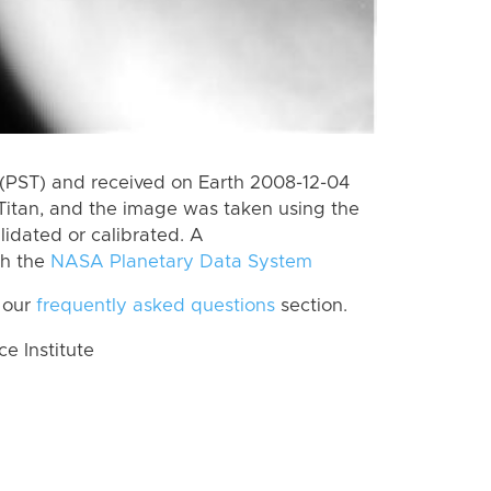
(PST) and received on Earth 2008-12-04
Titan, and the image was taken using the
lidated or calibrated. A
th the
NASA Planetary Data System
 our
frequently asked questions
section.
 Institute