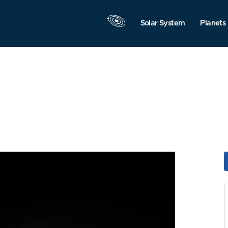
Solar System
Planets