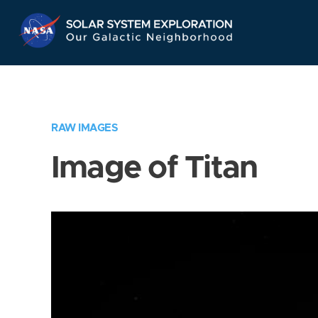
Skip
Navigation
RAW IMAGES
Image of Titan