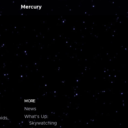
Mercury
MORE
News
What's Up:
ids,
Skywatching