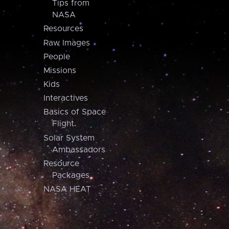
Tips from
NASA
Resources
Raw Images
People
Missions
Kids
Interactives
Basics of Space
Flight
Solar System
Ambassadors
Resource
Packages
NASA HEAT