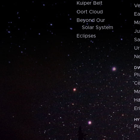
Kuiper Belt
Ve
Oort Cloud
Ea
Beyond Our
Ma
Solar System
Ju
Eclipses
Sa
Ur
Ne
DW
Pl
Ce
M
H
Er
HY
Pl