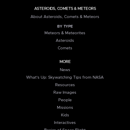
ASTEROIDS, COMETS & METEORS
About Asteroids, Comets & Meteors
BY TYPE
Meteors & Meteorites
Asteroids
Comets
MORE
News
What's Up: Skywatching Tips from NASA
Resources
Raw Images
People
Missions
Kids
Interactives