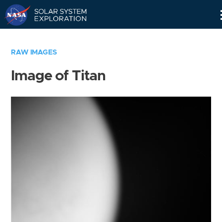
Skip
Navigation
RAW IMAGES
Image of Titan