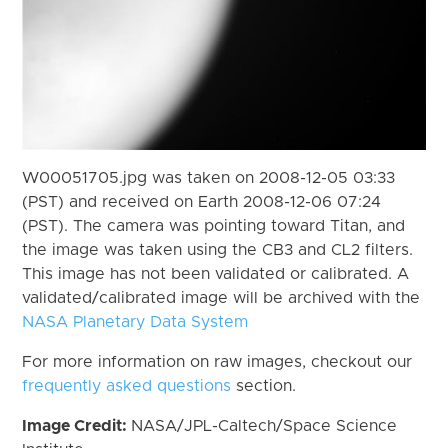
W00051705.jpg was taken on 2008-12-05 03:33
(PST) and received on Earth 2008-12-06 07:24
(PST). The camera was pointing toward Titan, and
the image was taken using the CB3 and CL2 filters.
This image has not been validated or calibrated. A
validated/calibrated image will be archived with the
NASA Planetary Data System
For more information on raw images, checkout our
frequently asked questions
section.
Image Credit:
NASA/JPL-Caltech/Space Science