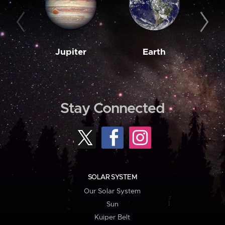
Jupiter
Earth
M
Stay Connected
SOLAR SYSTEM
Our Solar System
Sun
Kuiper Belt