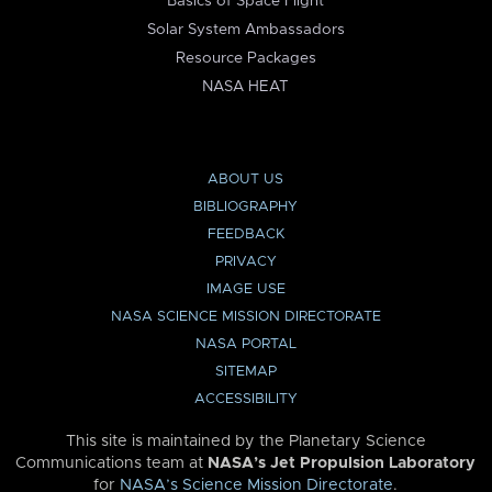
Basics of Space Flight
Solar System Ambassadors
Resource Packages
NASA HEAT
ABOUT US
BIBLIOGRAPHY
FEEDBACK
PRIVACY
IMAGE USE
NASA SCIENCE MISSION DIRECTORATE
NASA PORTAL
SITEMAP
ACCESSIBILITY
This site is maintained by the Planetary Science
Communications team at
NASA’s Jet Propulsion Laboratory
for
NASA’s Science Mission Directorate
.