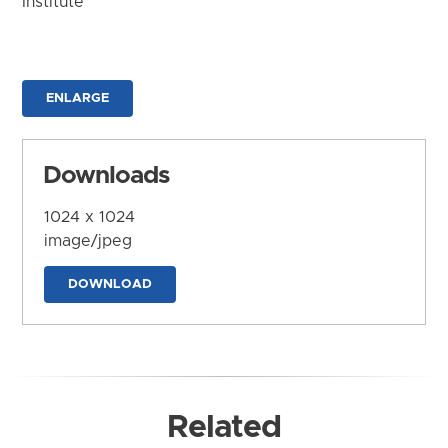
Institute
ENLARGE
Downloads
1024 x 1024
image/jpeg
DOWNLOAD
Related