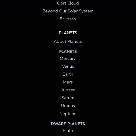
Oort Cloud
Beyond Our Solar System
Eclipses
PLANETS
About Planets
PLANETS
Mercury
Venus
Earth
Mars
Jupiter
Saturn
Uranus
Neptune
DWARF PLANETS
Pluto