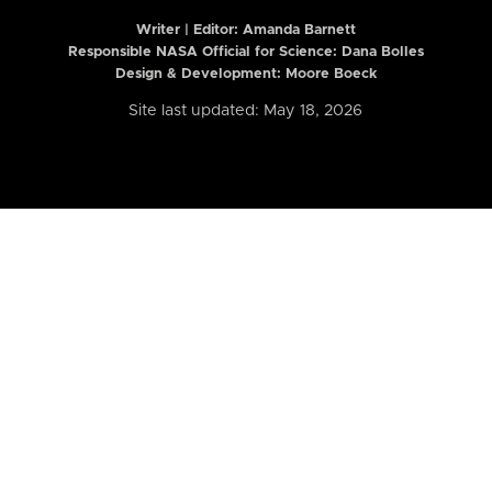
Writer | Editor:
Amanda Barnett
Responsible NASA Official for Science: Dana Bolles
Design & Development: Moore Boeck
Site last updated: May 18, 2026