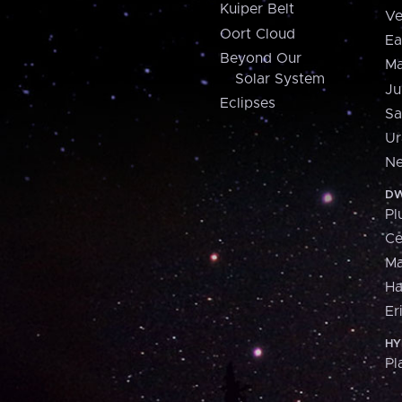
Kuiper Belt
Ve
Oort Cloud
Ea
Beyond Our
Ma
Solar System
Ju
Eclipses
Sa
Ur
Ne
DW
Pl
Ce
M
H
Er
HY
Pl