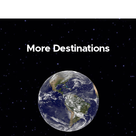
More Destinations