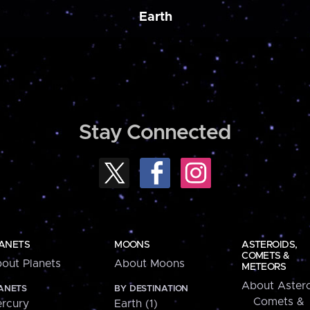
Earth
Stay Connected
ANETS
MOONS
ASTEROIDS,
COMETS &
out Planets
About Moons
METEORS
About Astero
ANETS
BY DESTINATION
Comets &
rcury
Earth (1)