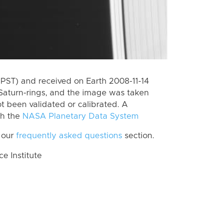
PST) and received on Earth 2008-11-14
Saturn-rings, and the image was taken
ot been validated or calibrated. A
th the
NASA Planetary Data System
 our
frequently asked questions
section.
 Institute