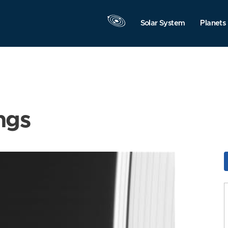
Solar System
Planets
ngs