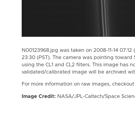
N00123968.jpg was taken on 2008-11-14 07:12 (
23:30 (PST). The camera was pointing toward 
using the CL1 and CL2 filters. This image has n
validated/calibrated image will be archived wi
For more information on raw images, checkout
Image Credit:
NASA/JPL-Caltech/Space Science