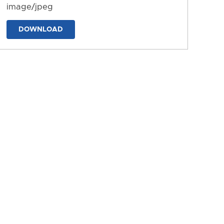
image/jpeg
DOWNLOAD