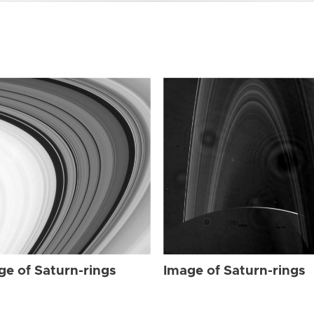
ge of Saturn-rings
Image of Saturn-rings