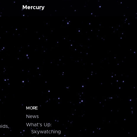
Mercury
MORE
News
What's Up:
ids,
Skywatching