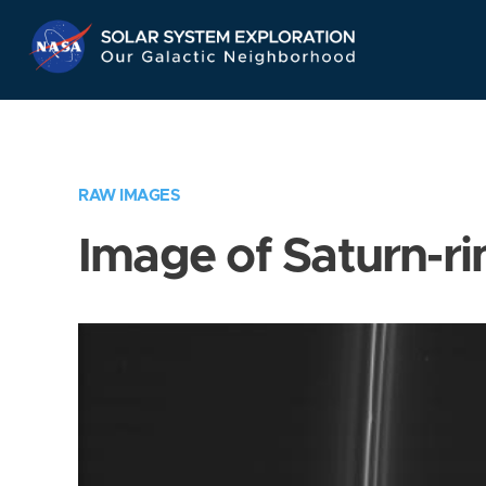
Skip
Navigation
RAW IMAGES
Image of Saturn-ri