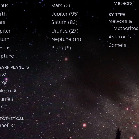
Meteors
nus
Mars (2)
rth
Jupiter (95)
BY TYPE
Meteors &
rs
Saturn (83)
Meteorites
piter
Uranus (27)
Asteroids
turn
Neptune (14)
Comets
anus
Pluto (5)
ptune
ARF PLANETS
uto
res
akemake
aumea
is
POTHETICAL
anet X