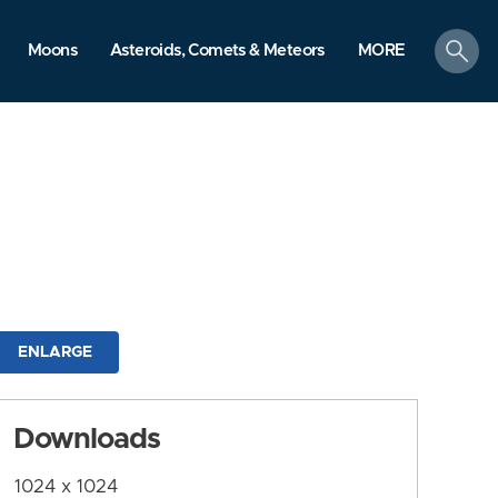
search
Moons
Asteroids, Comets & Meteors
MORE
ENLARGE
Downloads
1024 x 1024