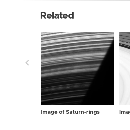
Related
Image of Saturn-rings
Ima