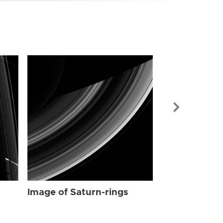
Image of Sat
Image of Saturn-rings