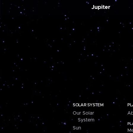
Jupiter
SOLAR SYSTEM
PL
Our Solar
Ab
System
PL
Sun
Me