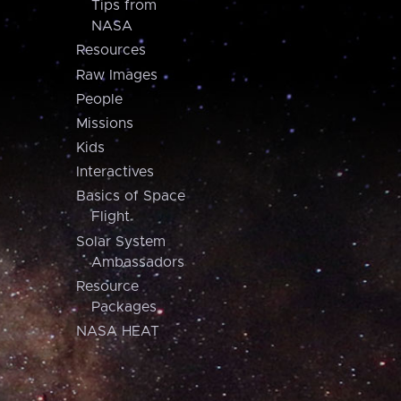
Tips from
NASA
Resources
Raw Images
People
Missions
Kids
Interactives
Basics of Space
Flight
Solar System
Ambassadors
Resource
Packages
NASA HEAT