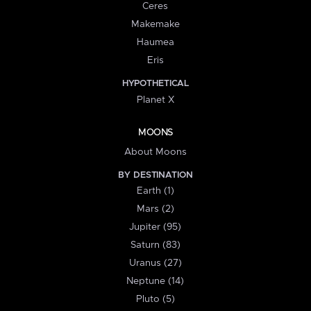
Ceres
Makemake
Haumea
Eris
HYPOTHETICAL
Planet X
MOONS
About Moons
BY DESTINATION
Earth (1)
Mars (2)
Jupiter (95)
Saturn (83)
Uranus (27)
Neptune (14)
Pluto (5)