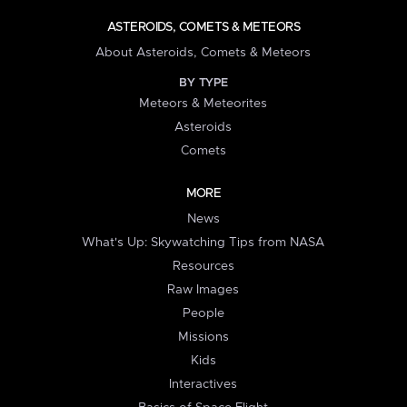
ASTEROIDS, COMETS & METEORS
About Asteroids, Comets & Meteors
BY TYPE
Meteors & Meteorites
Asteroids
Comets
MORE
News
What's Up: Skywatching Tips from NASA
Resources
Raw Images
People
Missions
Kids
Interactives