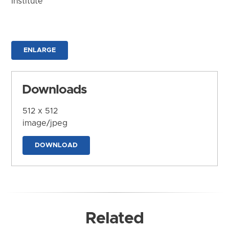
Institute
ENLARGE
Downloads
512 x 512
image/jpeg
DOWNLOAD
Related