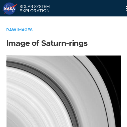
Skip
Navigation
RAW IMAGES
Image of Saturn-rings