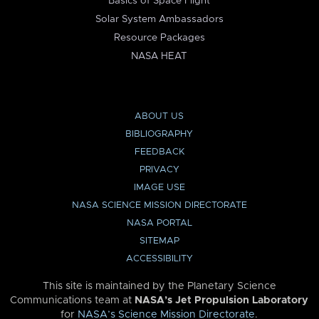
Basics of Space Flight
Solar System Ambassadors
Resource Packages
NASA HEAT
ABOUT US
BIBLIOGRAPHY
FEEDBACK
PRIVACY
IMAGE USE
NASA SCIENCE MISSION DIRECTORATE
NASA PORTAL
SITEMAP
ACCESSIBILITY
This site is maintained by the Planetary Science
Communications team at
NASA’s Jet Propulsion Laboratory
for
NASA’s Science Mission Directorate
.