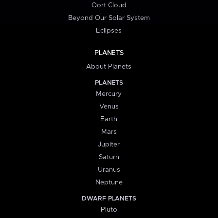
Oort Cloud
Beyond Our Solar System
Eclipses
PLANETS
About Planets
PLANETS
Mercury
Venus
Earth
Mars
Jupiter
Saturn
Uranus
Neptune
DWARF PLANETS
Pluto