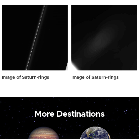
Image of Saturn-rings
Image of Saturn-rings
More Destinations