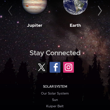
Jupiter
Earth
M
Stay Connected
SOLAR SYSTEM
Our Solar System
Sun
Kuiper Belt