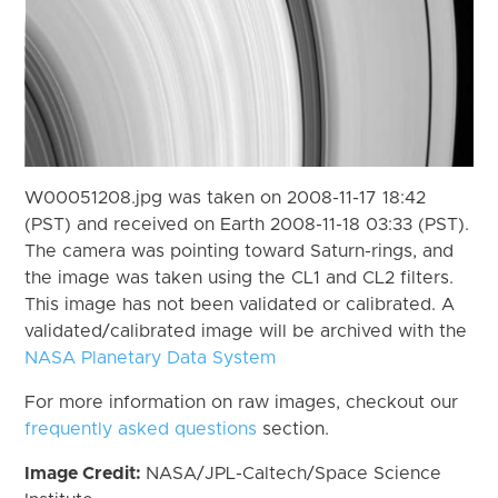
W00051208.jpg was taken on 2008-11-17 18:42
(PST) and received on Earth 2008-11-18 03:33 (PST).
The camera was pointing toward Saturn-rings, and
the image was taken using the CL1 and CL2 filters.
This image has not been validated or calibrated. A
validated/calibrated image will be archived with the
NASA Planetary Data System
For more information on raw images, checkout our
frequently asked questions
section.
Image Credit:
NASA/JPL-Caltech/Space Science