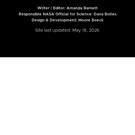
Writer | Editor:
Amanda Barnett
Responsible NASA Official for Science: Dana Bolles
Design & Development: Moore Boeck
Site last updated: May 18, 2026