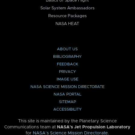
Basics of Space Flight
Solar System Ambassadors
Resource Packages
NASA HEAT
ABOUT US
BIBLIOGRAPHY
FEEDBACK
PRIVACY
IMAGE USE
NASA SCIENCE MISSION DIRECTORATE
NASA PORTAL
SITEMAP
ACCESSIBILITY
This site is maintained by the Planetary Science
Communications team at
NASA’s Jet Propulsion Laboratory
for
NASA’s Science Mission Directorate
.