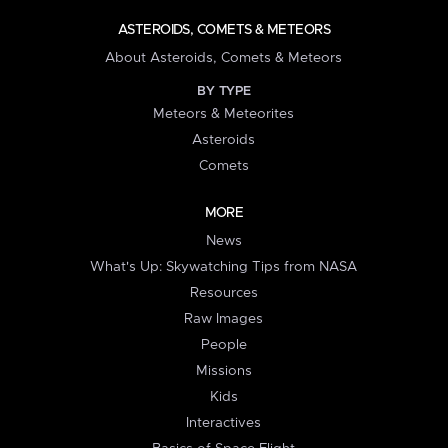
ASTEROIDS, COMETS & METEORS
About Asteroids, Comets & Meteors
BY TYPE
Meteors & Meteorites
Asteroids
Comets
MORE
News
What's Up: Skywatching Tips from NASA
Resources
Raw Images
People
Missions
Kids
Interactives