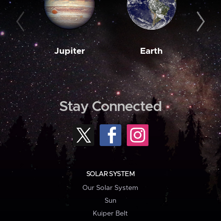
Jupiter
Earth
M
Stay Connected
SOLAR SYSTEM
Our Solar System
Sun
Kuiper Belt