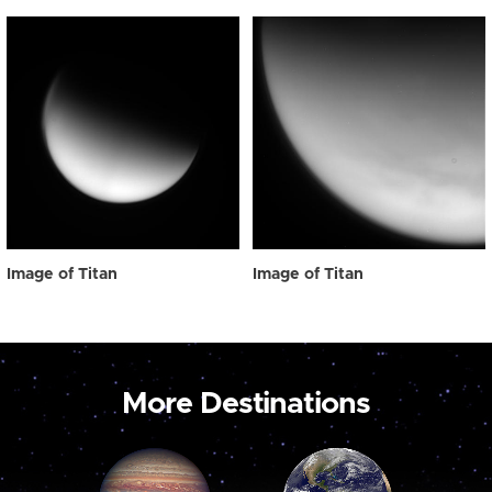
Image of Titan
Image of Titan
More Destinations