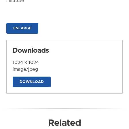
Institute
ENLARGE
Downloads
1024 x 1024
image/jpeg
DOWNLOAD
Related