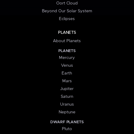
Oort Cloud
Beyond Our Solar System
Eclipses
PLANETS
About Planets
PLANETS
Mercury
Venus
Earth
Mars
Jupiter
Saturn
Uranus
Neptune
DWARF PLANETS
Pluto