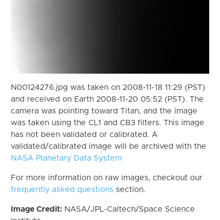
N00124276.jpg was taken on 2008-11-18 11:29 (PST)
and received on Earth 2008-11-20 05:52 (PST). The
camera was pointing toward Titan, and the image
was taken using the CL1 and CB3 filters. This image
has not been validated or calibrated. A
validated/calibrated image will be archived with the
NASA Planetary Data System
For more information on raw images, checkout our
frequently asked questions
section.
Image Credit:
NASA/JPL-Caltech/Space Science