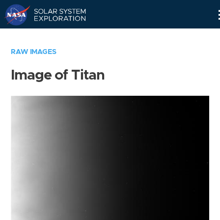
Skip
Navigation
RAW IMAGES
Image of Titan