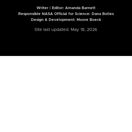
Writer | Editor:
Amanda Barnett
Responsible NASA Official for Science: Dana Bolles
Design & Development: Moore Boeck
Site last updated: May 18, 2026