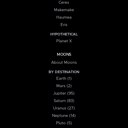
Ceres
Makemake
Haumea
Eris
HYPOTHETICAL
Planet X
MOONS
About Moons
BY DESTINATION
Earth (1)
Mars (2)
Jupiter (95)
Saturn (83)
Uranus (27)
Neptune (14)
Pluto (5)