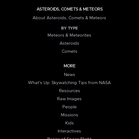
ASTEROIDS, COMETS & METEORS
About Asteroids, Comets & Meteors
BY TYPE
Meteors & Meteorites
Asteroids
Comets
MORE
News
What's Up: Skywatching Tips from NASA
Resources
Raw Images
People
Missions
Kids
Interactives