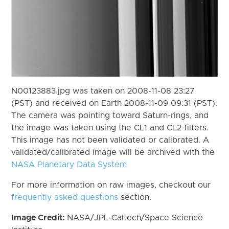
N00123883.jpg was taken on 2008-11-08 23:27
(PST) and received on Earth 2008-11-09 09:31 (PST).
The camera was pointing toward Saturn-rings, and
the image was taken using the CL1 and CL2 filters.
This image has not been validated or calibrated. A
validated/calibrated image will be archived with the
NASA Planetary Data System
For more information on raw images, checkout our
frequently asked questions
section.
Image Credit:
NASA/JPL-Caltech/Space Science