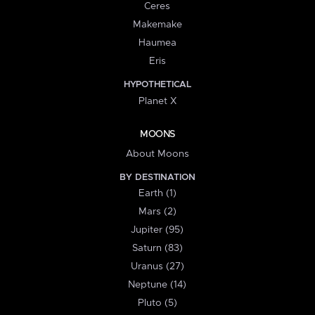
Ceres
Makemake
Haumea
Eris
HYPOTHETICAL
Planet X
MOONS
About Moons
BY DESTINATION
Earth (1)
Mars (2)
Jupiter (95)
Saturn (83)
Uranus (27)
Neptune (14)
Pluto (5)