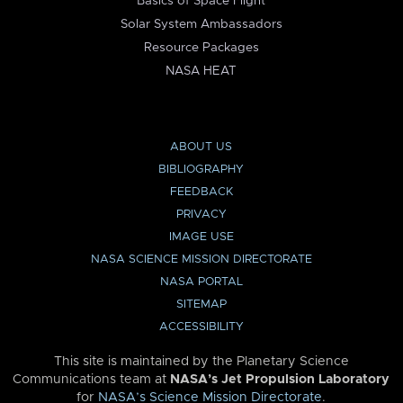
Basics of Space Flight
Solar System Ambassadors
Resource Packages
NASA HEAT
ABOUT US
BIBLIOGRAPHY
FEEDBACK
PRIVACY
IMAGE USE
NASA SCIENCE MISSION DIRECTORATE
NASA PORTAL
SITEMAP
ACCESSIBILITY
This site is maintained by the Planetary Science
Communications team at
NASA’s Jet Propulsion Laboratory
for
NASA’s Science Mission Directorate
.