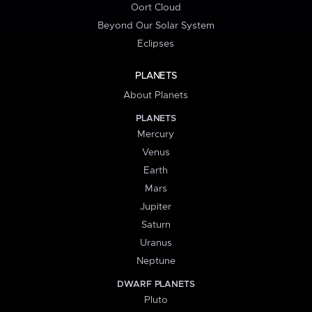
Oort Cloud
Beyond Our Solar System
Eclipses
PLANETS
About Planets
PLANETS
Mercury
Venus
Earth
Mars
Jupiter
Saturn
Uranus
Neptune
DWARF PLANETS
Pluto