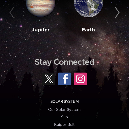
Jupiter
Earth
M
Stay Connected
SOLAR SYSTEM
Our Solar System
Sun
Kuiper Belt