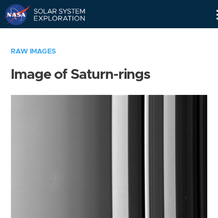
Skip
Navigation
RAW IMAGES
Image of Saturn-rings