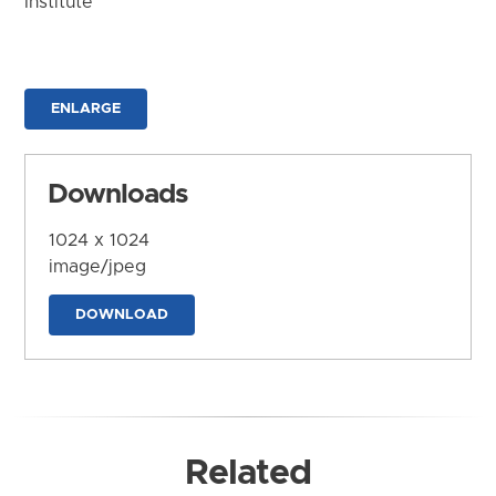
Institute
ENLARGE
Downloads
1024 x 1024
image/jpeg
DOWNLOAD
Related