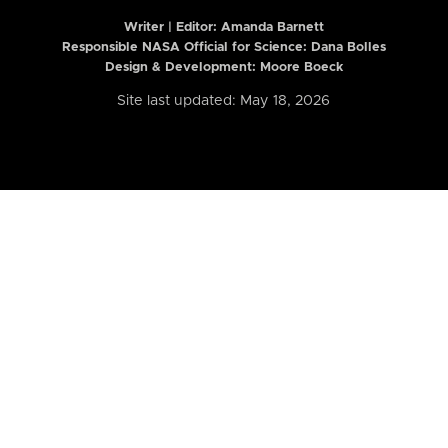
Writer | Editor:
Amanda Barnett
Responsible NASA Official for Science: Dana Bolles
Design & Development: Moore Boeck
Site last updated: May 18, 2026