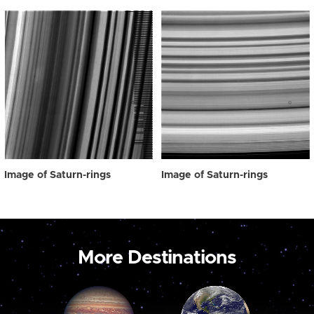
Image of Saturn-rings
Image of Saturn-rings
More Destinations