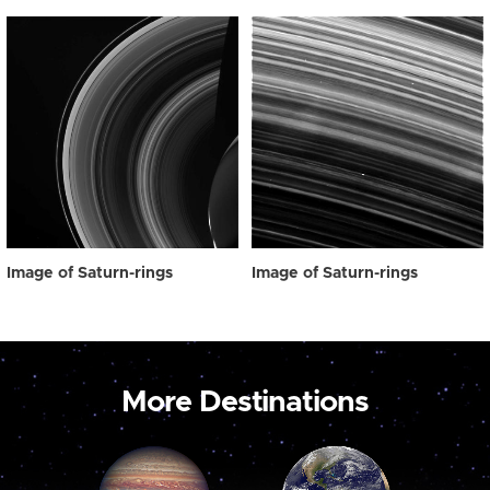
Image of Saturn-rings
Image of Saturn-rings
More Destinations