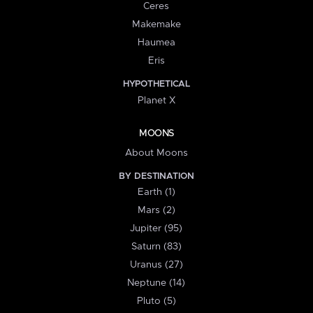
Ceres
Makemake
Haumea
Eris
HYPOTHETICAL
Planet X
MOONS
About Moons
BY DESTINATION
Earth (1)
Mars (2)
Jupiter (95)
Saturn (83)
Uranus (27)
Neptune (14)
Pluto (5)