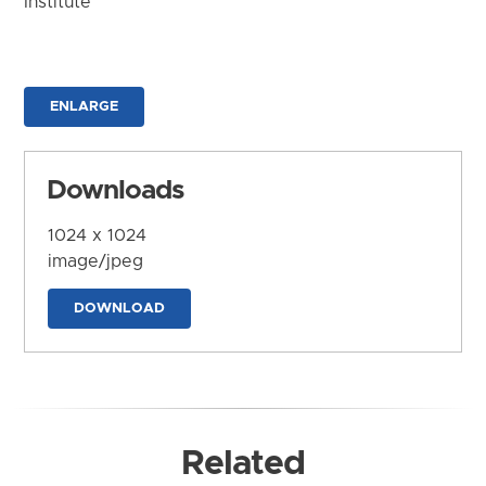
Institute
ENLARGE
Downloads
1024 x 1024
image/jpeg
DOWNLOAD
Related