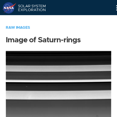
Skip
Navigation
RAW IMAGES
Image of Saturn-rings