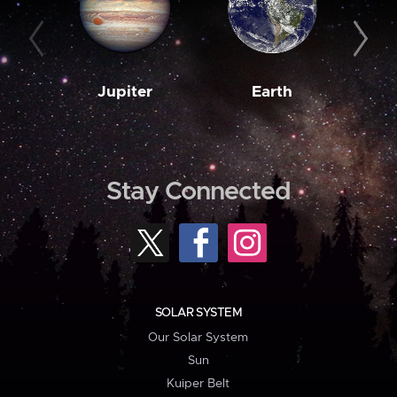
Jupiter
Earth
M
Stay Connected
SOLAR SYSTEM
Our Solar System
Sun
Kuiper Belt