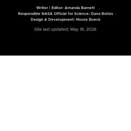
Writer | Editor:
Amanda Barnett
Responsible NASA Official for Science: Dana Bolles
Design & Development: Moore Boeck
Site last updated: May 18, 2026