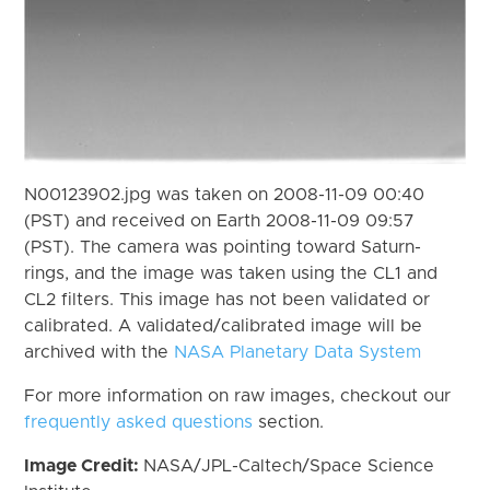
N00123902.jpg was taken on 2008-11-09 00:40
(PST) and received on Earth 2008-11-09 09:57
(PST). The camera was pointing toward Saturn-
rings, and the image was taken using the CL1 and
CL2 filters. This image has not been validated or
calibrated. A validated/calibrated image will be
archived with the
NASA Planetary Data System
For more information on raw images, checkout our
frequently asked questions
section.
Image Credit:
NASA/JPL-Caltech/Space Science