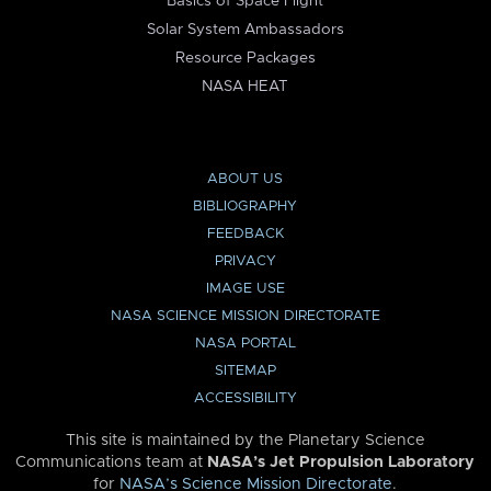
Basics of Space Flight
Solar System Ambassadors
Resource Packages
NASA HEAT
ABOUT US
BIBLIOGRAPHY
FEEDBACK
PRIVACY
IMAGE USE
NASA SCIENCE MISSION DIRECTORATE
NASA PORTAL
SITEMAP
ACCESSIBILITY
This site is maintained by the Planetary Science
Communications team at
NASA’s Jet Propulsion Laboratory
for
NASA’s Science Mission Directorate
.