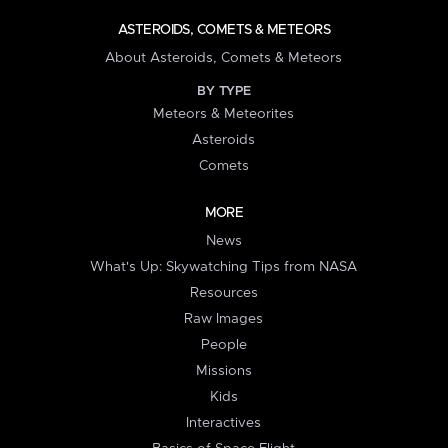
ASTEROIDS, COMETS & METEORS
About Asteroids, Comets & Meteors
BY TYPE
Meteors & Meteorites
Asteroids
Comets
MORE
News
What's Up: Skywatching Tips from NASA
Resources
Raw Images
People
Missions
Kids
Interactives