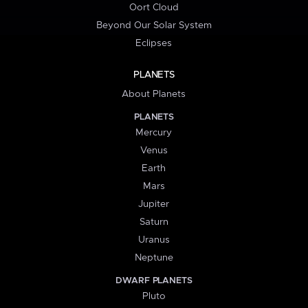
Oort Cloud
Beyond Our Solar System
Eclipses
PLANETS
About Planets
PLANETS
Mercury
Venus
Earth
Mars
Jupiter
Saturn
Uranus
Neptune
DWARF PLANETS
Pluto