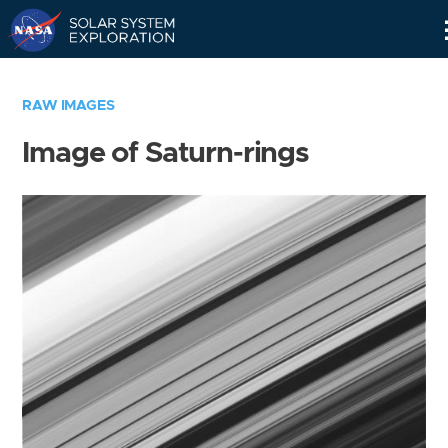
Skip
Navigation
RAW IMAGES
Image of Saturn-rings