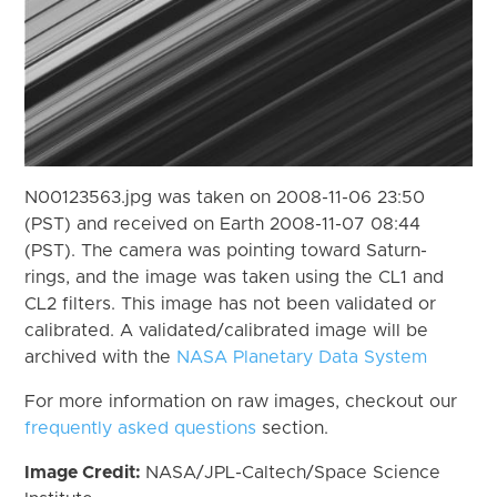
N00123563.jpg was taken on 2008-11-06 23:50
(PST) and received on Earth 2008-11-07 08:44
(PST). The camera was pointing toward Saturn-
rings, and the image was taken using the CL1 and
CL2 filters. This image has not been validated or
calibrated. A validated/calibrated image will be
archived with the
NASA Planetary Data System
For more information on raw images, checkout our
frequently asked questions
section.
Image Credit:
NASA/JPL-Caltech/Space Science