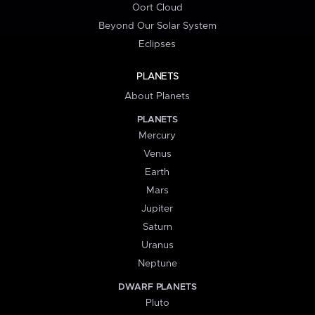
Oort Cloud
Beyond Our Solar System
Eclipses
PLANETS
About Planets
PLANETS
Mercury
Venus
Earth
Mars
Jupiter
Saturn
Uranus
Neptune
DWARF PLANETS
Pluto