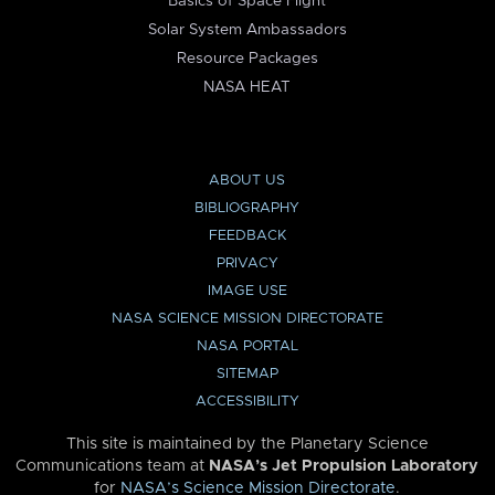
Basics of Space Flight
Solar System Ambassadors
Resource Packages
NASA HEAT
ABOUT US
BIBLIOGRAPHY
FEEDBACK
PRIVACY
IMAGE USE
NASA SCIENCE MISSION DIRECTORATE
NASA PORTAL
SITEMAP
ACCESSIBILITY
This site is maintained by the Planetary Science
Communications team at
NASA’s Jet Propulsion Laboratory
for
NASA’s Science Mission Directorate
.