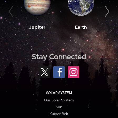
Jupiter
Earth
M
Stay Connected
SOLAR SYSTEM
Our Solar System
Sun
Kuiper Belt