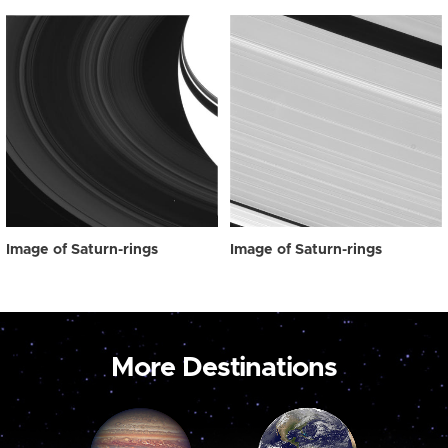
Image of Saturn-rings
Image of Saturn-rings
More Destinations