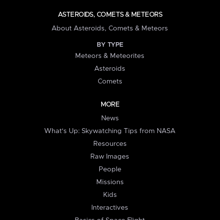
ASTEROIDS, COMETS & METEORS
About Asteroids, Comets & Meteors
BY TYPE
Meteors & Meteorites
Asteroids
Comets
MORE
News
What's Up: Skywatching Tips from NASA
Resources
Raw Images
People
Missions
Kids
Interactives