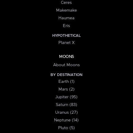
Ceres
Makemake
Haumea
Eris
HYPOTHETICAL
Planet X
MOONS
About Moons
BY DESTINATION
Earth (1)
Mars (2)
Jupiter (95)
Saturn (83)
Uranus (27)
Neptune (14)
Pluto (5)