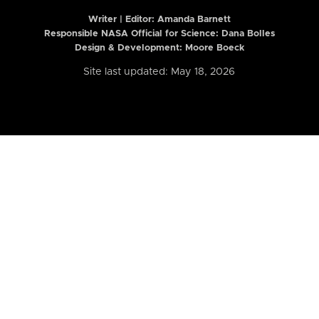
Writer | Editor:
Amanda Barnett
Responsible NASA Official for Science: Dana Bolles
Design & Development: Moore Boeck
Site last updated: May 18, 2026