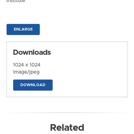
Institute
ENLARGE
Downloads
1024 x 1024
image/jpeg
DOWNLOAD
Related