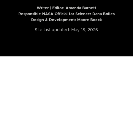
Writer | Editor:
Amanda Barnett
Responsible NASA Official for Science: Dana Bolles
Design & Development: Moore Boeck
Site last updated: May 18, 2026