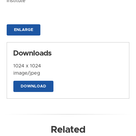
Institute
ENLARGE
Downloads
1024 x 1024
image/jpeg
DOWNLOAD
Related