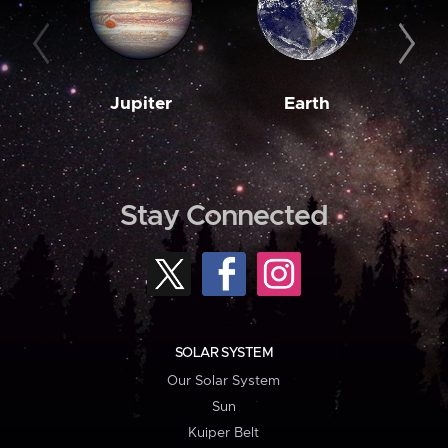
Jupiter
Earth
M
Stay Connected
SOLAR SYSTEM
Our Solar System
Sun
Kuiper Belt