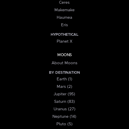
Ceres
Makemake
Haumea
Eris
HYPOTHETICAL
Planet X
MOONS
About Moons
BY DESTINATION
Earth (1)
Mars (2)
Jupiter (95)
Saturn (83)
Uranus (27)
Neptune (14)
Pluto (5)