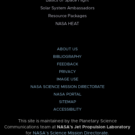
Basics of Space Flight
Solar System Ambassadors
Resource Packages
NASA HEAT
ABOUT US
BIBLIOGRAPHY
FEEDBACK
PRIVACY
IMAGE USE
NASA SCIENCE MISSION DIRECTORATE
NASA PORTAL
SITEMAP
ACCESSIBILITY
This site is maintained by the Planetary Science
Communications team at
NASA’s Jet Propulsion Laboratory
for
NASA’s Science Mission Directorate
.