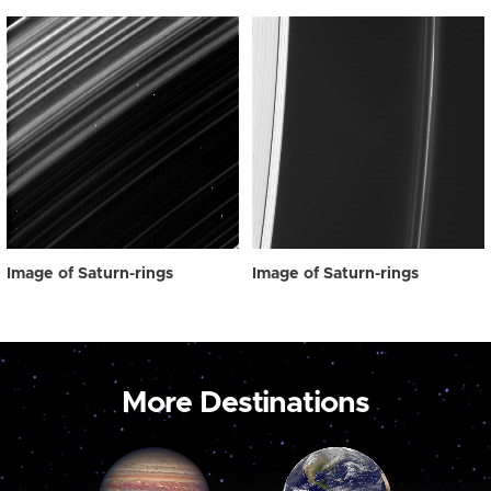
Image of Saturn-rings
Image of Saturn-rings
More Destinations