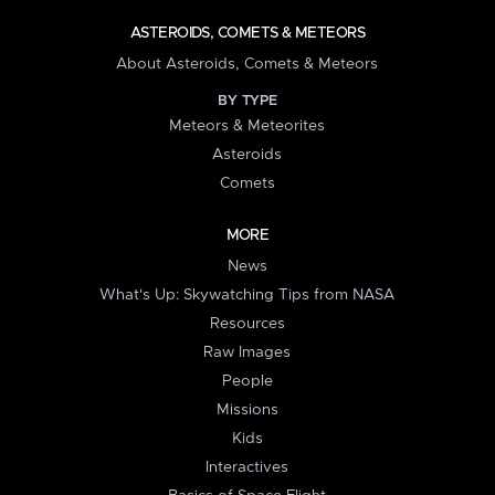
ASTEROIDS, COMETS & METEORS
About Asteroids, Comets & Meteors
BY TYPE
Meteors & Meteorites
Asteroids
Comets
MORE
News
What's Up: Skywatching Tips from NASA
Resources
Raw Images
People
Missions
Kids
Interactives