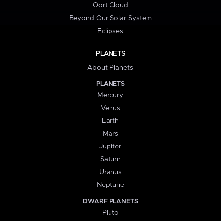
Oort Cloud
Beyond Our Solar System
Eclipses
PLANETS
About Planets
PLANETS
Mercury
Venus
Earth
Mars
Jupiter
Saturn
Uranus
Neptune
DWARF PLANETS
Pluto