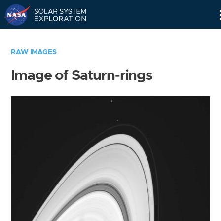
Skip
Navigation
RAW IMAGES
Image of Saturn-rings