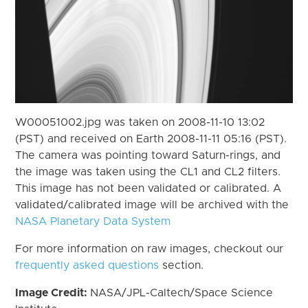
W00051002.jpg was taken on 2008-11-10 13:02
(PST) and received on Earth 2008-11-11 05:16 (PST).
The camera was pointing toward Saturn-rings, and
the image was taken using the CL1 and CL2 filters.
This image has not been validated or calibrated. A
validated/calibrated image will be archived with the
NASA Planetary Data System
For more information on raw images, checkout our
frequently asked questions
section.
Image Credit:
NASA/JPL-Caltech/Space Science