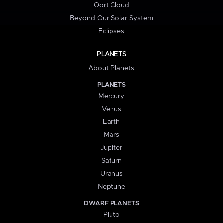
Oort Cloud
Beyond Our Solar System
Eclipses
PLANETS
About Planets
PLANETS
Mercury
Venus
Earth
Mars
Jupiter
Saturn
Uranus
Neptune
DWARF PLANETS
Pluto