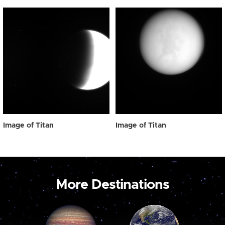
Image of Titan
Image of Titan
More Destinations