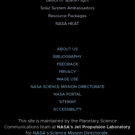
Basics of Space Flight
Solar System Ambassadors
Resource Packages
NASA HEAT
ABOUT US
BIBLIOGRAPHY
FEEDBACK
PRIVACY
IMAGE USE
NASA SCIENCE MISSION DIRECTORATE
NASA PORTAL
SITEMAP
ACCESSIBILITY
This site is maintained by the Planetary Science
Communications team at
NASA’s Jet Propulsion Laboratory
for
NASA’s Science Mission Directorate
.