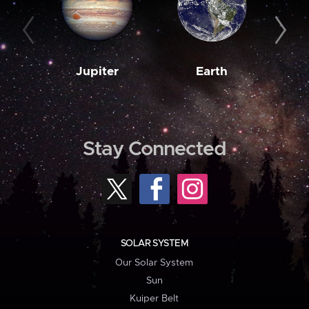
Jupiter
Earth
M
Stay Connected
SOLAR SYSTEM
Our Solar System
Sun
Kuiper Belt