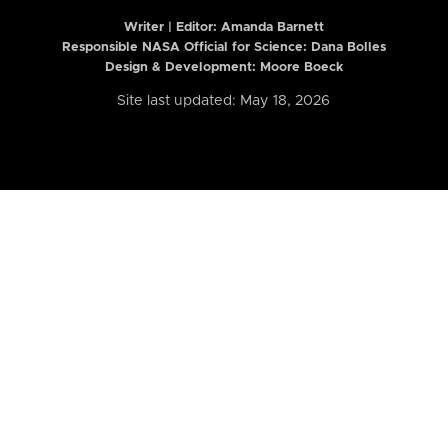
Writer | Editor:
Amanda Barnett
Responsible NASA Official for Science: Dana Bolles
Design & Development: Moore Boeck
Site last updated: May 18, 2026