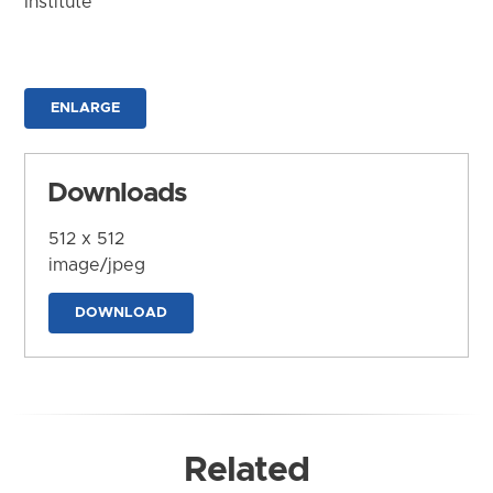
Institute
ENLARGE
Downloads
512 x 512
image/jpeg
DOWNLOAD
Related