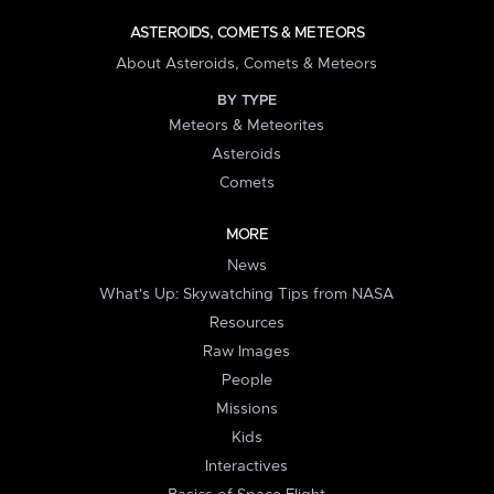
ASTEROIDS, COMETS & METEORS
About Asteroids, Comets & Meteors
BY TYPE
Meteors & Meteorites
Asteroids
Comets
MORE
News
What's Up: Skywatching Tips from NASA
Resources
Raw Images
People
Missions
Kids
Interactives