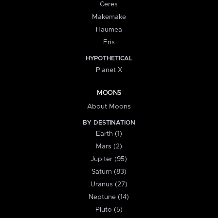
Ceres
Makemake
Haumea
Eris
HYPOTHETICAL
Planet X
MOONS
About Moons
BY DESTINATION
Earth (1)
Mars (2)
Jupiter (95)
Saturn (83)
Uranus (27)
Neptune (14)
Pluto (5)