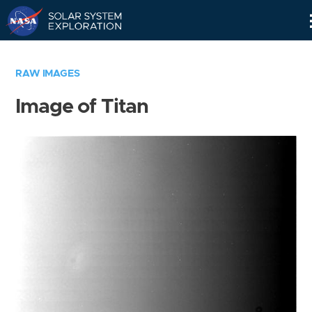
Skip
Navigation
RAW IMAGES
Image of Titan