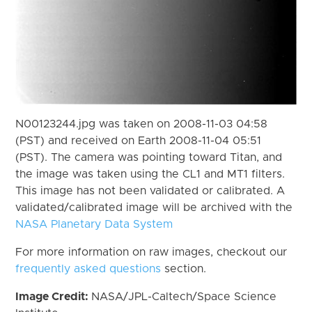
N00123244.jpg was taken on 2008-11-03 04:58
(PST) and received on Earth 2008-11-04 05:51
(PST). The camera was pointing toward Titan, and
the image was taken using the CL1 and MT1 filters.
This image has not been validated or calibrated. A
validated/calibrated image will be archived with the
NASA Planetary Data System
For more information on raw images, checkout our
frequently asked questions
section.
Image Credit:
NASA/JPL-Caltech/Space Science