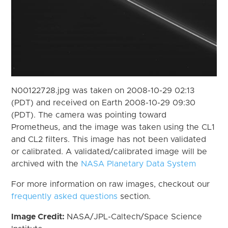
N00122728.jpg was taken on 2008-10-29 02:13
(PDT) and received on Earth 2008-10-29 09:30
(PDT). The camera was pointing toward
Prometheus, and the image was taken using the CL1
and CL2 filters. This image has not been validated
or calibrated. A validated/calibrated image will be
archived with the
NASA Planetary Data System
For more information on raw images, checkout our
frequently asked questions
section.
Image Credit:
NASA/JPL-Caltech/Space Science