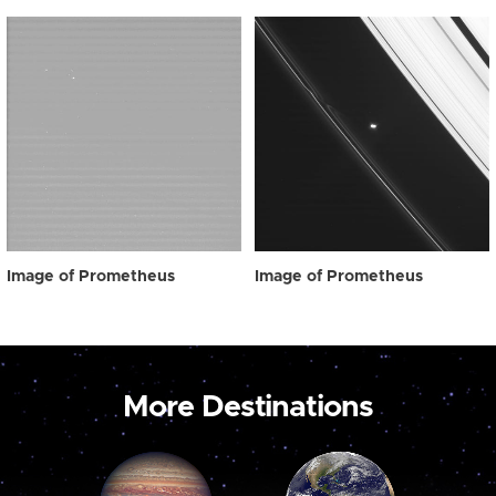
Image of Prometheus
Image of Prometheus
More Destinations