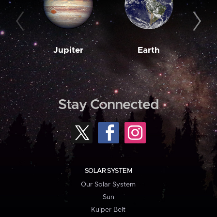
Jupiter
Earth
M
Stay Connected
SOLAR SYSTEM
Our Solar System
Sun
Kuiper Belt