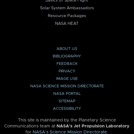
Basics of Space Flight
Solar System Ambassadors
Resource Packages
NASA HEAT
ABOUT US
BIBLIOGRAPHY
FEEDBACK
PRIVACY
IMAGE USE
NASA SCIENCE MISSION DIRECTORATE
NASA PORTAL
SITEMAP
ACCESSIBILITY
This site is maintained by the Planetary Science
Communications team at
NASA’s Jet Propulsion Laboratory
for
NASA’s Science Mission Directorate
.