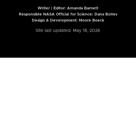
Writer | Editor:
Amanda Barnett
Responsible NASA Official for Science: Dana Bolles
Design & Development: Moore Boeck
Site last updated: May 18, 2026