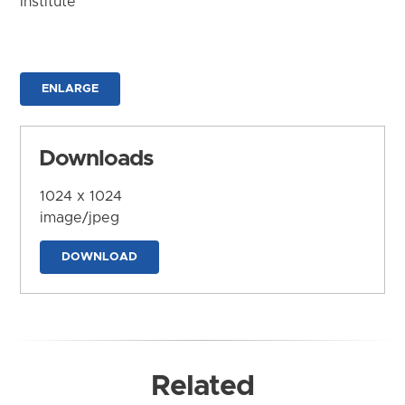
Institute
ENLARGE
Downloads
1024 x 1024
image/jpeg
DOWNLOAD
Related