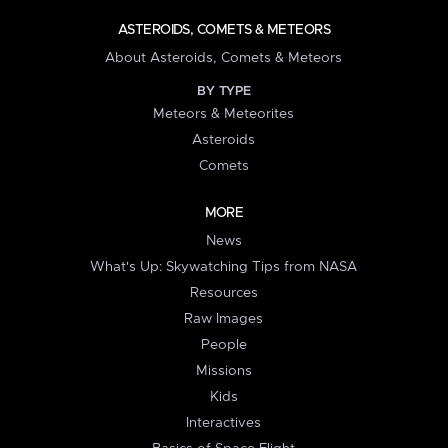
ASTEROIDS, COMETS & METEORS
About Asteroids, Comets & Meteors
BY TYPE
Meteors & Meteorites
Asteroids
Comets
MORE
News
What's Up: Skywatching Tips from NASA
Resources
Raw Images
People
Missions
Kids
Interactives