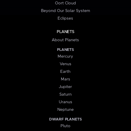
Oort Cloud
Beyond Our Solar System
Eclipses
PLANETS
About Planets
PLANETS
Mercury
Venus
Earth
Mars
Jupiter
Saturn
Uranus
Neptune
DWARF PLANETS
Pluto