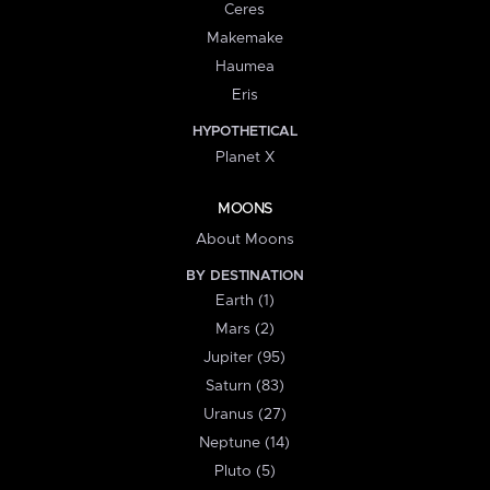
Ceres
Makemake
Haumea
Eris
HYPOTHETICAL
Planet X
MOONS
About Moons
BY DESTINATION
Earth (1)
Mars (2)
Jupiter (95)
Saturn (83)
Uranus (27)
Neptune (14)
Pluto (5)