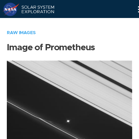
Skip
Navigation
RAW IMAGES
Image of Prometheus