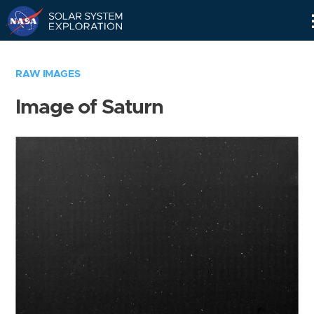
Skip
Navigation
RAW IMAGES
Image of Saturn