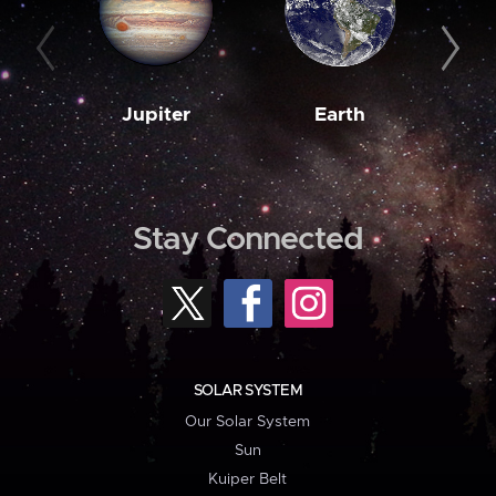
Jupiter
Earth
M
Stay Connected
SOLAR SYSTEM
Our Solar System
Sun
Kuiper Belt