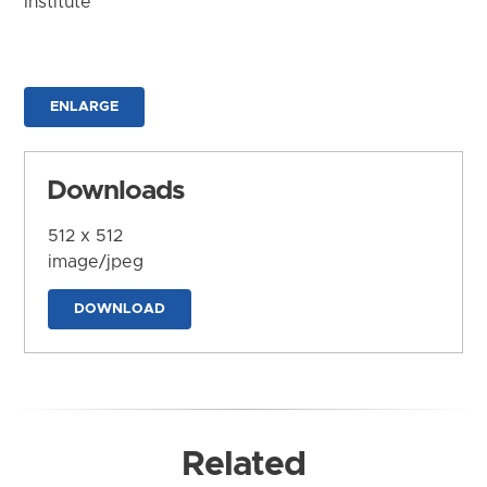
Institute
ENLARGE
Downloads
512 x 512
image/jpeg
DOWNLOAD
Related