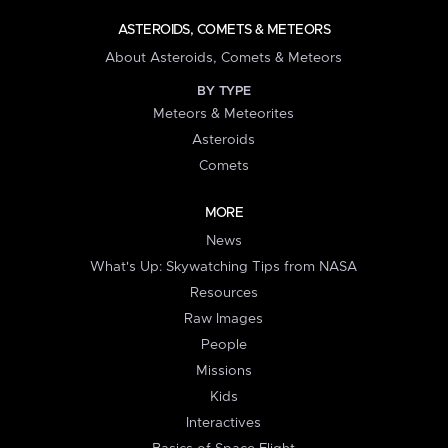
ASTEROIDS, COMETS & METEORS
About Asteroids, Comets & Meteors
BY TYPE
Meteors & Meteorites
Asteroids
Comets
MORE
News
What's Up: Skywatching Tips from NASA
Resources
Raw Images
People
Missions
Kids
Interactives