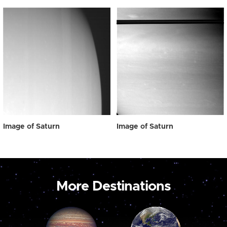
Image of Saturn
Image of Saturn
More Destinations