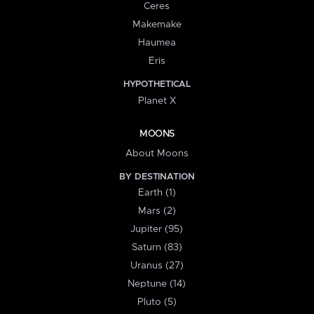
Ceres
Makemake
Haumea
Eris
HYPOTHETICAL
Planet X
MOONS
About Moons
BY DESTINATION
Earth (1)
Mars (2)
Jupiter (95)
Saturn (83)
Uranus (27)
Neptune (14)
Pluto (5)