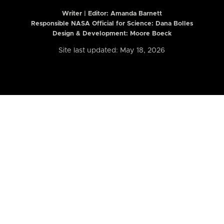
Writer | Editor:
Amanda Barnett
Responsible NASA Official for Science: Dana Bolles
Design & Development: Moore Boeck
Site last updated: May 18, 2026