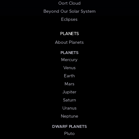
Oort Cloud
Beyond Our Solar System
Eclipses
PLANETS
About Planets
PLANETS
Mercury
Venus
Earth
Mars
Jupiter
Saturn
Uranus
Neptune
DWARF PLANETS
Pluto