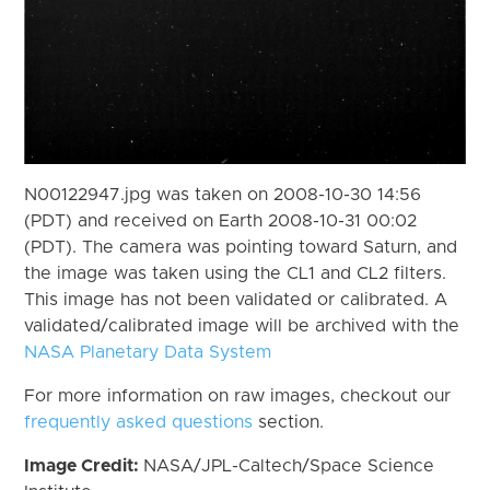
N00122947.jpg was taken on 2008-10-30 14:56
(PDT) and received on Earth 2008-10-31 00:02
(PDT). The camera was pointing toward Saturn, and
the image was taken using the CL1 and CL2 filters.
This image has not been validated or calibrated. A
validated/calibrated image will be archived with the
NASA Planetary Data System
For more information on raw images, checkout our
frequently asked questions
section.
Image Credit:
NASA/JPL-Caltech/Space Science