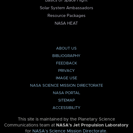
Basics of Space Flight
Solar System Ambassadors
Resource Packages
NASA HEAT
ABOUT US
BIBLIOGRAPHY
FEEDBACK
PRIVACY
IMAGE USE
NASA SCIENCE MISSION DIRECTORATE
NASA PORTAL
SITEMAP
ACCESSIBILITY
This site is maintained by the Planetary Science
Communications team at
NASA’s Jet Propulsion Laboratory
for
NASA’s Science Mission Directorate
.