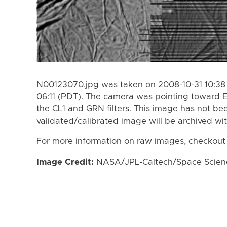
N00123070.jpg was taken on 2008-10-31 10:38 
06:11 (PDT). The camera was pointing toward 
the CL1 and GRN filters. This image has not bee
validated/calibrated image will be archived wi
For more information on raw images, checkout
Image Credit:
NASA/JPL-Caltech/Space Science