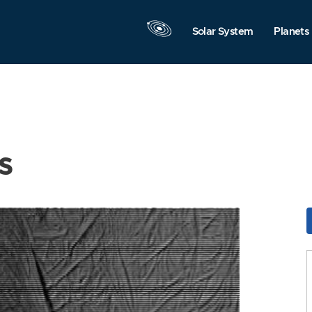
Solar System
Planets
s