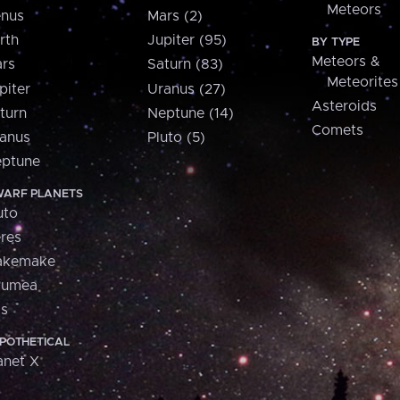
Meteors
nus
Mars (2)
rth
Jupiter (95)
BY TYPE
Meteors &
rs
Saturn (83)
Meteorites
piter
Uranus (27)
Asteroids
turn
Neptune (14)
Comets
anus
Pluto (5)
ptune
ARF PLANETS
uto
res
akemake
aumea
is
POTHETICAL
anet X