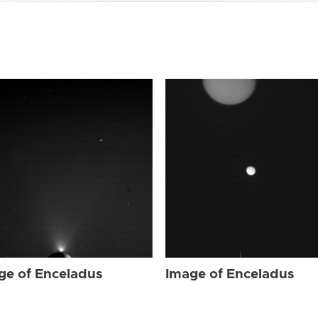
ge of Enceladus
Image of Enceladus