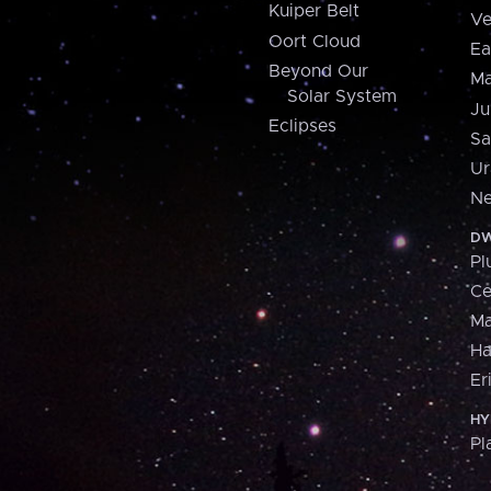
Kuiper Belt
Ve
Oort Cloud
Ea
Beyond Our
Ma
Solar System
Ju
Eclipses
Sa
Ur
Ne
DW
Pl
Ce
M
H
Er
HY
Pl