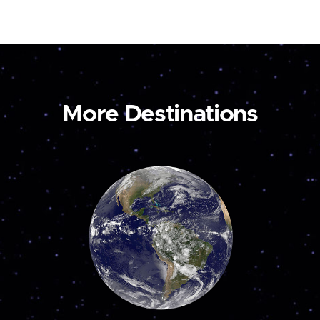
More Destinations