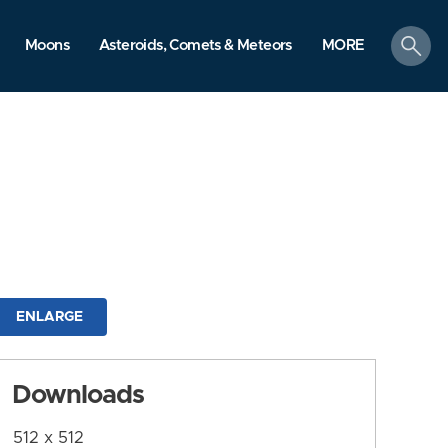
search
Moons
Asteroids, Comets & Meteors
MORE
ENLARGE
Downloads
512 x 512