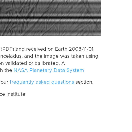
(PDT) and received on Earth 2008-11-01
Enceladus, and the image was taken using
n validated or calibrated. A
th the
NASA Planetary Data System
 our
frequently asked questions
section.
 Institute