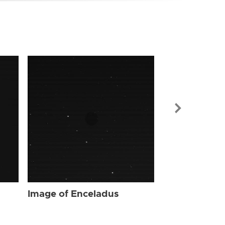
Image of Enc
Image of Enceladus