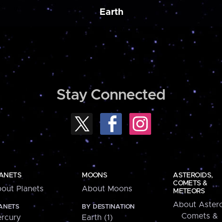
Earth
Stay Connected
ANETS
MOONS
ASTEROIDS,
COMETS &
out Planets
About Moons
METEORS
About Astero
ANETS
BY DESTINATION
Comets &
rcury
Earth (1)