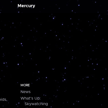
Mercury
MORE
News
What's Up:
ids,
Skywatching