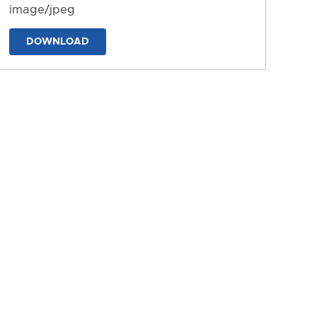
image/jpeg
DOWNLOAD