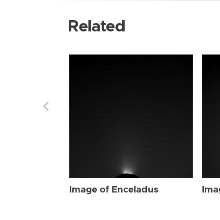
Related
Image of Enceladus
Ima