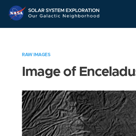
Skip
Navigation
RAW IMAGES
Image of Enceladu