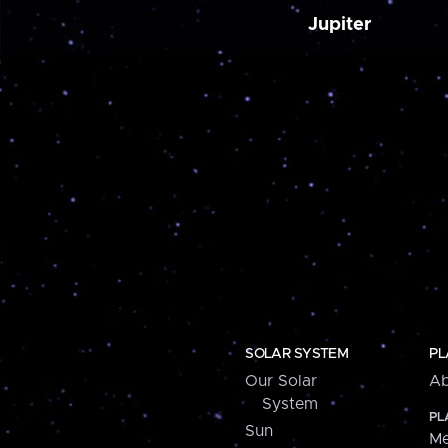
Jupiter
SOLAR SYSTEM
PL
Our Solar
Ab
System
PL
Sun
Me