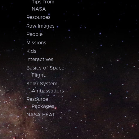
Tips from
NASA
Resources
Raw Images
People
Missions
Kids
Interactives
Basics of Space
Flight
Solar System
Ambassadors
Resource
Packages
NASA HEAT