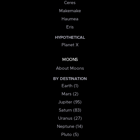
Ceres
Makemake
Haumea
Eris
HYPOTHETICAL
Planet X
MOONS
About Moons
BY DESTINATION
Earth (1)
Mars (2)
Jupiter (95)
Saturn (83)
Uranus (27)
Neptune (14)
Pluto (5)