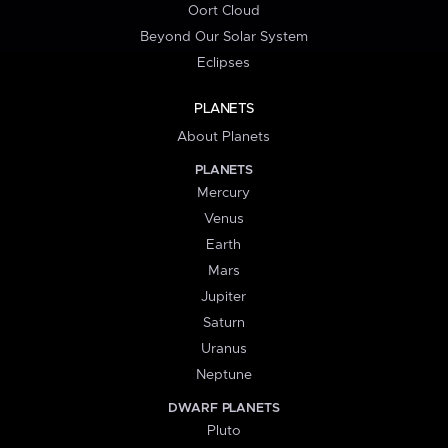
Oort Cloud
Beyond Our Solar System
Eclipses
PLANETS
About Planets
PLANETS
Mercury
Venus
Earth
Mars
Jupiter
Saturn
Uranus
Neptune
DWARF PLANETS
Pluto