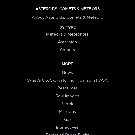
ASTEROIDS, COMETS & METEORS
About Asteroids, Comets & Meteors
BY TYPE
Meteors & Meteorites
Asteroids
Comets
MORE
News
What's Up: Skywatching Tips from NASA
Resources
Raw Images
People
Missions
Kids
Interactives