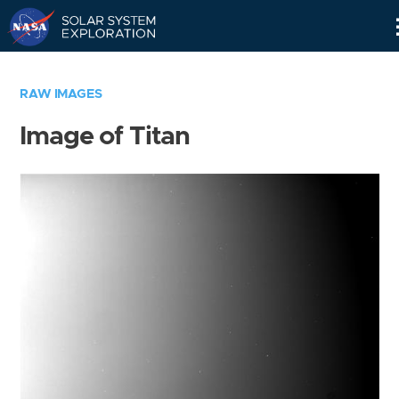
Skip
Navigation
RAW IMAGES
Image of Titan