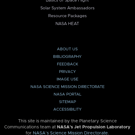
Basics of Space Flight
Solar System Ambassadors
Resource Packages
NASA HEAT
ABOUT US
BIBLIOGRAPHY
FEEDBACK
PRIVACY
IMAGE USE
NASA SCIENCE MISSION DIRECTORATE
NASA PORTAL
SITEMAP
ACCESSIBILITY
This site is maintained by the Planetary Science
Communications team at
NASA’s Jet Propulsion Laboratory
for
NASA’s Science Mission Directorate
.