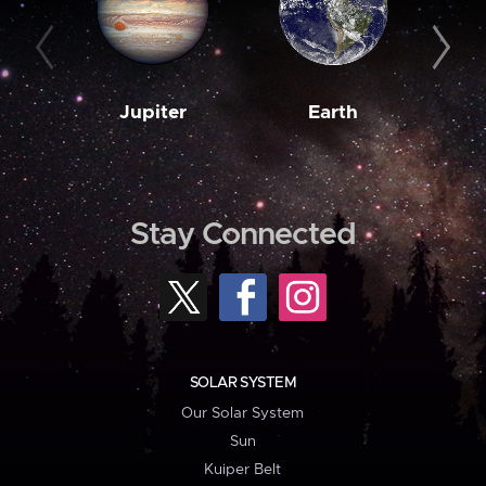
Jupiter
Earth
M
Stay Connected
SOLAR SYSTEM
Our Solar System
Sun
Kuiper Belt