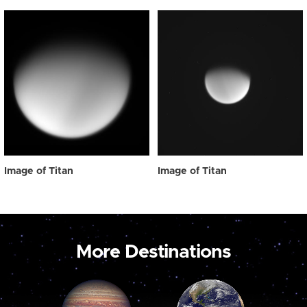
Image of Titan
Image of Titan
More Destinations