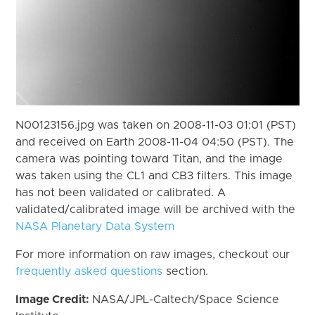
N00123156.jpg was taken on 2008-11-03 01:01 (PST)
and received on Earth 2008-11-04 04:50 (PST). The
camera was pointing toward Titan, and the image
was taken using the CL1 and CB3 filters. This image
has not been validated or calibrated. A
validated/calibrated image will be archived with the
NASA Planetary Data System
For more information on raw images, checkout our
frequently asked questions
section.
Image Credit:
NASA/JPL-Caltech/Space Science