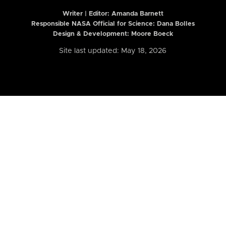
Writer | Editor:
Amanda Barnett
Responsible NASA Official for Science: Dana Bolles
Design & Development: Moore Boeck
Site last updated: May 18, 2026