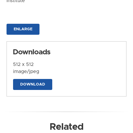
Institute
ENLARGE
Downloads
512 x 512
image/jpeg
DOWNLOAD
Related