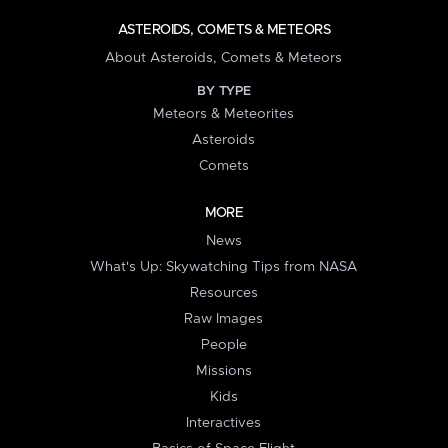
ASTEROIDS, COMETS & METEORS
About Asteroids, Comets & Meteors
BY TYPE
Meteors & Meteorites
Asteroids
Comets
MORE
News
What's Up: Skywatching Tips from NASA
Resources
Raw Images
People
Missions
Kids
Interactives