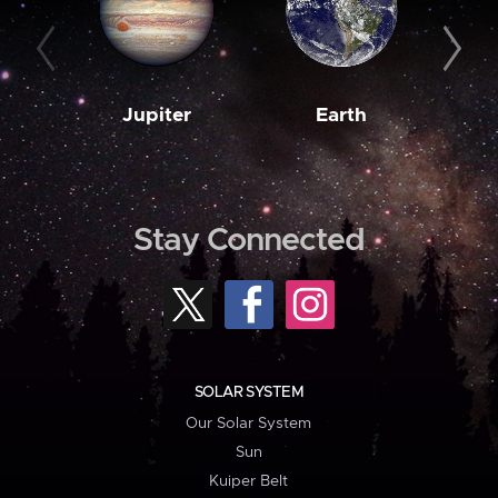
Jupiter
Earth
M
Stay Connected
SOLAR SYSTEM
Our Solar System
Sun
Kuiper Belt