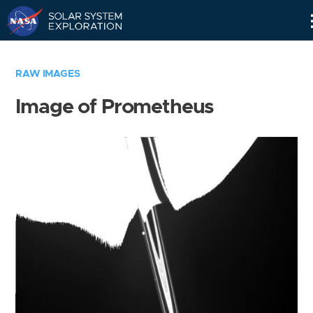
Skip
Navigation
RAW IMAGES
Image of Prometheus