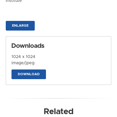
Institute
ENLARGE
Downloads
1024 x 1024
image/jpeg
DOWNLOAD
Related