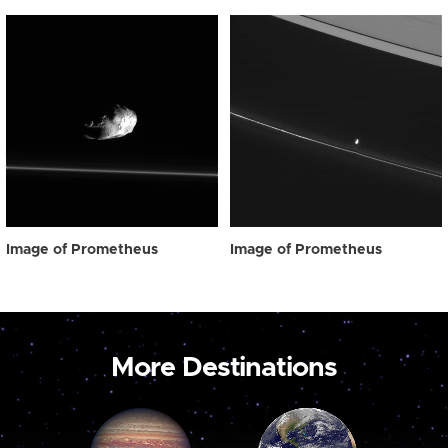
Image of Prometheus
Image of Prometheus
More Destinations