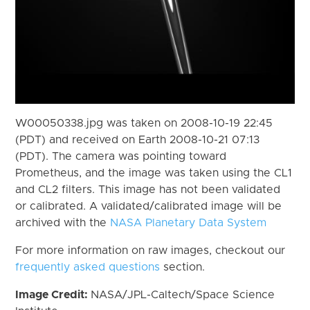
W00050338.jpg was taken on 2008-10-19 22:45
(PDT) and received on Earth 2008-10-21 07:13
(PDT). The camera was pointing toward
Prometheus, and the image was taken using the CL1
and CL2 filters. This image has not been validated
or calibrated. A validated/calibrated image will be
archived with the
NASA Planetary Data System
For more information on raw images, checkout our
frequently asked questions
section.
Image Credit:
NASA/JPL-Caltech/Space Science