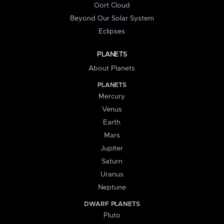
Oort Cloud
Beyond Our Solar System
Eclipses
PLANETS
About Planets
PLANETS
Mercury
Venus
Earth
Mars
Jupiter
Saturn
Uranus
Neptune
DWARF PLANETS
Pluto