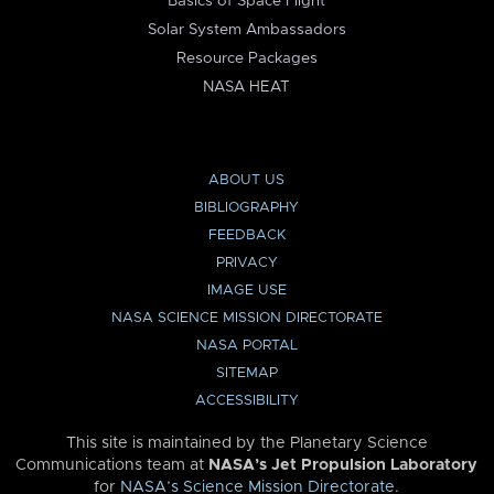
Basics of Space Flight
Solar System Ambassadors
Resource Packages
NASA HEAT
ABOUT US
BIBLIOGRAPHY
FEEDBACK
PRIVACY
IMAGE USE
NASA SCIENCE MISSION DIRECTORATE
NASA PORTAL
SITEMAP
ACCESSIBILITY
This site is maintained by the Planetary Science
Communications team at
NASA’s Jet Propulsion Laboratory
for
NASA’s Science Mission Directorate
.