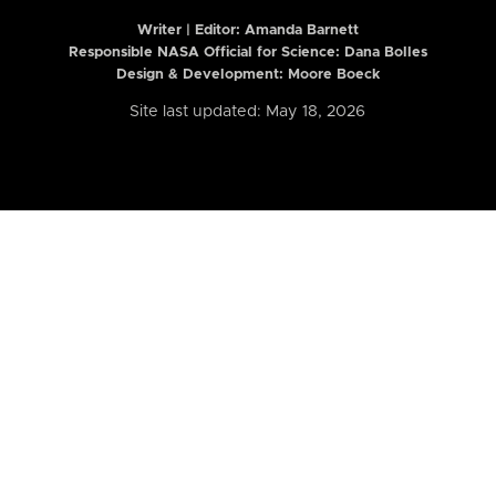
Writer | Editor:
Amanda Barnett
Responsible NASA Official for Science: Dana Bolles
Design & Development: Moore Boeck
Site last updated: May 18, 2026