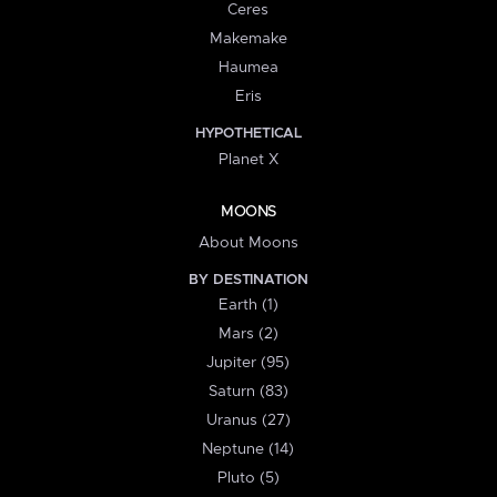
Ceres
Makemake
Haumea
Eris
HYPOTHETICAL
Planet X
MOONS
About Moons
BY DESTINATION
Earth (1)
Mars (2)
Jupiter (95)
Saturn (83)
Uranus (27)
Neptune (14)
Pluto (5)