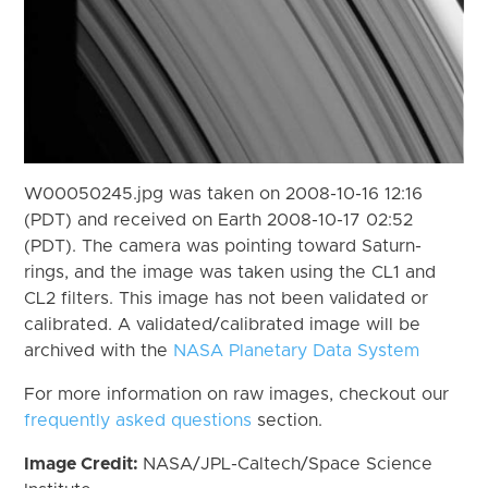
W00050245.jpg was taken on 2008-10-16 12:16
(PDT) and received on Earth 2008-10-17 02:52
(PDT). The camera was pointing toward Saturn-
rings, and the image was taken using the CL1 and
CL2 filters. This image has not been validated or
calibrated. A validated/calibrated image will be
archived with the
NASA Planetary Data System
For more information on raw images, checkout our
frequently asked questions
section.
Image Credit:
NASA/JPL-Caltech/Space Science