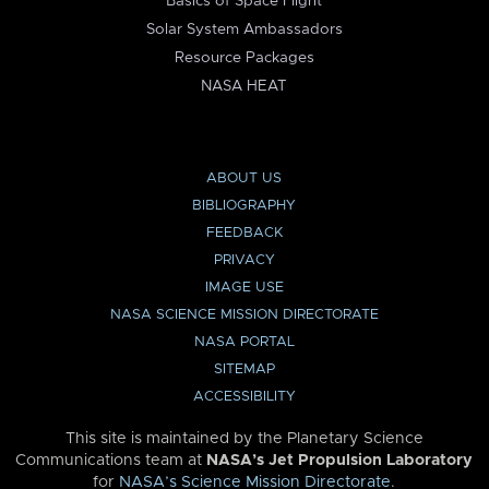
Basics of Space Flight
Solar System Ambassadors
Resource Packages
NASA HEAT
ABOUT US
BIBLIOGRAPHY
FEEDBACK
PRIVACY
IMAGE USE
NASA SCIENCE MISSION DIRECTORATE
NASA PORTAL
SITEMAP
ACCESSIBILITY
This site is maintained by the Planetary Science
Communications team at
NASA’s Jet Propulsion Laboratory
for
NASA’s Science Mission Directorate
.