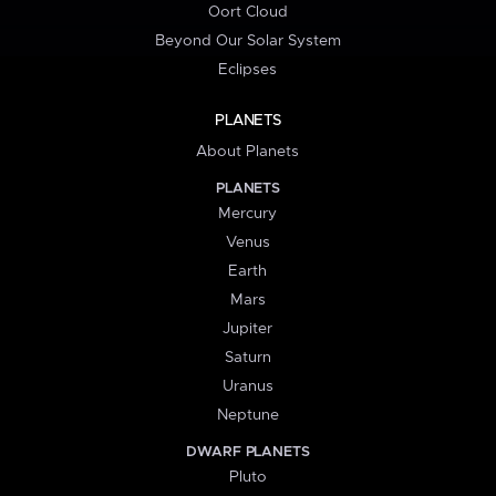
Oort Cloud
Beyond Our Solar System
Eclipses
PLANETS
About Planets
PLANETS
Mercury
Venus
Earth
Mars
Jupiter
Saturn
Uranus
Neptune
DWARF PLANETS
Pluto