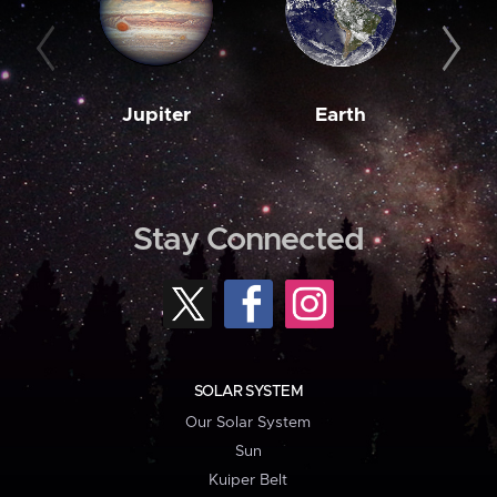
Jupiter
Earth
M
Stay Connected
SOLAR SYSTEM
Our Solar System
Sun
Kuiper Belt