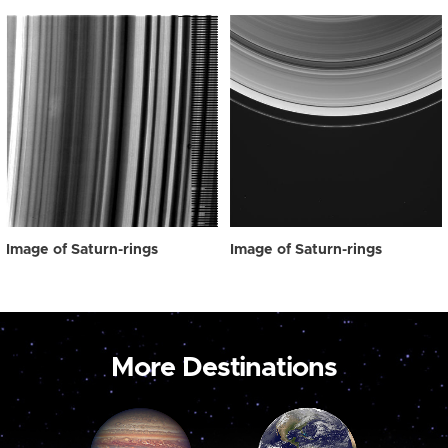
Image of Saturn-rings
Image of Saturn-rings
More Destinations