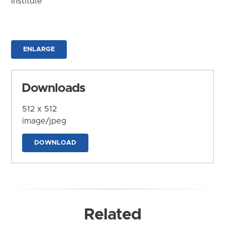
Institute
ENLARGE
Downloads
512 x 512
image/jpeg
DOWNLOAD
Related