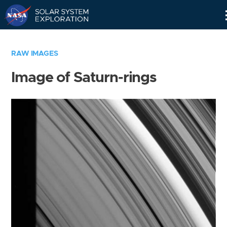
Skip
Navigation
RAW IMAGES
Image of Saturn-rings