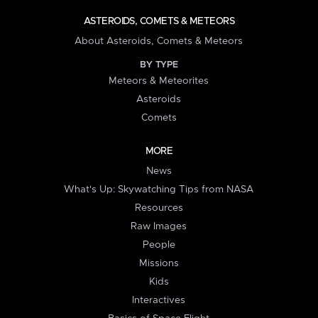
ASTEROIDS, COMETS & METEORS
About Asteroids, Comets & Meteors
BY TYPE
Meteors & Meteorites
Asteroids
Comets
MORE
News
What's Up: Skywatching Tips from NASA
Resources
Raw Images
People
Missions
Kids
Interactives