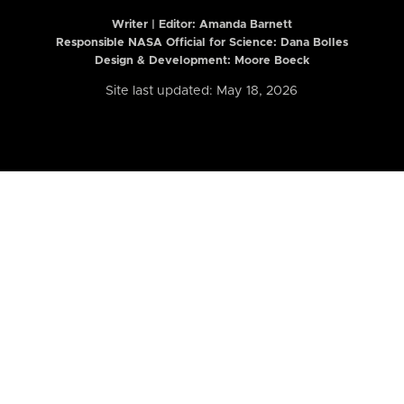
Writer | Editor:
Amanda Barnett
Responsible NASA Official for Science: Dana Bolles
Design & Development: Moore Boeck
Site last updated: May 18, 2026