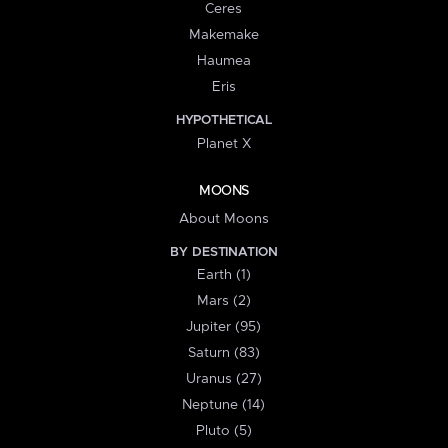
Ceres
Makemake
Haumea
Eris
HYPOTHETICAL
Planet X
MOONS
About Moons
BY DESTINATION
Earth (1)
Mars (2)
Jupiter (95)
Saturn (83)
Uranus (27)
Neptune (14)
Pluto (5)