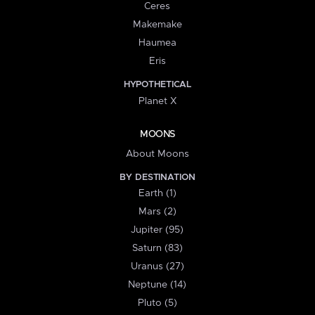
Ceres
Makemake
Haumea
Eris
HYPOTHETICAL
Planet X
MOONS
About Moons
BY DESTINATION
Earth (1)
Mars (2)
Jupiter (95)
Saturn (83)
Uranus (27)
Neptune (14)
Pluto (5)