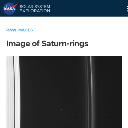
Skip
Navigation
RAW IMAGES
Image of Saturn-rings