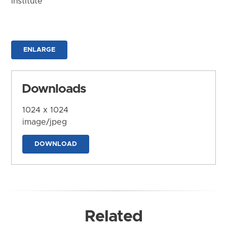
Institute
ENLARGE
Downloads
1024 x 1024
image/jpeg
DOWNLOAD
Related