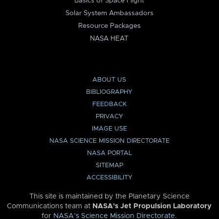
Basics of Space Flight
Solar System Ambassadors
Resource Packages
NASA HEAT
ABOUT US
BIBLIOGRAPHY
FEEDBACK
PRIVACY
IMAGE USE
NASA SCIENCE MISSION DIRECTORATE
NASA PORTAL
SITEMAP
ACCESSIBILITY
This site is maintained by the Planetary Science
Communications team at
NASA’s Jet Propulsion Laboratory
for
NASA’s Science Mission Directorate
.