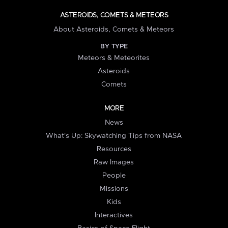
ASTEROIDS, COMETS & METEORS
About Asteroids, Comets & Meteors
BY TYPE
Meteors & Meteorites
Asteroids
Comets
MORE
News
What's Up: Skywatching Tips from NASA
Resources
Raw Images
People
Missions
Kids
Interactives