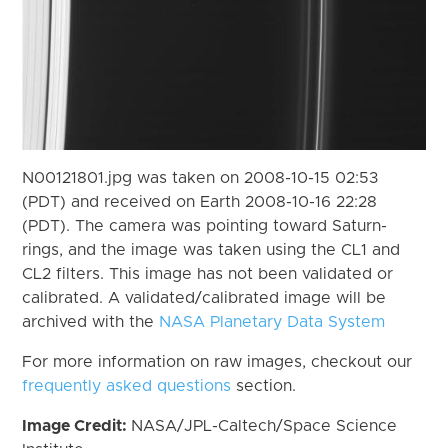
N00121801.jpg was taken on 2008-10-15 02:53
(PDT) and received on Earth 2008-10-16 22:28
(PDT). The camera was pointing toward Saturn-
rings, and the image was taken using the CL1 and
CL2 filters. This image has not been validated or
calibrated. A validated/calibrated image will be
archived with the
NASA Planetary Data System
For more information on raw images, checkout our
frequently asked questions
section.
Image Credit:
NASA/JPL-Caltech/Space Science