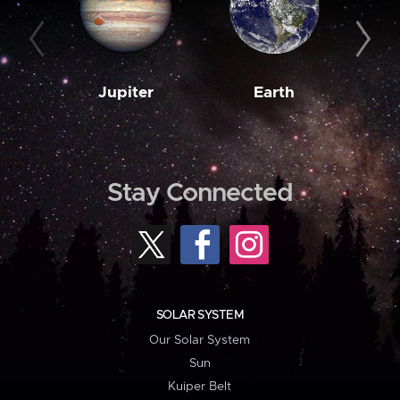
Jupiter
Earth
M
Stay Connected
SOLAR SYSTEM
Our Solar System
Sun
Kuiper Belt