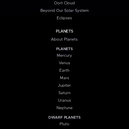
Oort Cloud
Beyond Our Solar System
Eclipses
PLANETS
About Planets
PLANETS
Mercury
Venus
Earth
Mars
Jupiter
Saturn
Uranus
Neptune
DWARF PLANETS
Pluto