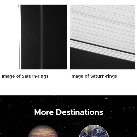
Image of Saturn-rings
Image of Saturn-rings
More Destinations