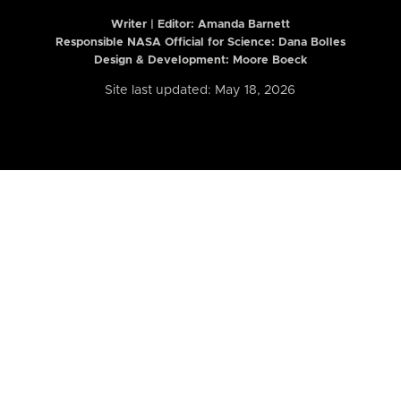
Writer | Editor:
Amanda Barnett
Responsible NASA Official for Science: Dana Bolles
Design & Development: Moore Boeck
Site last updated: May 18, 2026