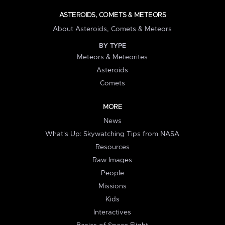
ASTEROIDS, COMETS & METEORS
About Asteroids, Comets & Meteors
BY TYPE
Meteors & Meteorites
Asteroids
Comets
MORE
News
What's Up: Skywatching Tips from NASA
Resources
Raw Images
People
Missions
Kids
Interactives