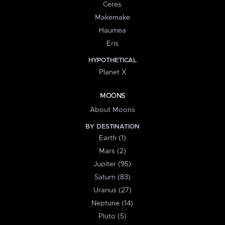
Ceres
Makemake
Haumea
Eris
HYPOTHETICAL
Planet X
MOONS
About Moons
BY DESTINATION
Earth (1)
Mars (2)
Jupiter (95)
Saturn (83)
Uranus (27)
Neptune (14)
Pluto (5)