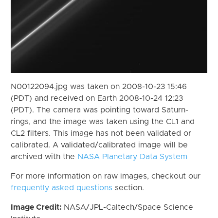
N00122094.jpg was taken on 2008-10-23 15:46
(PDT) and received on Earth 2008-10-24 12:23
(PDT). The camera was pointing toward Saturn-
rings, and the image was taken using the CL1 and
CL2 filters. This image has not been validated or
calibrated. A validated/calibrated image will be
archived with the
NASA Planetary Data System
For more information on raw images, checkout our
frequently asked questions
section.
Image Credit:
NASA/JPL-Caltech/Space Science