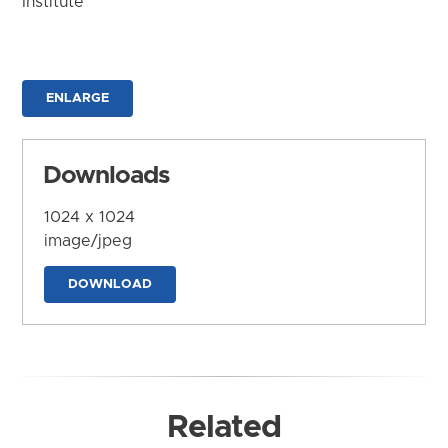
Institute
ENLARGE
Downloads
1024 x 1024
image/jpeg
DOWNLOAD
Related