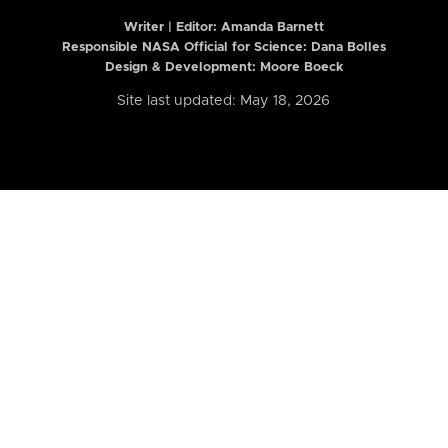
Writer | Editor:
Amanda Barnett
Responsible NASA Official for Science: Dana Bolles
Design & Development: Moore Boeck
Site last updated: May 18, 2026