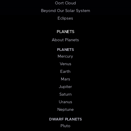
Oort Cloud
Beyond Our Solar System
Eclipses
PLANETS
About Planets
PLANETS
Mercury
Venus
Earth
Mars
Jupiter
Saturn
Uranus
Neptune
DWARF PLANETS
Pluto