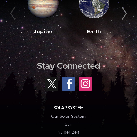
Jupiter
Earth
M
Stay Connected
SOLAR SYSTEM
Our Solar System
Sun
Kuiper Belt