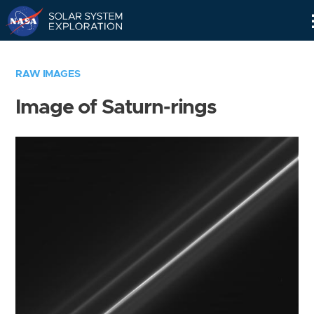
Skip
Navigation
RAW IMAGES
Image of Saturn-rings