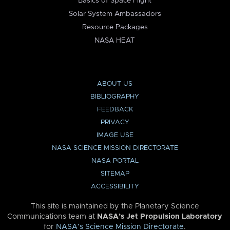
Basics of Space Flight
Solar System Ambassadors
Resource Packages
NASA HEAT
ABOUT US
BIBLIOGRAPHY
FEEDBACK
PRIVACY
IMAGE USE
NASA SCIENCE MISSION DIRECTORATE
NASA PORTAL
SITEMAP
ACCESSIBILITY
This site is maintained by the Planetary Science
Communications team at
NASA’s Jet Propulsion Laboratory
for
NASA’s Science Mission Directorate
.