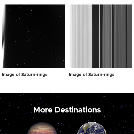
Image of Saturn-rings
Image of Saturn-rings
More Destinations