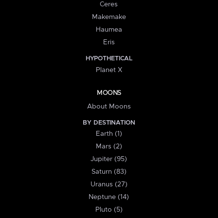
Ceres
Makemake
Haumea
Eris
HYPOTHETICAL
Planet X
MOONS
About Moons
BY DESTINATION
Earth (1)
Mars (2)
Jupiter (95)
Saturn (83)
Uranus (27)
Neptune (14)
Pluto (5)