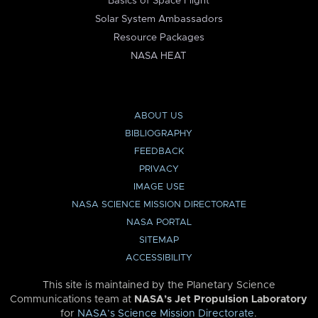
Basics of Space Flight
Solar System Ambassadors
Resource Packages
NASA HEAT
ABOUT US
BIBLIOGRAPHY
FEEDBACK
PRIVACY
IMAGE USE
NASA SCIENCE MISSION DIRECTORATE
NASA PORTAL
SITEMAP
ACCESSIBILITY
This site is maintained by the Planetary Science
Communications team at
NASA’s Jet Propulsion Laboratory
for
NASA’s Science Mission Directorate
.