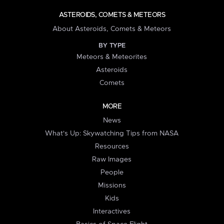
ASTEROIDS, COMETS & METEORS
About Asteroids, Comets & Meteors
BY TYPE
Meteors & Meteorites
Asteroids
Comets
MORE
News
What's Up: Skywatching Tips from NASA
Resources
Raw Images
People
Missions
Kids
Interactives