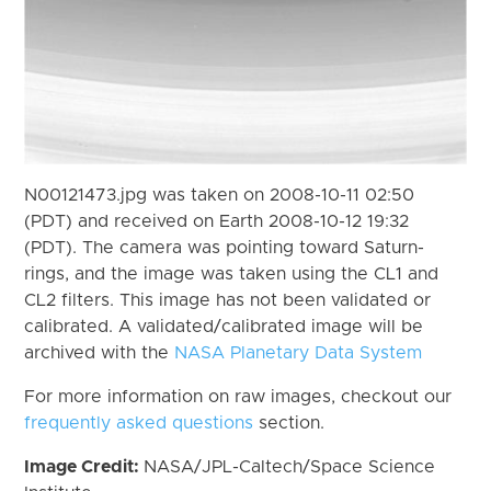
N00121473.jpg was taken on 2008-10-11 02:50
(PDT) and received on Earth 2008-10-12 19:32
(PDT). The camera was pointing toward Saturn-
rings, and the image was taken using the CL1 and
CL2 filters. This image has not been validated or
calibrated. A validated/calibrated image will be
archived with the
NASA Planetary Data System
For more information on raw images, checkout our
frequently asked questions
section.
Image Credit:
NASA/JPL-Caltech/Space Science