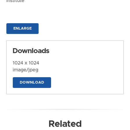
Institute
ENLARGE
Downloads
1024 x 1024
image/jpeg
DOWNLOAD
Related