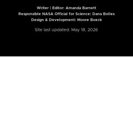
Writer | Editor:
Amanda Barnett
Responsible NASA Official for Science: Dana Bolles
Design & Development: Moore Boeck
Site last updated: May 18, 2026