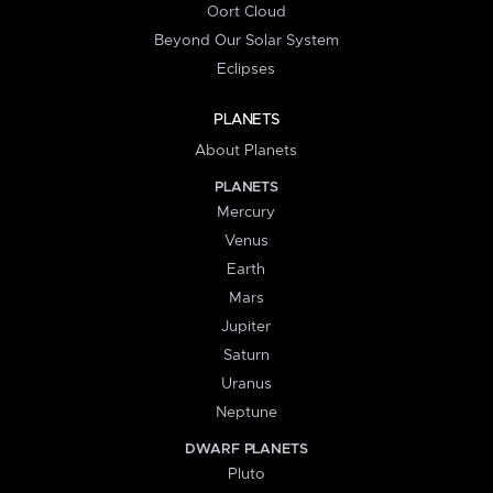
Oort Cloud
Beyond Our Solar System
Eclipses
PLANETS
About Planets
PLANETS
Mercury
Venus
Earth
Mars
Jupiter
Saturn
Uranus
Neptune
DWARF PLANETS
Pluto