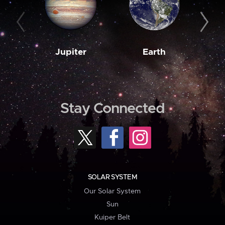
Jupiter
Earth
M
Stay Connected
SOLAR SYSTEM
Our Solar System
Sun
Kuiper Belt