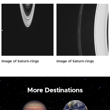
Image of Saturn-rings
Image of Saturn-rings
More Destinations