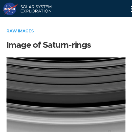
Skip
Navigation
RAW IMAGES
Image of Saturn-rings