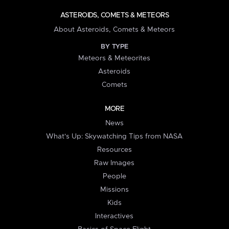
ASTEROIDS, COMETS & METEORS
About Asteroids, Comets & Meteors
BY TYPE
Meteors & Meteorites
Asteroids
Comets
MORE
News
What's Up: Skywatching Tips from NASA
Resources
Raw Images
People
Missions
Kids
Interactives