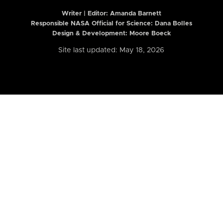
Writer | Editor:
Amanda Barnett
Responsible NASA Official for Science: Dana Bolles
Design & Development: Moore Boeck
Site last updated: May 18, 2026