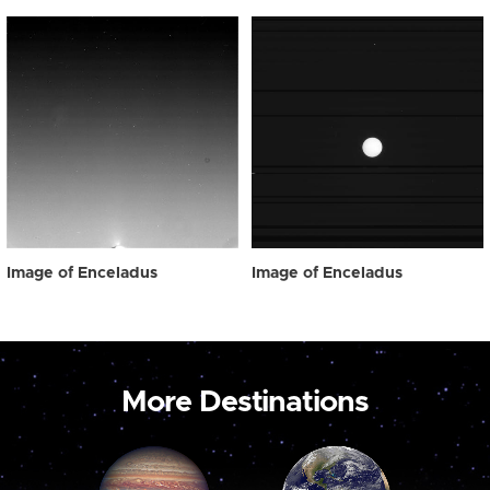
Image of Enceladus
Image of Enceladus
More Destinations