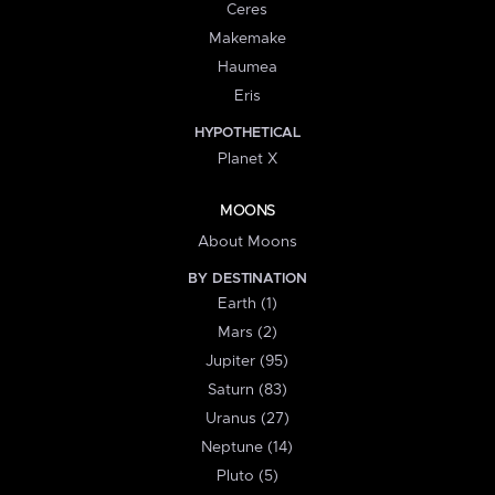
Ceres
Makemake
Haumea
Eris
HYPOTHETICAL
Planet X
MOONS
About Moons
BY DESTINATION
Earth (1)
Mars (2)
Jupiter (95)
Saturn (83)
Uranus (27)
Neptune (14)
Pluto (5)