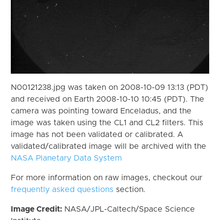
N00121238.jpg was taken on 2008-10-09 13:13 (PDT)
and received on Earth 2008-10-10 10:45 (PDT). The
camera was pointing toward Enceladus, and the
image was taken using the CL1 and CL2 filters. This
image has not been validated or calibrated. A
validated/calibrated image will be archived with the
NASA Planetary Data System
For more information on raw images, checkout our
frequently asked questions
section.
Image Credit:
NASA/JPL-Caltech/Space Science