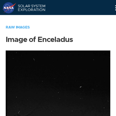
Skip
Navigation
RAW IMAGES
Image of Enceladus