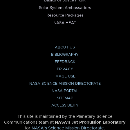
Basics of Space Flight
Solar System Ambassadors
Resource Packages
NASA HEAT
ABOUT US
BIBLIOGRAPHY
FEEDBACK
PRIVACY
IMAGE USE
NASA SCIENCE MISSION DIRECTORATE
NASA PORTAL
SITEMAP
ACCESSIBILITY
This site is maintained by the Planetary Science
Communications team at
NASA’s Jet Propulsion Laboratory
for
NASA’s Science Mission Directorate
.