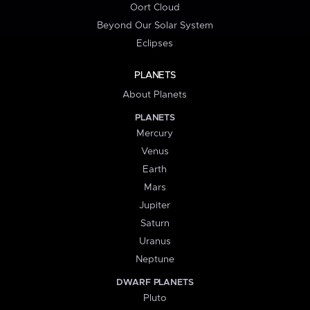
Oort Cloud
Beyond Our Solar System
Eclipses
PLANETS
About Planets
PLANETS
Mercury
Venus
Earth
Mars
Jupiter
Saturn
Uranus
Neptune
DWARF PLANETS
Pluto