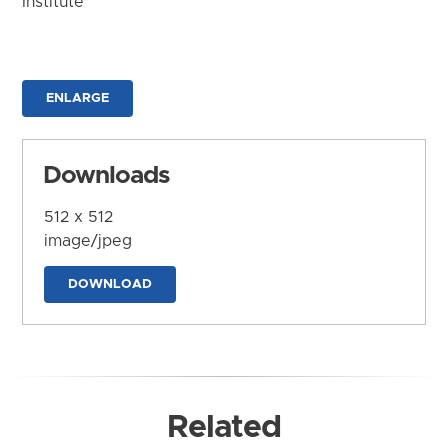
Institute
ENLARGE
Downloads
512 x 512
image/jpeg
DOWNLOAD
Related