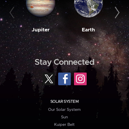
Jupiter
Earth
M
Stay Connected
SOLAR SYSTEM
Our Solar System
Sun
Kuiper Belt