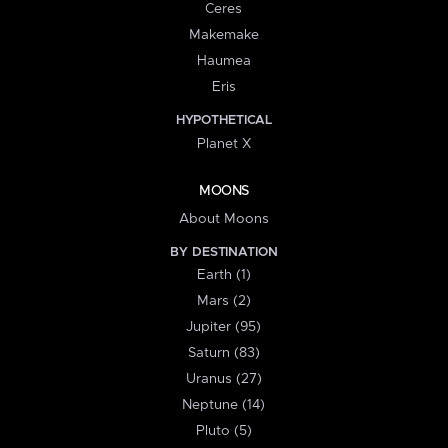
Ceres
Makemake
Haumea
Eris
HYPOTHETICAL
Planet X
MOONS
About Moons
BY DESTINATION
Earth (1)
Mars (2)
Jupiter (95)
Saturn (83)
Uranus (27)
Neptune (14)
Pluto (5)