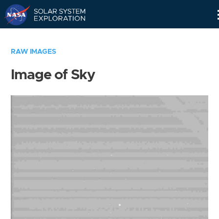
Skip
Navigation
RAW IMAGES
Image of Sky