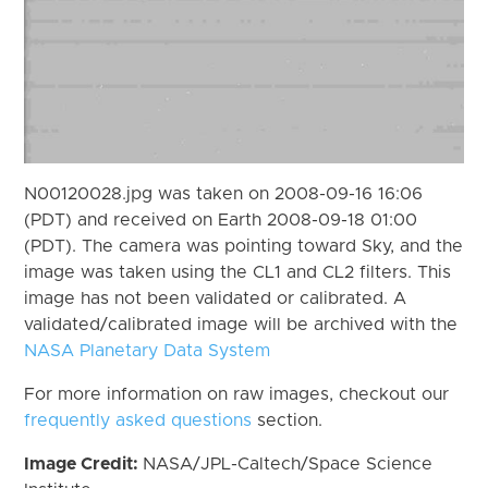
N00120028.jpg was taken on 2008-09-16 16:06
(PDT) and received on Earth 2008-09-18 01:00
(PDT). The camera was pointing toward Sky, and the
image was taken using the CL1 and CL2 filters. This
image has not been validated or calibrated. A
validated/calibrated image will be archived with the
NASA Planetary Data System
For more information on raw images, checkout our
frequently asked questions
section.
Image Credit:
NASA/JPL-Caltech/Space Science