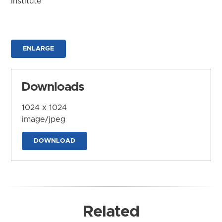
Institute
ENLARGE
Downloads
1024 x 1024
image/jpeg
DOWNLOAD
Related