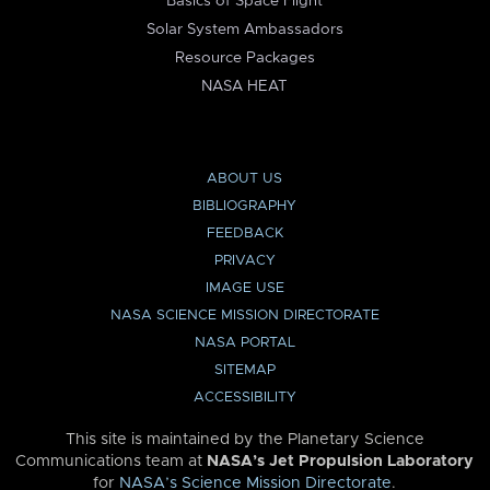
Basics of Space Flight
Solar System Ambassadors
Resource Packages
NASA HEAT
ABOUT US
BIBLIOGRAPHY
FEEDBACK
PRIVACY
IMAGE USE
NASA SCIENCE MISSION DIRECTORATE
NASA PORTAL
SITEMAP
ACCESSIBILITY
This site is maintained by the Planetary Science
Communications team at
NASA’s Jet Propulsion Laboratory
for
NASA’s Science Mission Directorate
.