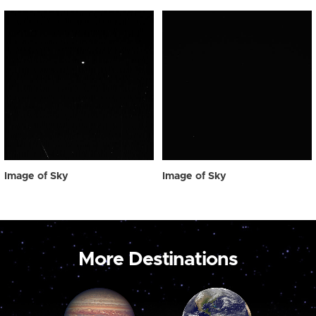
Image of Sky
Image of Sky
More Destinations