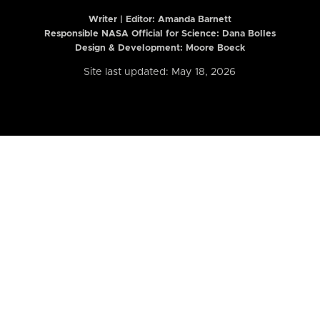
Writer | Editor:
Amanda Barnett
Responsible NASA Official for Science: Dana Bolles
Design & Development: Moore Boeck
Site last updated: May 18, 2026