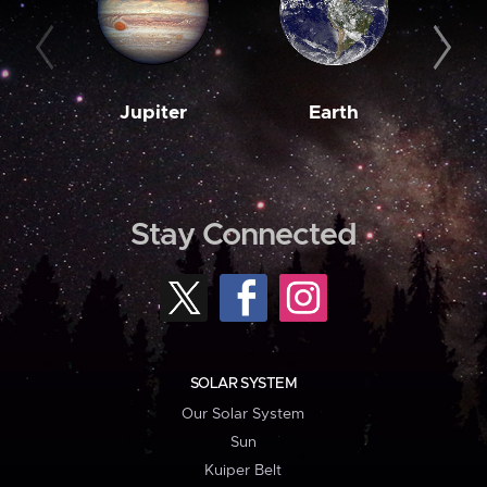
Jupiter
Earth
M
Stay Connected
SOLAR SYSTEM
Our Solar System
Sun
Kuiper Belt