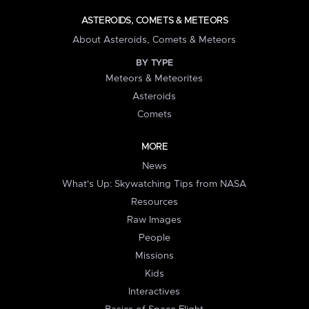
ASTEROIDS, COMETS & METEORS
About Asteroids, Comets & Meteors
BY TYPE
Meteors & Meteorites
Asteroids
Comets
MORE
News
What's Up: Skywatching Tips from NASA
Resources
Raw Images
People
Missions
Kids
Interactives