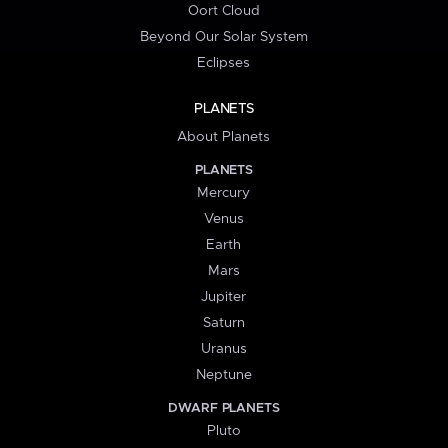
Oort Cloud
Beyond Our Solar System
Eclipses
PLANETS
About Planets
PLANETS
Mercury
Venus
Earth
Mars
Jupiter
Saturn
Uranus
Neptune
DWARF PLANETS
Pluto