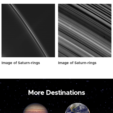
Image of Saturn-rings
Image of Saturn-rings
More Destinations