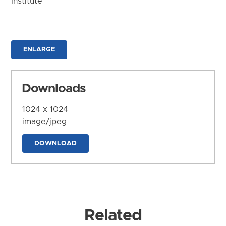
Institute
ENLARGE
Downloads
1024 x 1024
image/jpeg
DOWNLOAD
Related