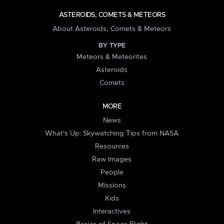
ASTEROIDS, COMETS & METEORS
About Asteroids, Comets & Meteors
BY TYPE
Meteors & Meteorites
Asteroids
Comets
MORE
News
What's Up: Skywatching Tips from NASA
Resources
Raw Images
People
Missions
Kids
Interactives