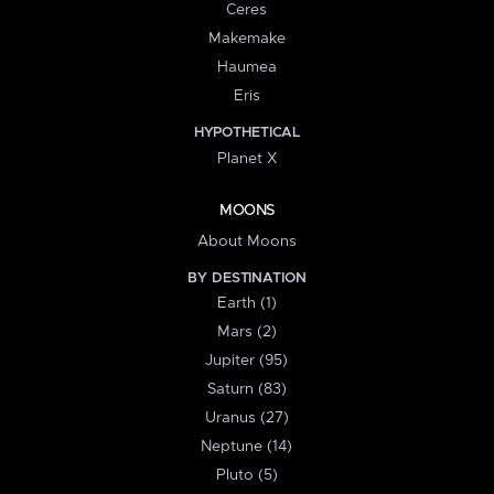
Ceres
Makemake
Haumea
Eris
HYPOTHETICAL
Planet X
MOONS
About Moons
BY DESTINATION
Earth (1)
Mars (2)
Jupiter (95)
Saturn (83)
Uranus (27)
Neptune (14)
Pluto (5)