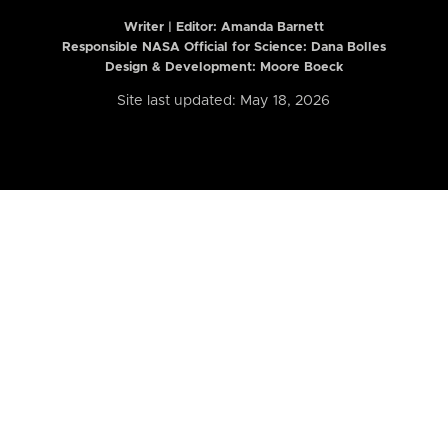
Writer | Editor:
Amanda Barnett
Responsible NASA Official for Science: Dana Bolles
Design & Development: Moore Boeck
Site last updated: May 18, 2026