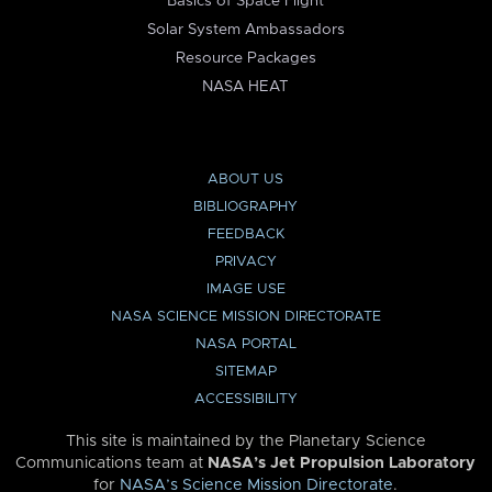
Basics of Space Flight
Solar System Ambassadors
Resource Packages
NASA HEAT
ABOUT US
BIBLIOGRAPHY
FEEDBACK
PRIVACY
IMAGE USE
NASA SCIENCE MISSION DIRECTORATE
NASA PORTAL
SITEMAP
ACCESSIBILITY
This site is maintained by the Planetary Science
Communications team at
NASA’s Jet Propulsion Laboratory
for
NASA’s Science Mission Directorate
.