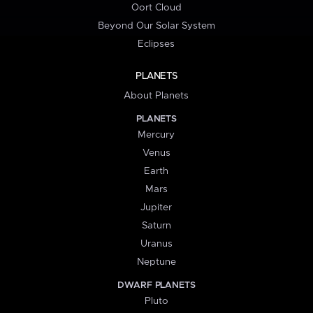
Oort Cloud
Beyond Our Solar System
Eclipses
PLANETS
About Planets
PLANETS
Mercury
Venus
Earth
Mars
Jupiter
Saturn
Uranus
Neptune
DWARF PLANETS
Pluto