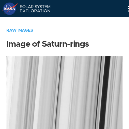
Skip
Navigation
RAW IMAGES
Image of Saturn-rings