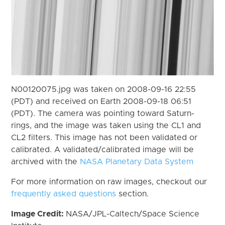
N00120075.jpg was taken on 2008-09-16 22:55
(PDT) and received on Earth 2008-09-18 06:51
(PDT). The camera was pointing toward Saturn-
rings, and the image was taken using the CL1 and
CL2 filters. This image has not been validated or
calibrated. A validated/calibrated image will be
archived with the
NASA Planetary Data System
For more information on raw images, checkout our
frequently asked questions
section.
Image Credit:
NASA/JPL-Caltech/Space Science