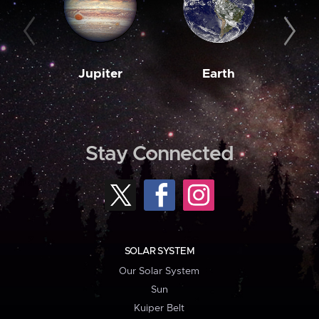
Jupiter
Earth
M
Stay Connected
SOLAR SYSTEM
Our Solar System
Sun
Kuiper Belt